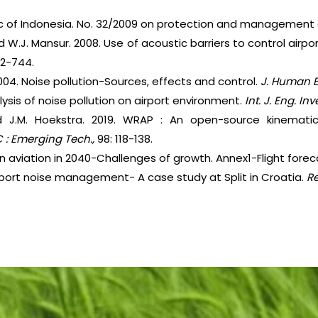
lic of Indonesia. No. 32/2009 on protection and management
nd W.J. Mansur. 2008. Use of acoustic barriers to control airpor
32-744.
2004. Noise pollution-Sources, effects and control.
J. Human E
lysis of noise pollution on airport environment.
Int. J. Eng. In
and J.M. Hoekstra. 2019. WRAP : An open-source kinemati
C : Emerging Tech.,
98: 118-138.
an aviation in 2040-Challenges of growth. Annex1-Flight forec
irport noise management- A case study at Split in Croatia.
R