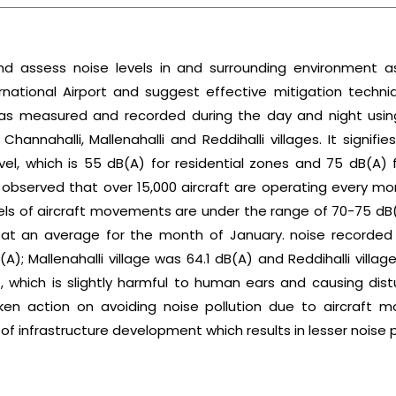
nd assess noise levels in and surrounding environment as
ational Airport and suggest effective mitigation techniq
s was measured and recorded during the day and night usi
Channahalli, Mallenahalli and Reddihalli villages. It signifi
vel, which is 55 dB(A) for residential zones and 75 dB(A) f
s observed that over 15,000 aircraft are operating every m
vels of aircraft movements are under the range of 70-75 
 at an average for the month of January. noise recorded
(A); Mallenahalli village was 64.1 dB(A) and Reddihalli vil
 which is slightly harmful to human ears and causing dis
aken action on avoiding noise pollution due to aircraft 
f infrastructure development which results in lesser noise p