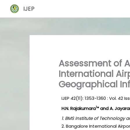
Skip
IJEP
to
content
Assessment of 
International Air
Geographical In
IJEP 42(11): 1353-1360 : Vol. 42 
1
H.N. Rajakumara
* and A. Jayar
1. BMS Institute of Technology
2. Bangalore International Airpo