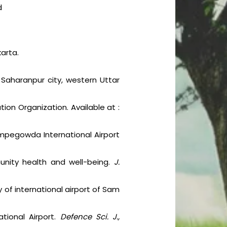
d
karta.
n Saharanpur city, western Uttar
ation Organization. Available at :
Kempegowda International Airport
unity health and well-being.
J.
y of international airport of Sam
ational Airport.
Defence Sci. J.,