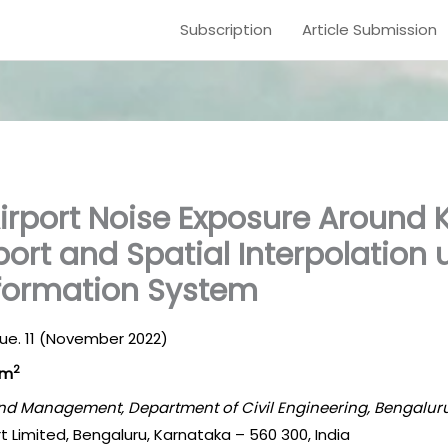
Subscription
Article Submission
Airport Noise Exposure Aroun
port and Spatial Interpolation 
formation System
Issue. 11 (November 2022)
2
am
 and Management, Department of Civil Engineering, Bengaluru
rt Limited, Bengaluru, Karnataka – 560 300, India