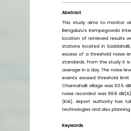
Abstract
This study aims to monitor a
Bengaluru’s Kempegowda Intern
location of retrieved result
stations located in Saddahalli, 
excess of a threshold noise le
standards. From the study it i
average in a day. The noise le
events exceed threshold limit
Channahalli village was 63.5 dB
noise recorded was 69.8 dB(A),
(KIA). Airport authority has t
technologies and also planning o
Keywords