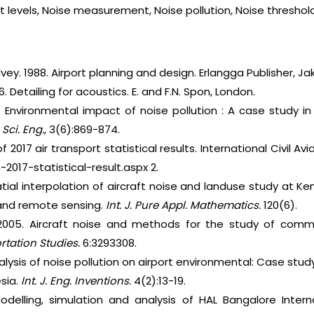
ent levels, Noise measurement, Noise pollution, Noise threshol
lvey. 1988. Airport planning and design. Erlangga Publisher, Ja
6. Detailing for acoustics. E. and F.N. Spon, London.
0. Environmental impact of noise pollution : A case study i
h Sci. Eng.,
3(6):869-874.
 2017 air transport statistical results. International Civil Avi
2017-statistical-result.aspx 2.
atial interpolation of aircraft noise and landuse study at 
 and remote sensing.
Int. J. Pure Appl. Mathematics.
120(6).
2005. Aircraft noise and methods for the study of comm
rtation Studies.
6:3293308.
nalysis of noise pollution on airport environmental: Case stud
sia.
Int. J. Eng. Inventions.
4(2):13-19.
odelling, simulation and analysis of HAL Bangalore Intern