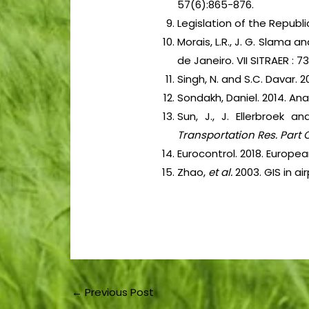
57(6):865-876.
Legislation of the Repub
Morais, L.R., J. G. Slama a
de Janeiro. VII SITRAER : 7
Singh, N. and S.C. Davar. 
Sondakh, Daniel. 2014. Ana
Sun, J., J. Ellerbroek 
Transportation Res. Part 
Eurocontrol. 2018. Europe
Zhao,
et al.
2003. GIS in a
←
Previous Post