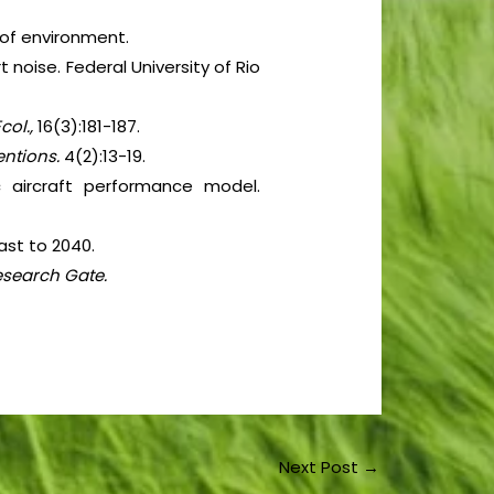
 of environment.
t noise. Federal University of Rio
col.,
16(3):181-187.
ventions.
4(2):13-19.
c aircraft performance model.
ast to 2040.
esearch Gate.
Next Post
→