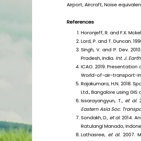
Airport, Aircraft, Noise equival
References
Horonjeff, R. and F.X. Mcke
Lord, P. and T. Duncan. 199
Singh, V. and P. Dev. 201
Pradesh, India.
Int. J. Eart
ICAO. 2019. Presentation of
World-of-air-transport-in-
Rajakumara, H.N. 2018. Sp
Ltd., Bangalore using GIS
Issarayangyun, T.,
et al.
Eastern Asia Soc. Transpo
Sondakh, D.,
et al
. 2014. A
Ratulangi Manado, Indone
Lathasree,
et al.
2007. M