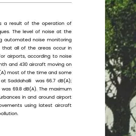
 a result of the operation of
ues. The level of noise at the
ng automated noise monitoring
es that all of the areas occur in
or airports, according to noise
onth and 430 aircraft moving on
dB(A) most of the time and some
 at Saddahalli was 66.7 dB(A);
lage was 69.8 dB(A). The maximum
turbances in and around airport
movements using latest aircraft
ollution.