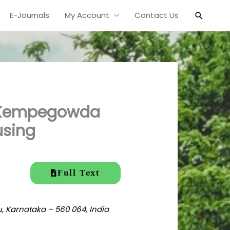
Search
E-Journals
My Account
Contact Us
d Kempegowda
using
Full Text
, Karnataka – 560 064, India