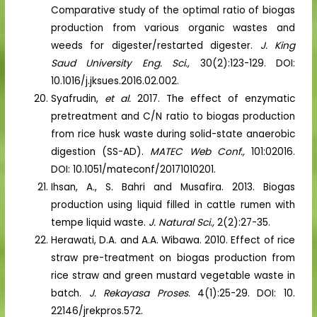
Comparative study of the optimal ratio of biogas
production from various organic wastes and
weeds for digester/restarted digester.
J. King
Saud University Eng. Sci.,
30(2):123-129. DOI:
10.1016/j.jksues.2016.02.002.
Syafrudin,
et al.
2017. The effect of enzymatic
pretreatment and C/N ratio to biogas production
from rice husk waste during solid-state anaerobic
digestion (SS-AD).
MATEC Web Conf.,
101:02016.
DOI: 10.1051/mateconf/20171010201.
Ihsan, A., S. Bahri and Musafira. 2013. Biogas
production using liquid filled in cattle rumen with
tempe liquid waste.
J. Natural Sci.,
2(2):27-35.
Herawati, D.A. and A.A. Wibawa. 2010. Effect of rice
straw pre-treatment on biogas production from
rice straw and green mustard vegetable waste in
batch.
J. Rekayasa Proses.
4(1):25-29. DOI: 10.
22146/jrekpros.572.