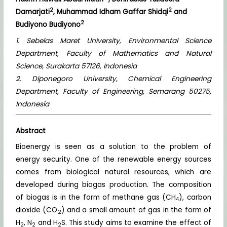
2
2
Damarjati
, Muhammad Idham Gaffar Shidqi
and
2
Budiyono Budiyono
1. Sebelas Maret University, Environmental Science
Department, Faculty of Mathematics and Natural
Science, Surakarta 57126, Indonesia
2. Diponegoro University, Chemical Engineering
Department, Faculty of Engineering, Semarang 50275,
Indonesia
Abstract
Bioenergy is seen as a solution to the problem of
energy security. One of the renewable energy sources
comes from biological natural resources, which are
developed during biogas production. The composition
of biogas is in the form of methane gas (CH
), carbon
4
dioxide (CO
) and a small amount of gas in the form of
2
H
, N
and H
S. This study aims to examine the effect of
2
2
2