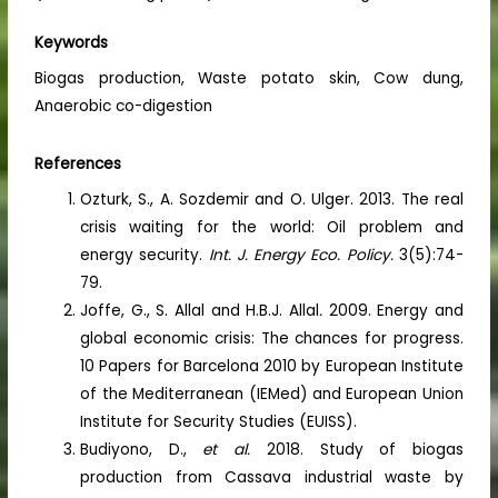
Keywords
Biogas production, Waste potato skin, Cow dung,
Anaerobic co-digestion
References
Ozturk, S., A. Sozdemir and O. Ulger. 2013. The real
crisis waiting for the world: Oil problem and
energy security.
Int. J. Energy Eco. Policy.
3(5):74-
79.
Joffe, G., S. Allal and H.B.J. Allal
.
2009. Energy and
global economic crisis: The chances for progress.
10 Papers for Barcelona 2010 by European Institute
of the Mediterranean (IEMed) and European Union
Institute for Security Studies (EUISS).
Budiyono, D.,
et al.
2018. Study of biogas
production from Cassava industrial waste by