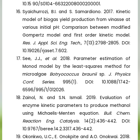
10.15 90/S0104-66322008000200001.
Syaichurrozi, B.I. and S. Samardiono. 2017. Kinetic
model of biogas yield production from vinasse at
various initial pH: Comparison between modified
Gompertz model and first order kinetic model.
Res. J. Appl. Sci. Eng. Tech.,
7(13):2798-2805. DOI:
10.19026/rjaset.7.602.
See, J.J.,
et al.
2018. Parameter estimation of
Monod model by the least-squares method for
microalgae
Botryococcus braunii
sp.
J. Physics
Conf. Series.
995(1). DOI: 10.1088/1742-
6596/995/1/012026.
Zainol, N. and S.N. Ismail. 2019. Evaluation of
enzyme kinetic parameters to produce methanol
using Michaelis-Menten equation.
Bull. Chem.
Reaction Eng. Catalysis.
14(2):436-442. DOI:
10.9767/beree.14.2.3317.436-442.
Okonkwo, U.C., E. Onokpite and A.O. Onokwai. 2018.