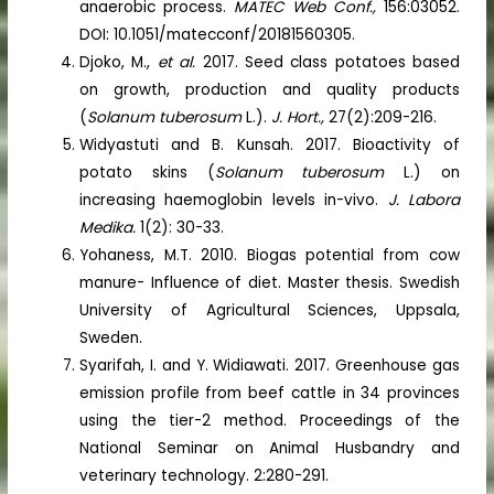
anaerobic process.
MATEC Web Conf.,
156:03052.
DOI: 10.1051/matecconf/20181560305.
Djoko, M.,
et al.
2017. Seed class potatoes based
on growth, production and quality products
(
Solanum tuberosum
L.).
J. Hort.,
27(2):209-216.
Widyastuti and B. Kunsah. 2017. Bioactivity of
potato skins (
Solanum tuberosum
L.) on
increasing haemoglobin levels in-vivo.
J. Labora
Medika.
1(2): 30-33.
Yohaness, M.T. 2010. Biogas potential from cow
manure- Influence of diet. Master thesis. Swedish
University of Agricultural Sciences, Uppsala,
Sweden.
Syarifah, I. and Y. Widiawati. 2017. Greenhouse gas
emission profile from beef cattle in 34 provinces
using the tier-2 method. Proceedings of the
National Seminar on Animal Husbandry and
veterinary technology. 2:280-291.