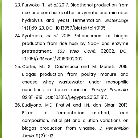
Purwoko, T.,
et al
. 2017. Bioethanol production from
rice and corn husks after enzymatic and microbes
hydrolysis and yeast fermentation.
Biotekologi.
14(1):19-23. DOI: 10.13057/biotek/c140105.
Syafrudin,
et al.
2018. Enhancement of biogas
production from rice husk by NaOH and enzyme
pretreatment.
E3S Web Conf
., 02002. DOI:
10.1051/e3Sconf/20183102002.
Carlini, M., S. Castellucci and M. Moneti. 2015.
Biogas production from poultry manure and
cheese whey wastewater under mesophilic
conditions in batch reactor.
Energy Procedia.
82:811-818. DOI: 10.1016/j.egypro.2015.11.817.
Budiyono, M.E. Pratiwi and I.N. dan Sinar. 2013.
Effect of fermentation method, feed
composition, initial pH and dilution variations on
biogas production from vinasse.
J. Penenlitian
Kimia.
9(2):1-12.