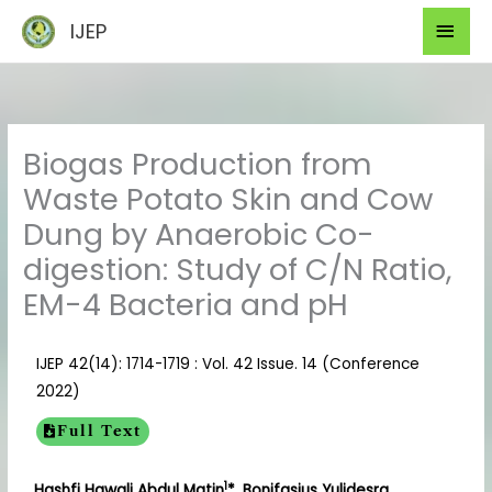
Skip
Mai
IJEP
to
Men
content
Biogas Production from
Waste Potato Skin and Cow
Dung by Anaerobic Co-
digestion: Study of C/N Ratio,
EM-4 Bacteria and pH
IJEP 42(14): 1714-1719 : Vol. 42 Issue. 14 (Conference
2022)
Full Text
1
Hashfi Hawali Abdul Matin
*, Bonifasius Yulidesra