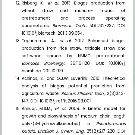
Risberg, K.,
et al.
2013. Biogas production from
wheat straw and manure- Impact of
pretreatment and process operating
parameteres.
Bioresour. Tech.,
149:232-237. DOI:
10.1016/j.biortech. 201 3.09.054.
Teghammar, A.,
et al.
2012. Enhanced biogas
production from rice straw, triticale straw and
softwood spruce by NMMO pretreatment.
Biomass Bioenergy.
36:116-120. DOI: 10.1016/j.
biombioe. 2011.10.019.
Achinas, S., and G.J.W. Euverink. 2016. Theoretical
analysis of biogas potential prediction from
agricultural waste.
Resour. Efficient Tech.,
2(3):143-
147. DOI: 10.1016/j.reffit.2016.08.001.
Annuar, M.S.M.,
et al.
2008. A kinetic model for
growth and biosynthesis of medium-chain-length
poly-(3-hydroxyalkanoates) in
Pseudomonas
putida. Brazilian J. Chem. Eng.,
25(2):217-228. DOI: