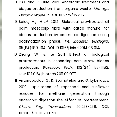
D.G. and V. Grile. 2012. Anaerobic treatment and
biogas production from organic waste.
Manage.
Organic Waste.
2. DOI: 10.5772/32756.
Saidu, M.,
et al.
2014. Biological pre-treated oil
palm mesocarp fibre with cattle manure for
biogas production by anaerobic digestion during
acclimatization phase.
Int. Biodeter. Biodegra.,
95(PA):189-194. DOI: 10.1016/j.ibiod.2014.06.014.
Zhong, W.,
et al.
2011. Effect of biological
pretreatments in enhancing corn straw biogas
production.
Bioresour. Tech.,
102(24):11177-11182.
DOI: 10.1 016/j.biotech.2011.09.077.
Antonopoulou, G., K. Stamatelou and G. Lyberatos.
2010. Exploitation of rapeseed and sunflower
residues for methane generation through
anaerobic digestion the effect of pretreatment.
Chem. Eng. Transactions.
20:253-258. DOI:
10.3303/CET1020 043.