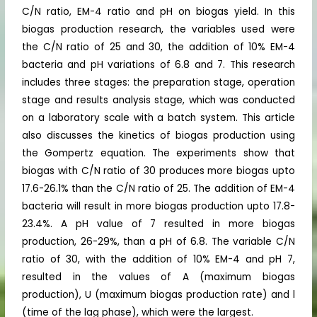
C/N ratio, EM-4 ratio and pH on biogas yield. In this
biogas production research, the variables used were
the C/N ratio of 25 and 30, the addition of 10% EM-4
bacteria and pH variations of 6.8 and 7. This research
includes three stages: the preparation stage, operation
stage and results analysis stage, which was conducted
on a laboratory scale with a batch system. This article
also discusses the kinetics of biogas production using
the Gompertz equation. The experiments show that
biogas with C/N ratio of 30 produces more biogas upto
17.6-26.1% than the C/N ratio of 25. The addition of EM-4
bacteria will result in more biogas production upto 17.8-
23.4%. A pH value of 7 resulted in more biogas
production, 26-29%, than a pH of 6.8. The variable C/N
ratio of 30, with the addition of 10% EM-4 and pH 7,
resulted in the values of A (maximum biogas
production), U (maximum biogas production rate) and l
(time of the lag phase), which were the largest.