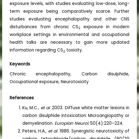
exposure levels, with studies evaluating low-dose, long-
term exposure being comparatively scarce. Further
studies evaluating encephalopathy and other CNS
disturbances from chronic CS
exposure in modern
2
workplace settings in environmental and occupational
health talks are necessary to gain more updated
information regarding CS
toxicity.
2
Keywords
Chronic encephalopathy, Carbon disulphide,
Occupational exposure, Neurotoxicity
References
Ku, M.C.,
et al.
2003. Diffuse white matter lesions in
carbon disulphide intoxication: Microangiopathy or
demyelination.
Europian Neurol.
50(4):220–224.
Peters, H.A.,
et al
. 1986. Synergistic neurotoxicity of
carbon tetrachloride/carbon disulphide (80/20