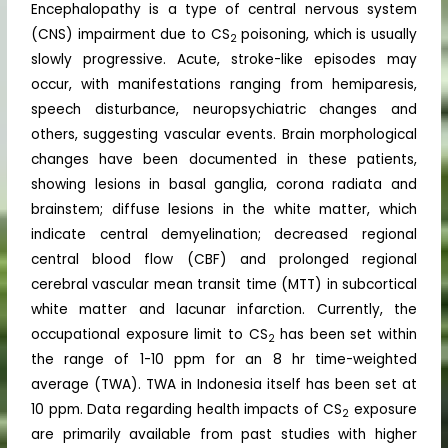
Encephalopathy is a type of central nervous system
(CNS) impairment due to CS
poisoning, which is usually
2
slowly progressive. Acute, stroke-like episodes may
occur, with manifestations ranging from hemiparesis,
speech disturbance, neuropsychiatric changes and
others, suggesting vascular events. Brain morphological
changes have been documented in these patients,
showing lesions in basal ganglia, corona radiata and
brainstem; diffuse lesions in the white matter, which
indicate central demyelination; decreased regional
central blood flow (CBF) and prolonged regional
cerebral vascular mean transit time (MTT) in subcortical
white matter and lacunar infarction. Currently, the
occupational exposure limit to CS
has been set within
2
the range of 1-10 ppm for an 8 hr time-weighted
average (TWA). TWA in Indonesia itself has been set at
10 ppm. Data regarding health impacts of CS
exposure
2
are primarily available from past studies with higher