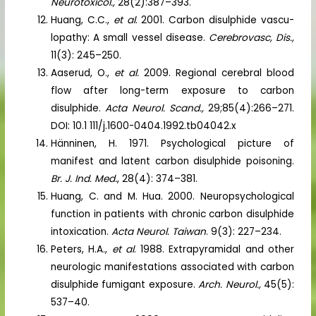
Neurotoxicol.,
28(2):387–393.
Huang, C.C.,
et al
. 2001. Carbon disulphide vascu-
lopathy: A small vessel disease.
Cerebrovasc, Dis.,
11(3): 245–250.
Aaserud, O.,
et al.
2009. Regional cerebral blood
flow after long-term exposure to carbon
disulphide.
Acta Neurol. Scand.,
29;85(4):266–271.
DOI: 10.1 111/j.1600-0404.1992.tb04042.x
Hänninen, H. 1971. Psychological picture of
manifest and latent carbon disulphide poisoning.
Br. J. Ind. Med.
, 28(4): 374–381.
Huang, C. and M. Hua. 2000. Neuropsychological
function in patients with chronic carbon disulphide
intoxication.
Acta Neurol. Taiwan
. 9(3): 227–234.
Peters, H.A.,
et al
. 1988. Extrapyramidal and other
neurologic manifestations associated with carbon
disulphide fumigant exposure.
Arch. Neurol.,
45(5):
537–40.