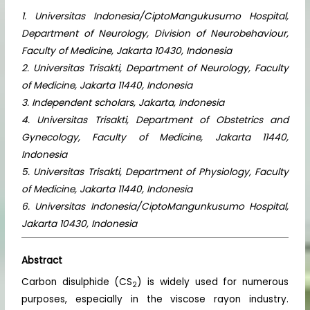
1. Universitas Indonesia/CiptoMangukusumo Hospital,
Department of Neurology, Division of Neurobehaviour,
Faculty of Medicine, Jakarta 10430, Indonesia
2. Universitas Trisakti, Department of Neurology, Faculty
of Medicine, Jakarta 11440, Indonesia
3. Independent scholars, Jakarta, Indonesia
4. Universitas Trisakti, Department of Obstetrics and
Gynecology, Faculty of Medicine, Jakarta 11440,
Indonesia
5. Universitas Trisakti, Department of Physiology, Faculty
of Medicine, Jakarta 11440, Indonesia
6. Universitas Indonesia/CiptoMangunkusumo Hospital,
Jakarta 10430, Indonesia
Abstract
Carbon disulphide (CS
) is widely used for numerous
2
purposes, especially in the viscose rayon industry.