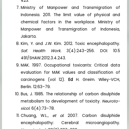
423.
Ministry of Manpower and Transmigration of
Indonesia. 2011. The limit value of physical and
chemical factors in the workplace. Ministry of
Manpower and Transmigration of Indonesia,
Jakarta.
Kim, Y. and J.W. Kim. 2012. Toxic encephalopathy.
Saf. Health Work.
3(4):243–256. DOI: 10.5
491/SHAW.2012.3.4.243.
MAK. 1997. Occupational toxicants: Critical data
evaluation for MAK values and classification of
carcinogens (vol 12).
Ed
H. Greim. Wiley-VCH,
Berlin. 12:63–79.
Bus, J. 1985. The relationship of carbon disulphide
metabolism to development of toxicity.
Neuroto-
xicol.
6(4):73–78.
Chuang, W.L.,
et al
. 2007. Carbon disulphide
encephalopathy: Cerebral microangiopathy.