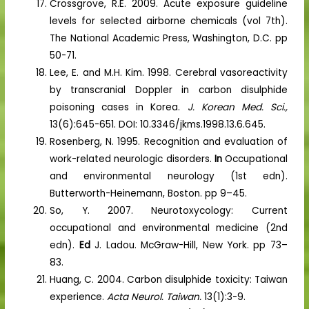
Crossgrove, R.E. 2009. Acute exposure guideline
levels for selected airborne chemicals (vol 7th).
The National Academic Press, Washington, D.C. pp
50-71.
Lee, E. and M.H. Kim. 1998. Cerebral vasoreactivity
by transcranial Doppler in carbon disulphide
poisoning cases in Korea.
J. Korean Med. Sci.,
13(6):645-651. DOI: 10.3346/jkms.1998.13.6.645.
Rosenberg, N. 1995. Recognition and evaluation of
work-related neurologic disorders.
In
Occupational
and environmental neurology (1st edn).
Butterworth-Heinemann, Boston. pp 9–45.
So, Y. 2007. Neurotoxycology: Current
occupational and environmental medicine (2nd
edn).
Ed
J. Ladou. McGraw-Hill, New York. pp 73–
83.
Huang, C. 2004. Carbon disulphide toxicity: Taiwan
experience.
Acta Neurol. Taiwan.
13(1):3-9.