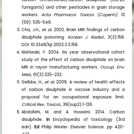
fumigants) and other pesticides in grain storage
workers.
Acta Pharmacol. Toxicol. (Copenh).
13
(59): 535–546.
Cha, J.H.,
et al
. 2002. Brain MRI findings of carbon
disulphide poisoning.
Korean J. Radiol.,
3(3):158.
DOI: 10.3348/kjr.2002.3.3.158.
Nishiwaki, Y. 2004. Six year observational cohort
study of the effect of carbon disulphide on brain
MRI in rayon manufacturing workers.
Occup. Env.
Med.,
61(3):225–232.
Gelbke, H.,
et al
. 2009. A review of health effects
of carbon disulphide in viscose industry and a
proposal for an occupational exposure limit.
Critical Rev. Toxicol.,
39(sup2):1-126.
Abdollahi, M. and A. Hosseini. 2014. Carbon
disulphide.
In
Encyclopedia of toxicology (3rd
edn).
Ed
Philip Wexler. Elsevier Science. pp 420-