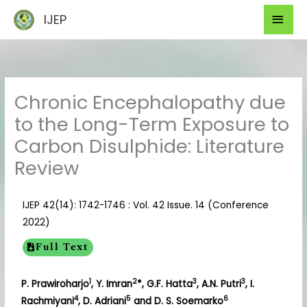
Skip
Mai
IJEP
to
Men
content
Chronic Encephalopathy due
to the Long-Term Exposure to
Carbon Disulphide: Literature
Review
IJEP 42(14): 1742-1746 : Vol. 42 Issue. 14 (Conference
2022)
Full Text
1
2
3
3
P. Prawiroharjo
, Y. Imran
*, G.F. Hatta
, A.N. Putri
, I.
4
5
6
Rachmiyani
, D. Adriani
and D. S. Soemarko