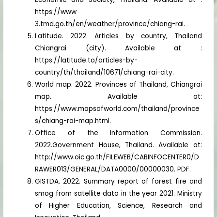
https://www
3.tmd.go.th/en/weather/province/chiang-rai.
Latitude. 2022. Articles by country, Thailand
Chiangrai (city). Available at :
https://latitude.to/articles-by-
country/th/thailand/10671/chiang-rai-city.
World map. 2022. Provinces of Thailand, Chiangrai
map. Available at:
https://www.mapsofworld.com/thailand/province
s/chiang-rai-map.html.
Office of the Information Commission.
2022.Government House, Thailand. Available at:
http://www.oic.go.th/FILEWEB/CABINFOCENTER0/D
RAWER013/GENERAL/DATA0000/00000030. PDF.
GISTDA. 2022. Summary report of forest fire and
smog from satellite data in the year 2021. Ministry
of Higher Education, Science, Research and