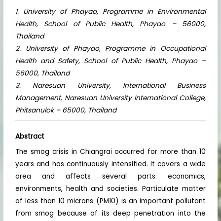
1. University of Phayao, Programme in Environmental
Health, School of Public Health, Phayao – 56000,
Thailand
2. University of Phayao, Programme in Occupational
Health and Safety, School of Public Health, Phayao –
56000, Thailand
3. Naresuan University, International Business
Management, Naresuan University International College,
Phitsanulok – 65000, Thailand
Abstract
The smog crisis in Chiangrai occurred for more than 10
years and has continuously intensified. It covers a wide
area and affects several parts: economics,
environments, health and societies. Particulate matter
of less than 10 microns (PM10) is an important pollutant
from smog because of its deep penetration into the