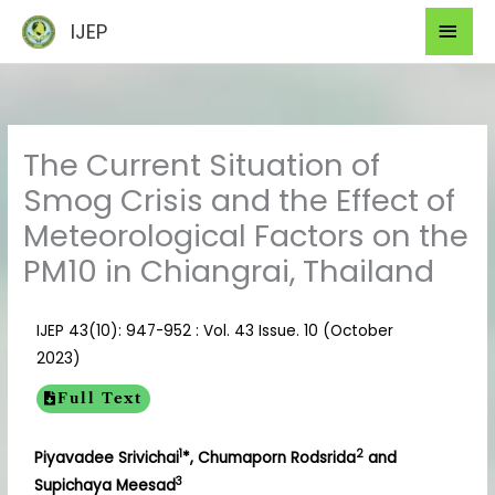
Skip
Mai
IJEP
to
Men
content
The Current Situation of
Smog Crisis and the Effect of
Meteorological Factors on the
PM10 in Chiangrai, Thailand
IJEP 43(10): 947-952 : Vol. 43 Issue. 10 (October
2023)
Full Text
1
2
Piyavadee Srivichai
*, Chumaporn Rodsrida
and
3
Supichaya Meesad