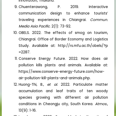
Innovation, Thailand.
Chuenterawong, P. 2019. Interactive
communication design to enhance tourists’
traveling experiences in Chiangrai.
Commun.
Media Asia Pacific
. 2(1): 73-92.
OBELS. 2022. The effects of smog on tourism,
Chiangrai. Office of Border Economy and Logistics
Study. Available at: http://rs.mfu.ac.th/obels/?p
=2287.
Conserve Energy Future. 2022. How does air
pollution kills plants and animals. Available at:
https://www.conserve-energy-future.com/how-
air-pollution-kill-plants-and-animals.php.
Huong-Thi, B.,
et al.
2022. Particulate matter
accumulation and leaf traits of ten woody
species growing with different air pollution
conditions in Cheongju city, South Korea.
Atmos.
,
13(9): 1-16.