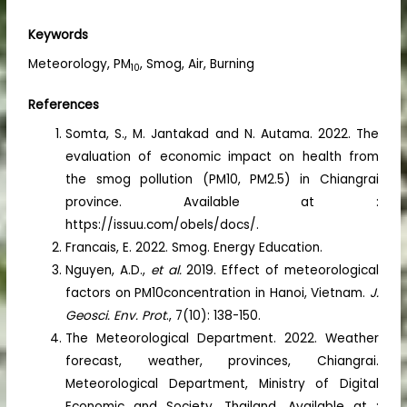
Keywords
Meteorology, PM
, Smog, Air, Burning
10
References
Somta, S., M. Jantakad and N. Autama. 2022. The
evaluation of economic impact on health from
the smog pollution (PM10, PM2.5) in Chiangrai
province. Available at :
https://issuu.com/obels/docs/.
Francais, E. 2022. Smog. Energy Education.
Nguyen, A.D.,
et al.
2019. Effect of meteorological
factors on PM10concentration in Hanoi, Vietnam.
J.
Geosci. Env. Prot
., 7(10): 138-150.
The Meteorological Department. 2022. Weather
forecast, weather, provinces, Chiangrai.
Meteorological Department, Ministry of Digital
Economic and Society, Thailand. Available at :