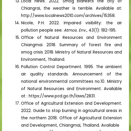
Local news. 2022. Smog blankets the city of
Chiangrai, the weather is terrible. Available at:
http://www.localnews2010.com/archives/15358.
Nicole, P.H. 2022. Impaired visibility: the air
pollution people see.
Atmos. Env
., 43(1): 182-195.
Office of Natural Resources and Environment
Chiangmai. 2018. Summary of forest fire and
smog crisis 2018. Ministry of Natural Resources and
Environment, Thailand.
Pollution Control Department. 1995. The ambient
air quality standards. Announcement of the
national environmental committees no.10. Ministry
of Natural Resources and Environment. Available
at : https://www.pcd.go.th/laws/2831.
Office of Agricultural Extension and Development.
2022. Guide to stop burning in agricultural areas in
the northern 2018. Office of Agricultural Extension
and Development, Chiangmai, Thailand. Available