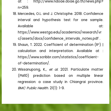
at : http://www.ndoae.doae.go.th/news.php?
n=259.
Mercedes, O.L. and J. Christophe. 2018. Confidence
interval and hypothesis test for one sample.
Available at:
https://www.westga.edu/academics/research/vr
c/assets/docs/confidence_intervals_notes.pdf .
Shaun, T. 2022. Coefficient of determination (R²) |
calculation and interpretation. Available at :
https://www.scribbr.com/statistics/coefficient-
of-determination/.
Wissanupong, K.,
et al.
2021. Particulate matter
(PM10) prediction based on multiple linear
regression: a case study in Chiangrai province.
BMC Public Health
. 21(1): 1-9.