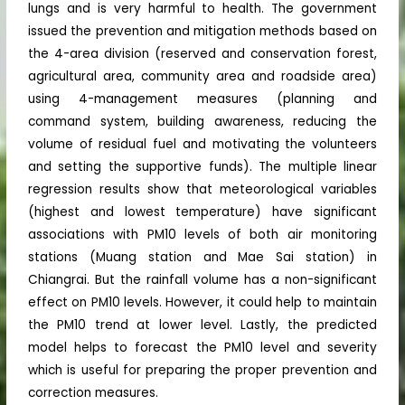
lungs and is very harmful to health. The government
issued the prevention and mitigation methods based on
the 4-area division (reserved and conservation forest,
agricultural area, community area and roadside area)
using 4-management measures (planning and
command system, building awareness, reducing the
volume of residual fuel and motivating the volunteers
and setting the supportive funds). The multiple linear
regression results show that meteorological variables
(highest and lowest temperature) have significant
associations with PM10 levels of both air monitoring
stations (Muang station and Mae Sai station) in
Chiangrai. But the rainfall volume has a non-significant
effect on PM10 levels. However, it could help to maintain
the PM10 trend at lower level. Lastly, the predicted
model helps to forecast the PM10 level and severity
which is useful for preparing the proper prevention and
correction measures.