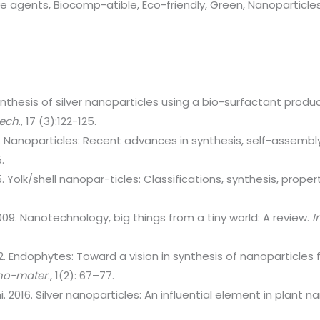
ve agents, Biocomp-atible, Eco-friendly, Green, Nanoparticles
ynthesis of silver nanoparticles using a bio-surfactant prod
tech
., 17 (3):122-125.
. Nanoparticles: Recent advances in synthesis, self-assembl
.
15. Yolk/shell nanopar-ticles: Classifications, synthesis, prope
.
09. Nanotechnology, big things from a tiny world: A review.
I
012. Endophytes: Toward a vision in synthesis of nanoparticles
Nano-mater
., 1(2): 67–77.
i. 2016. Silver nanoparticles: An influential element in plant