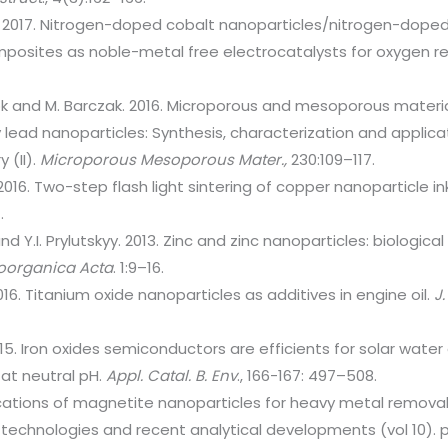
uo. 2017. Nitrogen-doped cobalt nanoparticles/nitrogen-doped
sites as noble-metal free electrocatalysts for oxygen re
dok and M. Barczak. 2016. Microporous and mesoporous material
 lead nanoparticles: Synthesis, characterization and applica
 (II).
Microporous Mesoporous Mater.,
230:109–117.
. 2016. Two-step flash light sintering of copper nanoparticle 
.
and Y.I. Prylutskyy. 2013. Zinc and zinc nanoparticles: biologica
ioorganica Acta
. 1:9–16.
2016. Titanium oxide nanoparticles as additives in engine oil.
J.
15. Iron oxides semiconductors are efficients for solar water
at neutral pH.
Appl. Catal. B. Env
., 166-167: 497–508.
ications of magnetite nanoparticles for heavy metal remov
echnologies and recent analytical developments (vol 10). 