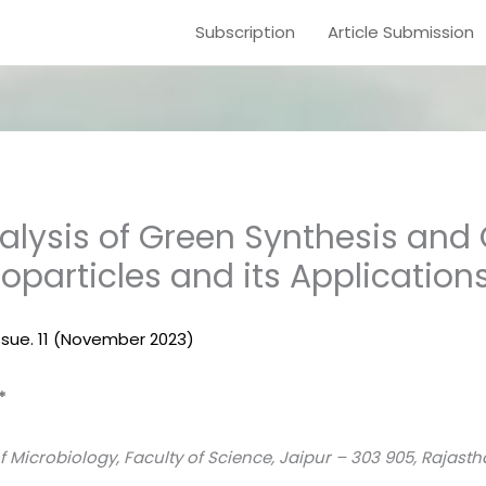
Subscription
Article Submission
lysis of Green Synthesis and
oparticles and its Application
 Issue. 11 (November 2023)
*
 Microbiology, Faculty of Science, Jaipur – 303 905, Rajasth