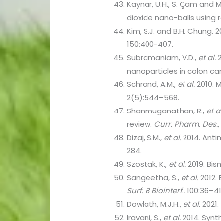
Kaynar, U.H., S. Çam and M
dioxide nano-balls using
Kim, S.J. and B.H. Chung. 
150:400-407.
Subramaniam, V.D.,
et al.
2
nanoparticles in colon can
Schrand, A.M.,
et al.
2010. 
2(5):544–568.
Shanmuganathan, R.,
et al
review.
Curr. Pharm. Des.
Dizaj, S.M.,
et al.
2014. Anti
284.
Szostak, K.,
et al.
2019. Bis
Sangeetha, S.,
et al.
2012. 
Surf. B Biointerf
., 100:36–41
Dowlath, M.J.H.,
et al.
2021.
Iravani, S.,
et al.
2014. Synth