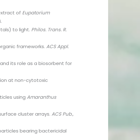
extract of
Eupatorium
4.
als) to light.
Philos. Trans. R.
organic frameworks.
ACS Appl.
nd its role as a biosorbent for
tion at non-cytotoxic
ticles using
Amaranthus
surface cluster arrays.
ACS Pub
.,
particles bearing bactericidal