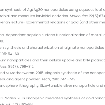
en synthesis of Ag/Ag2O nanoparticles using aqueous leaf 
robial and mosquito larvicidal activities.
Molecules
. 22(5):67
kerian lecture– Experimental relations of gold (and other met
ce-dependent peptide surface functionalization of metal-
09.
en synthesis and characterization of alginate nanoparticles a
 1105: 54–60.
inum nanoparticles and their cellular uptake and DNA platina
icol
., 85(7): 799–812.
 and M. Matheswaran. 2015. Biogenic synthesis of iron nanopar
 reducing agent powder.
Tech
., 286: 744–749.
anosphere lithography: Size-tunable silver nanoparticle and 
nd S. Satish. 2016. Endogenic mediated synthesis of gold nano
-struct
., 4(3):162–166.