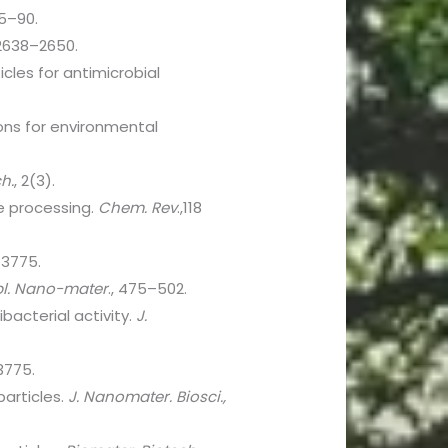
85–90.
3:2638–2650.
cles for antimicrobial
ions for environmental
h.
, 2(3).
le processing.
Chem. Rev
.,118
–3775.
pl. Nano-mater
., 475–502.
acterial activity.
J.
3775.
particles.
J. Nanomater. Biosci.,