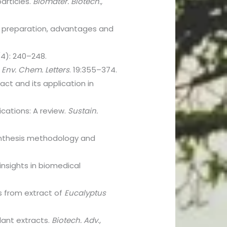
articles.
Biomater. Biotech.,
f preparation, advantages and
1(4): 240–248.
.
Env. Chem. Letters
. 19:355–374.
ract and its application in
cations: A review.
Sustain.
synthesis methodology and
insights in biomedical
es from extract of
Eucalyptus
plant extracts.
Biotech. Adv
.,