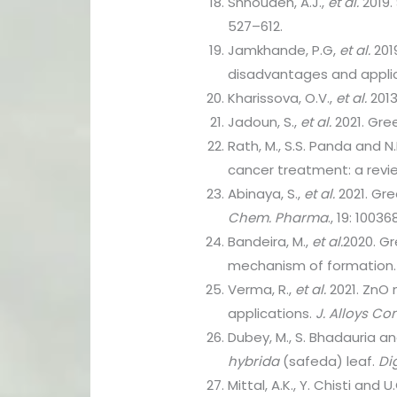
Shnoudeh, A.J.,
et al.
2019.
527–612.
Jamkhande, P.G,
et al.
201
disadvantages and appli
Kharissova, O.V.,
et al.
2013
Jadoun, S.,
et al.
2021. Gree
Rath, M., S.S. Panda and N.
cancer treatment: a revi
Abinaya, S.,
et al.
2021. Gre
Chem. Pharma
., 19: 10036
Bandeira, M.,
et al.
2020. Gr
mechanism of formation
Verma, R.,
et al.
2021. ZnO 
applications.
J. Alloys Co
Dubey, M., S. Bhadauria a
hybrida
(safeda) leaf.
Di
Mittal, A.K., Y. Chisti and