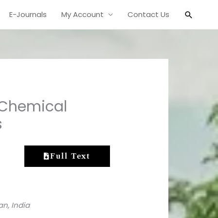
Search
E-Journals
My Account
Contact Us
 Chemical
s
Full Text
an, India