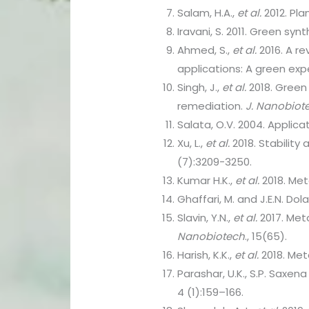
Salam, H.A.,
et al.
2012. Pla
Iravani, S. 2011. Green sy
Ahmed, S.,
et al.
2016. A re
applications: A green exp
Singh, J.,
et al.
2018. Green 
remediation.
J. Nanobiot
Salata, O.V. 2004. Applic
Xu, L.,
et al.
2018. Stability
(7):3209-3250.
Kumar H.K.,
et al.
2018. Met
Ghaffari, M. and J.E.N. D
Slavin, Y.N.,
et al.
2017. Met
Nanobiotech
., 15(65).
Harish, K.K.,
et al.
2018. Meta
Parashar, U.K., S.P. Saxena
4 (1):159–166.