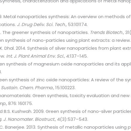
 Synthesis, characterization and applications of metal nanop
9. Metal nanoparticles synthesis: An overview on methods o
cations.
J. Drug Deliv. Sci. Tech.,
53:101174.
. The greener synthesis of nanoparticles.
Trends Biotech
., 3
n synthesis of nano-particles using plant extracts: a review
K. Dhal. 2014. Synthesis of silver nanoparticles from plant ext
ew.
Int. J. Plant Animal Env. Sci
., 4:137–145.
en synthesis of magnesium oxide nanoparticles and its appli
8.
een synthesis of zinc oxide nanoparticles: A review of the 
.
Sustain. Chem. Pharma
., 15:100223.
nanomaterials: Green synthesis, toxicity evaluation and new 
mp.,
876: 160175.
nd B.S. Kushwah. 2009. Green synthesis of nano-silver particl
g.
J. Nanomater. Biostruct
., 4(3):537–543.
 U.C. Banerjee. 2013. Synthesis of metallic nanoparticles using 