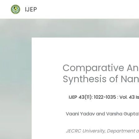
Skip
IJEP
to
content
Comparative Ana
Synthesis of Nan
IJEP 43(11): 1022-1035 : Vol. 43
Vaani Yadav and Varsha Gupta
JECRC University, Department of