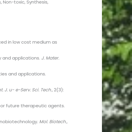
, Non-toxic, Synthesis,
uced in low cost medium as
y and applications.
J. Mater.
rties and applications.
nt. J. u- e-Serv. Sci. Tech
., 2(3):
 for future therapeutic agents.
 nanobiotechnology
. Mol. Biotech
.,