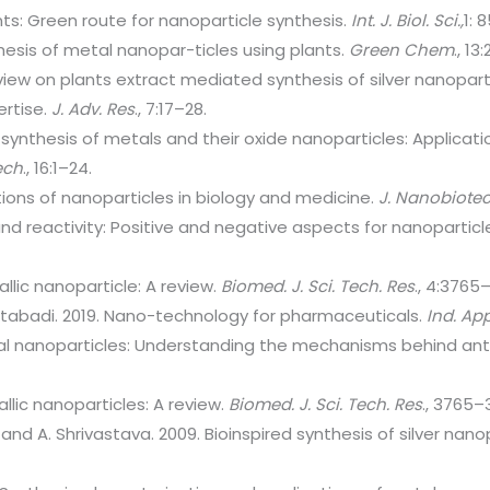
nts: Green route for nanoparticle synthesis.
Int. J. Biol. Sci.,
1: 
nthesis of metal nanopar-ticles using plants.
Green Chem
., 1
view on plants extract mediated synthesis of silver nanoparti
ertise.
J. Adv. Res
., 7:17–28.
synthesis of metals and their oxide nanoparticles: Applicat
ech
., 16:1–24.
ations of nanoparticles in biology and medicine.
J. Nanobiotec
 and reactivity: Positive and negative aspects for nanopartic
allic nanoparticle: A review.
Biomed. J. Sci. Tech. Res
., 4:3765
olatabadi. 2019. Nano-technology for pharmaceuticals.
Ind. Ap
al nanoparticles: Understanding the mechanisms behind antib
llic nanoparticles: A review.
Biomed. J. Sci. Tech. Res
., 3765–
 and A. Shrivastava. 2009. Bioinspired synthesis of silver nano