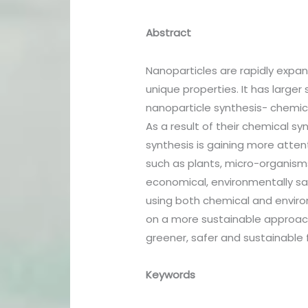
Abstract
Nanoparticles are rapidly expa
unique properties. It has large
nanoparticle synthesis- chemica
As a result of their chemical s
synthesis is gaining more atten
such as plants, micro-organisms
economical, environmentally saf
using both chemical and environ
on a more sustainable approach
greener, safer and sustainable 
Keywords