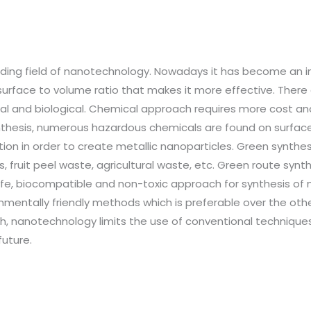
nding field of nanotechnology. Nowadays it has become an in
r surface to volume ratio that makes it more effective. The
l and biological. Chemical approach requires more cost and 
ynthesis, numerous hazardous chemicals are found on surface
tion in order to create metallic nanoparticles. Green synthes
, fruit peel waste, agricultural waste, etc. Green route synt
e, biocompatible and non-toxic approach for synthesis of na
mentally friendly methods which is preferable over the oth
, nanotechnology limits the use of conventional techniques 
future.