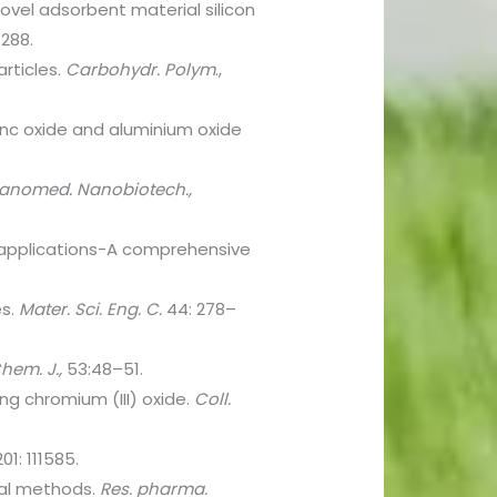
 novel adsorbent material silicon
–288.
articles.
Carbohydr.
Polym
.,
inc oxide and aluminium oxide
anomed. Nanobiotech.,
al applications-A comprehensive
es.
Mater. Sci. Eng. C.
44: 278–
hem. J.,
53:48–51.
ng chromium (III) oxide.
Coll.
01: 111585.
ical methods.
Res. pharma.