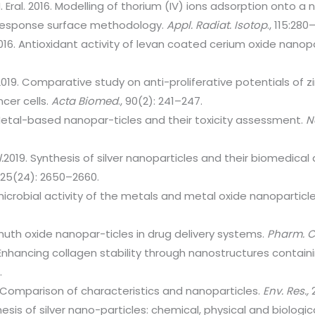
. Eral. 2016. Modelling of thorium (IV) ions adsorption onto a
 response surface methodology.
Appl.
Radiat. Isotop
., 115:280
2016. Antioxidant activity of levan coated cerium oxide nanop
019. Comparative study on anti-proliferative potentials of z
cer cells.
Acta Biomed
., 90(2): 241–247.
Metal-based nanopar-ticles and their toxicity assessment.
N
.
2019. Synthesis of silver nanoparticles and their biomedic
, 25(24): 2650–2660.
microbial activity of the metals and metal oxide nanoparticl
muth oxide nanopar-ticles in drug delivery systems.
Pharm. C
Enhancing collagen stability through nanostructures containi
.
 Comparison of characteristics and nanoparticles.
Env. Res.,
2
esis of silver nano-particles: chemical, physical and biolog