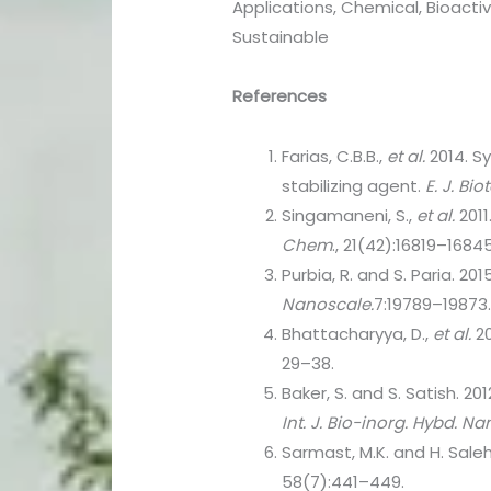
Applications, Chemical, Bioacti
Sustainable
References
Farias, C.B.B.,
et al.
2014. S
stabilizing agent.
E. J. Bio
Singamaneni, S.,
et al.
2011
Chem
., 21(42):16819–16845
Purbia, R. and S. Paria. 20
Nanoscale.
7:19789–19873
Bhattacharyya, D.,
et al.
20
29–38.
Baker, S. and S. Satish. 2
Int. J. Bio-inorg. Hybd. 
Sarmast, M.K. and H. Saleh
58(7):441–449.