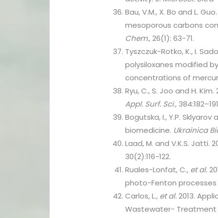
Bau, V.M., X. Bo and L. G
mesoporous carbons compo
Chem
., 26(1): 63-71.
Tyszczuk-Rotko, K., I. Sa
polysiloxanes modified by
concentrations of mercury
Ryu, C., S. Joo and H. Kim
Appl. Surf. Sci
., 384:182–191
Bogutska, I., Y.P. Sklyarov 
biomedicine.
Ukrainica B
Laad, M. and V.K.S. Jatti. 
30(2):116-122.
Ruales-Lonfat, C.,
et al.
20
photo-Fenton processes 
Carlos, L.,
et al.
2013. Appl
Wastewater- Treatment t