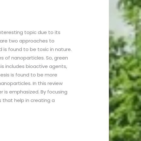
teresting topic due to its
re are two approaches to
is found to be toxic in nature.
s of nanoparticles. So, green
is includes bioactive agents,
hesis is found to be more
noparticles. In this review
er is emphasized. By focusing
that help in creating a