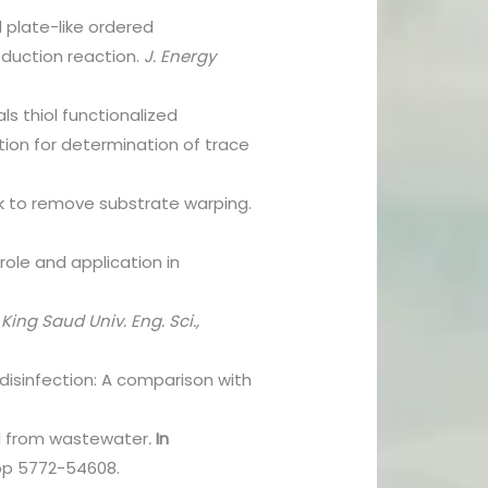
 plate-like ordered
duction reaction.
J. Energy
s thiol functionalized
tion for determination of trace
ink to remove substrate warping.
l role and application in
 King Saud Univ. Eng. Sci.,
 disinfection: A comparison with
al from wastewater
.
In
pp 5772-54608.