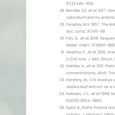
31(2):346–356.
Elemike, E.E,
et al.
2017. Gre
odoratum
and its antimic
Faraday, M.X. 1857. The Ba
Soc. Lond.,
31:145–181.
Fan, G.,
et al.
2018. Sequen
Mater. Interf
., 10:18601–186
Geetha, P.,
et al.
2016. Gre
Cr(VI) ions.
J. Mol. Struct
.,
Gehrke, H.,
et al.
2011. Plat
concentrations.
Arch. Tox
Harshiny, M., C.N. Iswarya
dubius
leaf extract as a
Hulteen, J.C.,
et al.
1999. N
103(19):3854–3863.
Syed, B., N.M.N. Prasad a
activity.
J. Microsci. Ultra