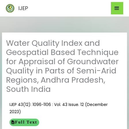
Skip
Mai
IJEP
to
Men
content
Water Quality Index and
Geospatial Based Technique
for Appraisal of Groundwater
Quality in Parts of Semi-Arid
Regions, Andhra Pradesh,
South India
IJEP 43(12): 1096-1106 : Vol. 43 Issue. 12 (December
2023)
Full Text