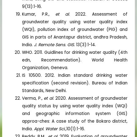
9(13):1-16.
Kumar, P.R.,
et al.
2022. Assessment of
groundwater quality using water quality index
(WQI), pollution index of groundwater (PIG) and
GIS in parts of Anantapur district, andhra Pradesh,
India.
J. Remote Sens. GIS.
13(3):1-14.
WHO. 2011. Guidlines for drinking water quality (4th
edn, Recommendation). World Health
Organization, Geneva.
IS 10500. 2012. Indian standard drinking water
specification (second revision). Bureau of Indian
Standards, New Delhi.
Verma, P.,
et al.
2020. Assessment of groundwater
quality status by using water quality index (WQI)
and geographic information system (GIS)
approa-ches: A case study of the Bokaro district,
India.
Appl. Water Sci.,
10(1):1-16.
Reddy, B.M.,
et al.
2019. Evaluation of groundwater