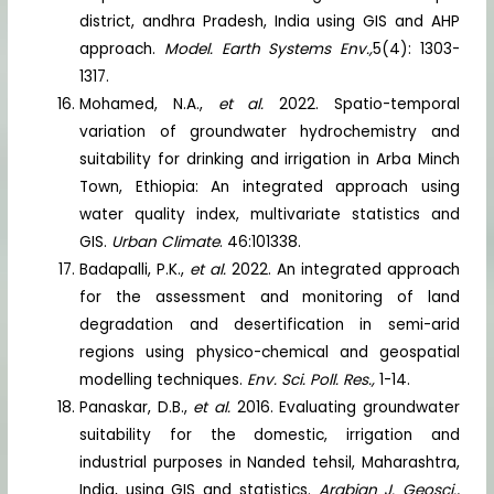
district, andhra Pradesh, India using GIS and AHP
approach.
Model. Earth Systems Env.,
5(4): 1303-
1317.
Mohamed, N.A.,
et al.
2022. Spatio-temporal
variation of groundwater hydrochemistry and
suitability for drinking and irrigation in Arba Minch
Town, Ethiopia: An integrated approach using
water quality index, multivariate statistics and
GIS.
Urban Climate
. 46:101338.
Badapalli, P.K.,
et al.
2022. An integrated approach
for the assessment and monitoring of land
degradation and desertification in semi-arid
regions using physico-chemical and geospatial
modelling techniques.
Env. Sci. Poll. Res.,
1-14.
Panaskar, D.B.,
et al.
2016. Evaluating groundwater
suitability for the domestic, irrigation and
industrial purposes in Nanded tehsil, Maharashtra,
India, using GIS and statistics.
Arabian J. Geosci.,