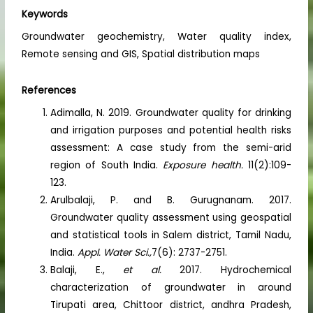
Keywords
Groundwater geochemistry, Water quality index,
Remote sensing and GIS, Spatial distribution maps
References
Adimalla, N. 2019. Groundwater quality for drinking
and irrigation purposes and potential health risks
assessment: A case study from the semi-arid
region of South India.
Exposure health.
11(2):109-
123.
Arulbalaji, P. and B. Gurugnanam. 2017.
Groundwater quality assessment using geospatial
and statistical tools in Salem district, Tamil Nadu,
India.
Appl. Water Sci.,
7(6): 2737-2751.
Balaji, E.,
et al.
2017. Hydrochemical
characterization of groundwater in around
Tirupati area, Chittoor district, andhra Pradesh,