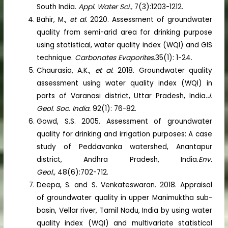
South India.
Appl. Water Sci.,
7(3):1203-1212.
Bahir, M.,
et al.
2020. Assessment of groundwater
quality from semi-arid area for drinking purpose
using statistical, water quality index (WQI) and GIS
technique.
Carbonates Evaporites.
35(1): 1-24.
Chaurasia, A.K.,
et al.
2018. Groundwater quality
assessment using water quality index (WQI) in
parts of Varanasi district, Uttar Pradesh, India.
J.
Geol. Soc. India.
92(1): 76-82.
Gowd, S.S. 2005. Assessment of groundwater
quality for drinking and irrigation purposes: A case
study of Peddavanka watershed, Anantapur
district, Andhra Pradesh, India.
Env.
Geol.,
48(6):702-712.
Deepa, S. and S. Venkateswaran. 2018. Appraisal
of groundwater quality in upper Manimuktha sub-
basin, Vellar river, Tamil Nadu, India by using water
quality index (WQI) and multivariate statistical