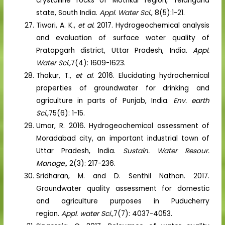
crystalline rocks of Mothkur region, Telangana
state, South India.
Appl. Water Sci.
, 8(5):1-21.
Tiwari, A. K.,
et al.
2017. Hydrogeochemical analysis
and evaluation of surface water quality of
Pratapgarh district, Uttar Pradesh, India.
Appl.
Water Sci.,
7(4): 1609-1623.
Thakur, T.,
et al.
2016. Elucidating hydrochemical
properties of groundwater for drinking and
agriculture in parts of Punjab, India.
Env. earth
Sci.,
75(6): 1-15.
Umar, R. 2016. Hydrogeochemical assessment of
Moradabad city, an important industrial town of
Uttar Pradesh, India.
Sustain. Water Resour.
Manage.,
2(3): 217-236.
Sridharan, M. and D. Senthil Nathan. 2017.
Groundwater quality assessment for domestic
and agriculture purposes in Puducherry
region.
Appl. water Sci.,
7(7): 4037-4053.