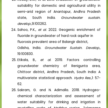
suitability for domestic and agricultural utility in
semi-arid region of Anantapur, Andhra Pradesh
state, South India.
Groundwater sustain.
develop.,
9:100262.
Sahoo, P.K.,
et al.
2022. Geogenic enrichment of
fluoride in groundwater of hard rock aquifer in
fluorosis prevalent area of Balangir district,
Odisha, India.
Groundwater Sustain. Develop.,
19:100830.
Etikala, B.,
et al.
2019. Factors controlling
groundwater chemistry of Renigunta area,
Chittoor district, Andhra Pradesh, South India: A
multivariate statistical approach.
Hydro Res.,
1: 57-
62.
Sakram, G. and N. Adimalla. 2018. Hydrogeo-
chemical characterization and assessment of
water suitability for drinking and irrigation in