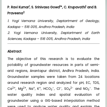
1
1
1
P. Ravi Kumar
, S. Srinivasa Gowd
*, C. Krupavathi
and B.
2
Praveena
1. Yogi Vemana University, Deptartment of Geology,
Kadapa – 516 005, Andhra Pradesh, India
2. Yogi Vemana University, Deptartment of Earth
Sciences, Kadapa – 516 005, Andhra Pradesh, India
Abstract
The objective of this research is to evaluate the
potability of groundwater resources in parts of semi-
arid regions, Anantapur district, Andhra Pradesh, India.
Groundwater samples were taken from 24 locations
around research region and analyzed for pH, EC, TDS,
2+
2+
+
+
–
–
2-
–
Ca
, Mg
, Na
, K
, HCO
, Cl
, SO
and NO
. The
3
4
3
water quality index and spatial evaluation of
groundwater using a GIS-based interpolation method
were used to analyze water quality and explain the