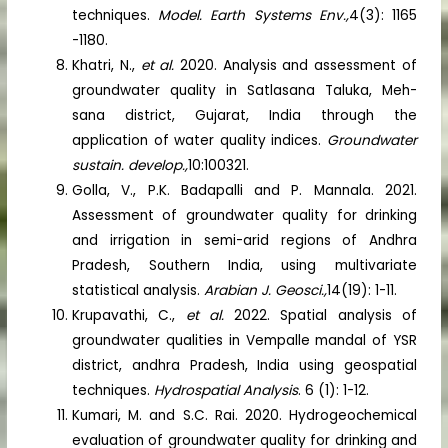
techniques.
Model. Earth Systems Env.,
4(3): 1165
-1180.
Khatri, N.,
et al.
2020. Analysis and assessment of
groundwater quality in Satlasana Taluka, Meh-
sana district, Gujarat, India through the
application of water quality indices.
Groundwater
sustain. develop.,
10:100321.
Golla, V., P.K. Badapalli and P. Mannala. 2021.
Assessment of groundwater quality for drinking
and irrigation in semi-arid regions of Andhra
Pradesh, Southern India, using multivariate
statistical analysis.
Arabian J. Geosci.,
14(19): 1-11.
Krupavathi, C.,
et al.
2022. Spatial analysis of
groundwater qualities in Vempalle mandal of YSR
district, andhra Pradesh, India using geospatial
techniques.
Hydrospatial Analysis
. 6 (1): 1-12.
Kumari, M. and S.C. Rai. 2020. Hydrogeochemical
evaluation of groundwater quality for drinking and