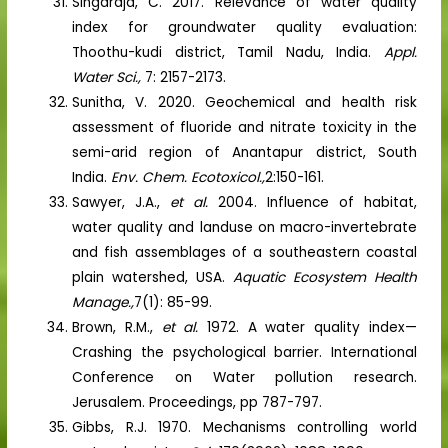
Singaraja, C. 2017. Relevance of water quality
index for groundwater quality evaluation:
Thoothu-kudi district, Tamil Nadu, India.
Appl.
Water Sci.,
7: 2157-2173.
Sunitha, V. 2020. Geochemical and health risk
assessment of fluoride and nitrate toxicity in the
semi-arid region of Anantapur district, South
India.
Env. Chem. Ecotoxicol.,
2:150-161.
Sawyer, J.A.,
et al.
2004. Influence of habitat,
water quality and landuse on macro-invertebrate
and fish assemblages of a southeastern coastal
plain watershed, USA.
Aquatic Ecosystem Health
Manage.,
7(1): 85-99.
Brown, R.M.,
et al.
1972. A water quality index—
Crashing the psychological barrier. International
Conference on Water pollution research.
Jerusalem. Proceedings, pp 787-797.
Gibbs, R.J. 1970. Mechanisms controlling world