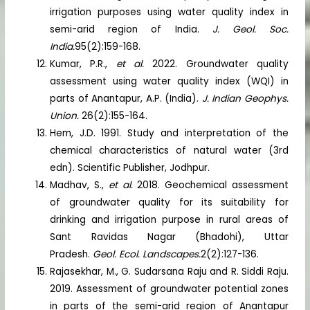
irrigation purposes using water quality index in
semi-arid region of India.
J. Geol. Soc.
India.
95(2):159-168.
Kumar, P.R.,
et al.
2022. Groundwater quality
assessment using water quality index (WQI) in
parts of Anantapur, A.P. (India).
J. Indian Geophys.
Union.
26(2):155-164.
Hem, J.D. 1991. Study and interpretation of the
chemical characteristics of natural water (3rd
edn). Scientific Publisher, Jodhpur.
Madhav, S.,
et al.
2018. Geochemical assessment
of groundwater quality for its suitability for
drinking and irrigation purpose in rural areas of
Sant Ravidas Nagar (Bhadohi), Uttar
Pradesh.
Geol. Ecol. Landscapes.
2(2):127-136.
Rajasekhar, M., G. Sudarsana Raju and R. Siddi Raju.
2019. Assessment of groundwater potential zones
in parts of the semi-arid region of Anantapur