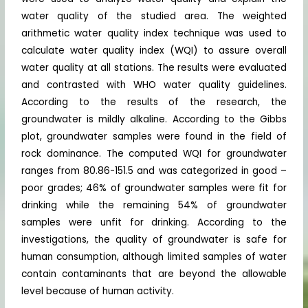
water quality of the studied area. The weighted
arithmetic water quality index technique was used to
calculate water quality index (WQI) to assure overall
water quality at all stations. The results were evaluated
and contrasted with WHO water quality guidelines.
According to the results of the research, the
groundwater is mildly alkaline. According to the Gibbs
plot, groundwater samples were found in the field of
rock dominance. The computed WQI for groundwater
ranges from 80.86-151.5 and was categorized in good –
poor grades; 46% of groundwater samples were fit for
drinking while the remaining 54% of groundwater
samples were unfit for drinking. According to the
investigations, the quality of groundwater is safe for
human consumption, although limited samples of water
contain contaminants that are beyond the allowable
level because of human activity.