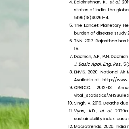
Balakrishnan, K.,
et al
. 20
states of India: the glob
5196(18)30261-4.
The Lancet Planetary Hea
burden of disease study 2
TNN. 2017. Rajasthan has
15.
Dadhich, A.P., P.N. Dadhic
J. Basic Appl. Eng. Res.,
5(2
ENVIS. 2020. National Ai
Available at : http://www.
ORGCC. 2012-13. Annua
vital_statistics/AHSBull
Singh, V. 2019. Deaths due
Vyas, A.D.,
et al.
2020a
sustainability index: case 
Macrotrends. 2020. India 