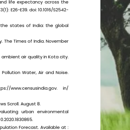
 and life expectancy across the
3(1): E26-E39. doi: 10.1016/S2542-
the states of India: the global
y. The Times of India. November
ambient air quality in Kota city.
Pollution Water, Air and Noise.
://www.censusindia.gov. in/
ws Scroll. August 8.
aluating urban environmental
10.2020.1830865.
ulation Forecast. Available at :