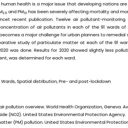
 human health is a major issue that developing nations are 
PM
and PM
has been severely affecting mortality and morb
2.5
10
ncet recent publication. Twelve air pollutant-monitoring 
ncentration of air pollutants in each of the 91 wards of
t becomes a major challenge for urban planners to remedial s
mparative study of particulate matter at each of the 91 wa
0 was done. Results for 2020 showed slightly less pollution;
ment, was determined for each ward.
r, Wards, Spatial distribution, Pre- and post-lockdown
air pollution overview. World Health Organization, Geneva. Ava
ioxide (NO2). United States Environmental Protection Agency.
matter (PM) pollution. United States Environmental Protectio