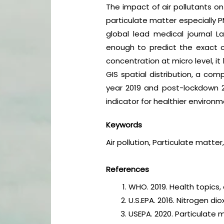
The impact of air pollutants on
particulate matter especially 
global lead medical journal La
enough to predict the exact co
concentration at micro level, i
GIS spatial distribution, a co
year 2019 and post-lockdown 202
indicator for healthier environ
Keywords
Air pollution, Particulate matte
References
WHO. 2019. Health topics, 
U.S.EPA. 2016. Nitrogen d
USEPA. 2020. Particulate 