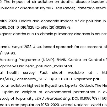
19. The impact of air pollution on deaths, disease burden
al burden of disease study 2017.
The Lancet, Planetary Health.
lth. 2020. Health and economic impact of air pollution in 
019. DOI: 10.1016/S2542-5196(20)30298-9.
 highest deaths due to chronic pulmonary diseases in countr
h and R. Goyal. 2018. A GIS based approach for assessment of 
): 89-93.
r Monitoring Programme (NAMP), ENVIS. Centre on Control of 
 cpcbenvis.nic.in/air_pollution_main.html.
l health survey. Fact sheet. Available at : https
etins/AHS_Factsheets_ 2012-13/FACTSHEET-Rajasthan.pdf.
 to air pollution highest in Rajasthan: Experts. Outlook, The Ne
. Optimum weights of environmental parameters in ev
study of Jaipur city.
ISH J. Hydraulic Eng.,
DOI: 10.1080/0971 50
metro area population 1950-2020. United Nations- World Pop