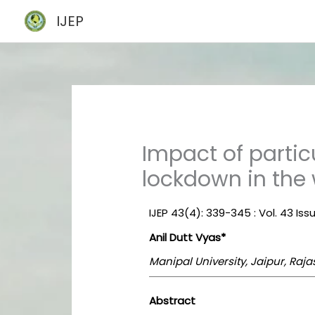
Skip
IJEP
to
content
Impact of parti
lockdown in the
IJEP 43(4): 339-345 : Vol. 43 Issu
Anil Dutt Vyas*
Manipal University, Jaipur, Raja
Abstract