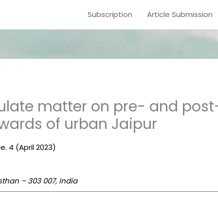
Subscription
Article Submission
culate matter on pre- and pos
 wards of urban Jaipur
e. 4 (April 2023)
sthan – 303 007, India