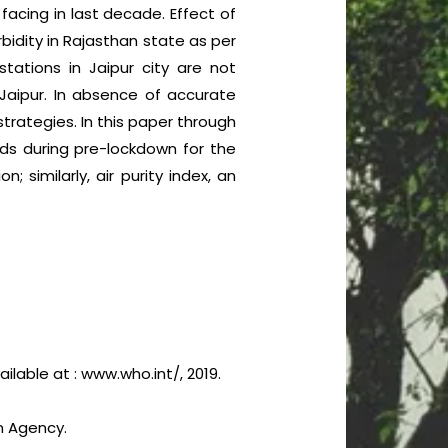
facing in last decade. Effect of
idity in Rajasthan state as per
stations in Jaipur city are not
 Jaipur. In absence of accurate
trategies. In this paper through
rds during pre-lockdown for the
 similarly, air purity index, an
ilable at : www.who.int/, 2019.
n Agency.