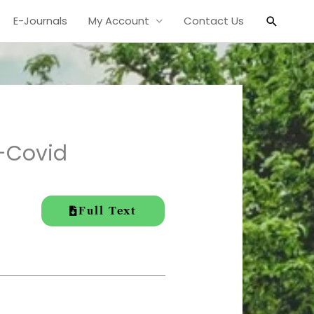
Search
E-Journals
My Account
Contact Us
t-Covid
Full Text