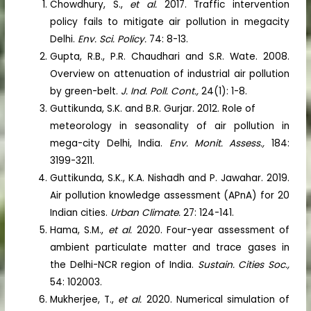
Chowdhury, S.,
et al.
2017. Traffic intervention
policy fails to mitigate air pollution in megacity
Delhi.
Env. Sci. Policy.
74: 8-13.
Gupta, R.B., P.R. Chaudhari and S.R. Wate. 2008.
Overview on attenuation of industrial air pollution
by green-belt.
J. Ind. Poll. Cont.,
24(1): 1-8.
Guttikunda, S.K. and B.R. Gurjar. 2012. Role of
meteorology in seasonality of air pollution in
mega-city Delhi, India.
Env. Monit. Assess.,
184:
3199-3211.
Guttikunda, S.K., K.A. Nishadh and P. Jawahar. 2019.
Air pollution knowledge assessment (APnA) for 20
Indian cities.
Urban Climate.
27: 124-141.
Hama, S.M.,
et al.
2020. Four-year assessment of
ambient particulate matter and trace gases in
the Delhi-NCR region of India.
Sustain. Cities Soc.,
54: 102003.
Mukherjee, T.,
et al.
2020. Numerical simulation of