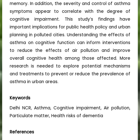
memory. In addition, the severity and control of asthma
symptoms appear to correlate with the degree of
cognitive impairment. This study’s findings have
important implications for public health policy and urban
planning in polluted cities. Understanding the effects of
asthma on cognitive function can inform interventions
to reduce the effects of air pollution and improve
overall cognitive health among those affected. More
research is needed to explore potential mechanisms
and treatments to prevent or reduce the prevalence of
asthma in urban areas.
Keywords
Delhi NCR, Asthma, Cognitive impairment, Air pollution,
Particulate matter, Health risks of dementia
References