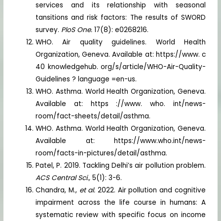
services and its relationship with seasonal
tansitions and risk factors: The results of SWORD
survey.
PloS One.
17(8): e0268216.
WHO. Air quality guidelines. World Health
Organization, Geneva. Available at: https://www. c
40 knowledgehub. org/s/article/WHO-Air-Quality-
Guidelines ? language =en-us.
WHO. Asthma. World Health Organization, Geneva.
Available at: https ://www. who. int/news-
room/fact-sheets/detail/asthma.
WHO. Asthma. World Health Organization, Geneva.
Available at: https://www.who.int/news-
room/facts-in-pictures/detail/asthma.
Patel, P. 2019. Tackling Delhi’s air pollution problem.
ACS Central Sci.,
5(1): 3-6.
Chandra, M.,
et al.
2022. Air pollution and cognitive
impairment across the life course in humans: A
systematic review with specific focus on income