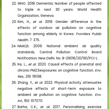
WHO. 2018. Dementia: Number of people affected
to triple in next 30 years. World Health
Organization, Geneva.
Kim, H.,
et al.
2019. Gender difference in the
effects of outdoor air pollution on cognitive
function among elderly in Korea.
Frontiers Public
Health.
7: 375.
NAAQS. 2009. National ambient air quality
standards, Central Pollution Control Board
Notification, New Delhi. No. B-29016/20/90/PCI-L.
Ke, L.,
et al.
2023. Causal effects of prenatal and
chronic PM2.5exposures on cognitive function.
Env.
Res.,
219: 115138.
Zhang, Y.,
et al.
2022. Physical activity attenuates
negative effects of short-term exposure to
ambient air pollution on cognitive function.
Env.
Int.,
150: 107070.
Barha, C.K.,
et al.
2017. Personalising exercise