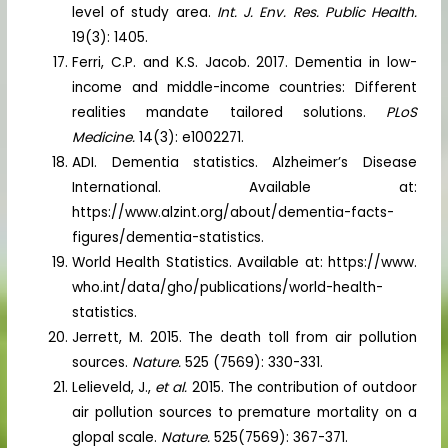
level of study area.
Int. J. Env. Res. Public Health.
19(3): 1405.
Ferri, C.P. and K.S. Jacob. 2017. Dementia in low-
income and middle-income countries: Different
realities mandate tailored solutions.
PLoS
Medicine.
14(3): e1002271.
ADI. Dementia statistics. Alzheimer’s Disease
International. Available at:
https://www.alzint.org/about/dementia-facts-
figures/dementia-statistics.
World Health Statistics. Available at: https://www.
who.int/data/gho/publications/world-health-
statistics.
Jerrett, M. 2015. The death toll from air pollution
sources.
Nature.
525 (7569): 330-331.
Lelieveld, J.,
et al.
2015. The contribution of outdoor
air pollution sources to premature mortality on a
glopal scale.
Nature.
525(7569): 367-371.