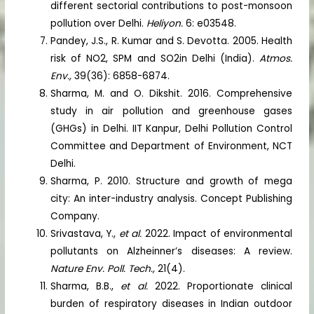
different sectorial contributions to post-monsoon
pollution over Delhi.
Heliyon.
6: e03548.
Pandey, J.S., R. Kumar and S. Devotta. 2005. Health
risk of NO2, SPM and SO2in Delhi (India).
Atmos.
Env.,
39(36): 6858-6874.
Sharma, M. and O. Dikshit. 2016. Comprehensive
study in air pollution and greenhouse gases
(GHGs) in Delhi. IIT Kanpur, Delhi Pollution Control
Committee and Department of Environment, NCT
Delhi.
Sharma, P. 2010. Structure and growth of mega
city: An inter-industry analysis. Concept Publishing
Company.
Srivastava, Y.,
et al.
2022. Impact of environmental
pollutants on Alzheinner’s diseases: A review.
Nature Env. Poll. Tech.,
21(4).
Sharma, B.B.,
et al.
2022. Proportionate clinical
burden of respiratory diseases in Indian outdoor