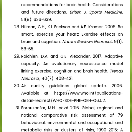
recommendations for brain health: Considerations
and future directions.
British
J. Sports Medicine.
51(8): 636-639.
Hillman, C.H., K.I. Erickson and A.F. Kramer. 2008. Be
smart, exercise your heart: Exercise effects on
brain and cognition.
Nature Reviews Neurosci.,
9(1):
58-65.
Raichlen, D.A. and G.E. Alexander. 2017. Adaptive
capacity: An evolutionary neuroscience model
linking exercise, cognition and brain health.
Trends
Neurosci.,
40(7): 408-421.
Air quality guidelines global update. 2006.
Available at: https://www.who.int/publications-
detail-redirect/WHO-SDE-PHE-OEH-O6.02.
Forouzanfar, M.H.,
et al.
2016. Global, regional and
national comparative risk assessment of 79
behavioural, environmental and occupational and
metabolic risks or clusters of risks, 1990-2015: A