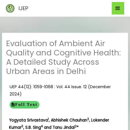
Skip
Mai
IJEP
to
Men
content
Evaluation of Ambient Air
Quality and Cognitive Health:
A Detailed Study Across
Urban Areas in Delhi
IJEP 44(12): 1059-1068 : Vol. 44 Issue. 12 (December
2024)
Full Text
1
2
Yogyata Srivastava
, Abhishek Chauhan
, Lokender
3
4
2
Kumar
, S.B. Sing
and Tanu Jindal
*