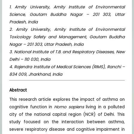
1. Amity University, Amity Institute of Environmental
Science, Gautam Buddha Nagar – 201 303, Uttar
Pradesh, India
2. Amity University, Amity Institute of Environmental
Toxicology Safety and Management, Gautam Buddha
Nagar – 201 303, Uttar Pradesh, India
3. National Institute of T.B. and Respiratory Diseases, New
Delhi – 110 030, India
4. Rajendra Institute of Medical Sciences (RIMS), Ranchi –
834 009, Jharkhand, India
Abstract
This research article explores the impact of asthma on
cognitive function in
Homo sapiens
living in a polluted
city of the national capital region (NCR) of Delhi. This
study focused on the interaction between asthma,
severe respiratory disease and cognitive impairment in