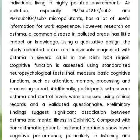
individuals living in highly polluted environments. Air
pollution, especially PM<sub>2.5</sub> and
PM<sub>10</sub> micropollutants, has a lot of useful
information for work experience. However, research on
asthma, a common disease in polluted areas, has little
impact on knowledge. Using a qualitative design, the
study collected data from individuals diagnosed with
asthma in several cities in the Delhi NCR region.
Cognitive function is assessed using standardized
neuropsychological tests that measure basic cognitive
functions, such as attention, memory, processing and
processing speed. Additionally, participants with severe
asthma and control levels were assessed using clinical
records and a validated questionnaire. Preliminary
findings suggest significant association between
asthma and mental illness in Delhi NCR. Compared with
non-asthmatic patients, asthmatic patients show lower
cognitive performance, particularly in listening and