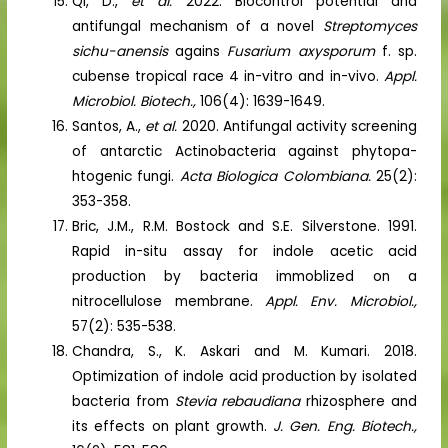
Qi, D.,
et al.
2022. Biocontrol potential and
antifungal mechanism of a novel
Streptomyces
sichu-anensis
agains
Fusarium axysporum
f. sp.
cubense tropical race 4 in-vitro and in-vivo.
Appl.
Microbiol. Biotech.,
106(4): 1639-1649.
Santos, A.,
et al.
2020. Antifungal activity screening
of antarctic Actinobacteria against phytopa-
htogenic fungi.
Acta Biologica Colombiana.
25(2):
353-358.
Bric, J.M., R.M. Bostock and S.E. Silverstone. 1991.
Rapid in-situ assay for indole acetic acid
production by bacteria immoblized on a
nitrocellulose membrane.
Appl. Env. Microbiol.,
57(2): 535-538.
Chandra, S., K. Askari and M. Kumari. 2018.
Optimization of indole acid production by isolated
bacteria from
Stevia rebaudiana
rhizosphere and
its effects on plant growth.
J. Gen. Eng. Biotech.,