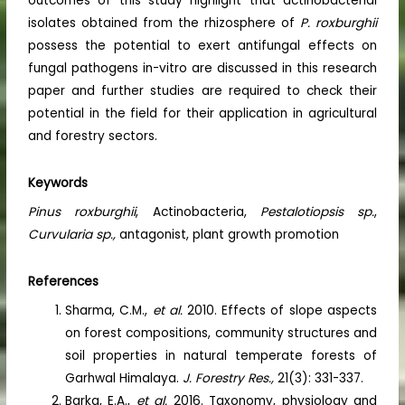
outcomes of this study highlight that actinobacterial
isolates obtained from the rhizosphere of
P. roxburghii
possess the potential to exert antifungal effects on
fungal pathogens in-vitro are discussed in this research
paper and further studies are required to check their
potential in the field for their application in agricultural
and forestry sectors.
Keywords
Pinus
roxburghii
, Actinobacteria,
Pestalotiopsis sp.
,
Curvularia sp.,
antagonist, plant growth promotion
References
Sharma, C.M.,
et al.
2010. Effects of slope aspects
on forest compositions, community structures and
soil properties in natural temperate forests of
Garhwal Himalaya.
J. Forestry Res.,
21(3): 331-337.
Barka, E.A.,
et al.
2016. Taxonomy, physiology and