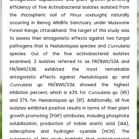
efficiency of five Actinobacterial isolates isolated from
the rhizospheric soil of
Pinus roxburghii
, naturally
occurring in Benog Wildlife Sanctuary under Mussoorie
Forest Range, Uttarakhand. The target of this study was
to assess their antagonistic effects against two fungal
pathogens that is
Pestalotiopsis
species and
Curvularia
species. Out of the five actinobacterial isolates
examined, 2 isolates referred to as FRI/BWS/S3A and
FRI/BWS/S3B, exhibited the most remarkable
antagonistic effects against
Pestalotiopsis
sp.
and
Curvularia
sp.
FRI/BWS/S3A showed the highest
inhibition percent, which is 43% for
Curvularia
sp.
(R5)
and 37% for
Pestalotiopsis
sp.
(R1). Additionally, all five
isolates exhibited positive results in terms of their plant
growth promoting (PGP) attributes, including phosphate
solubilization, production of indole acetic acid (IAA),
siderophore and hydrogen cyanide (HCN). The