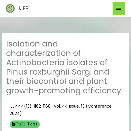
Skip
Mai
IJEP
to
Men
content
Isolation and
characterization of
Actinobacteria isolates of
Pinus roxburghii Sarg. and
their biocontrol and plant
growth-promoting efficiency
IJEP 44(13): 1162-1168 : Vol. 44 Issue. 13 (Conference
2024)
Full Text