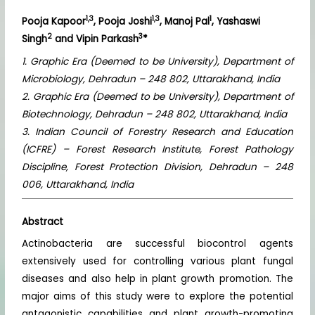
1,3
1,3
1
Pooja Kapoor
, Pooja Joshi
, Manoj Pal
, Yashaswi
2
3
Singh
and Vipin Parkash
*
1. Graphic Era (Deemed to be University), Department of
Microbiology, Dehradun – 248 802, Uttarakhand, India
2. Graphic Era (Deemed to be University), Department of
Biotechnology, Dehradun – 248 802, Uttarakhand, India
3. Indian Council of Forestry Research and Education
(ICFRE) – Forest Research Institute, Forest Pathology
Discipline, Forest Protection Division, Dehradun – 248
006, Uttarakhand, India
Abstract
Actinobacteria are successful biocontrol agents
extensively used for controlling various plant fungal
diseases and also help in plant growth promotion. The
major aims of this study were to explore the potential
antagonistic capabilities and plant growth-promoting