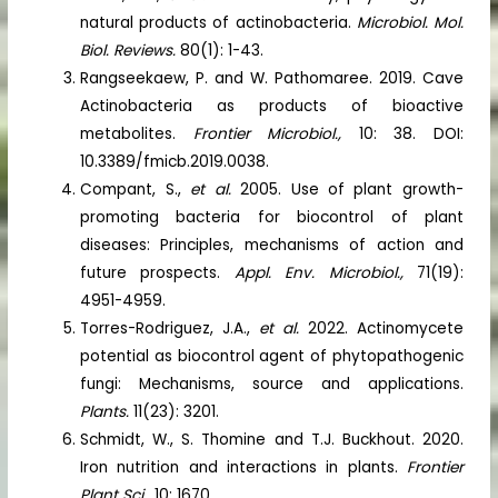
natural products of actinobacteria.
Microbiol. Mol.
Biol. Reviews.
80(1): 1-43.
Rangseekaew, P. and W. Pathomaree. 2019. Cave
Actinobacteria as products of bioactive
metabolites.
Frontier Microbiol.,
10: 38. DOI:
10.3389/fmicb.2019.0038.
Compant, S.,
et al.
2005. Use of plant growth-
promoting bacteria for biocontrol of plant
diseases: Principles, mechanisms of action and
future prospects.
Appl. Env. Microbiol.,
71(19):
4951-4959.
Torres-Rodriguez, J.A.,
et al.
2022. Actinomycete
potential as biocontrol agent of phytopathogenic
fungi: Mechanisms, source and applications.
Plants.
11(23): 3201.
Schmidt, W., S. Thomine and T.J. Buckhout. 2020.
Iron nutrition and interactions in plants.
Frontier
Plant Sci.,
10: 1670.