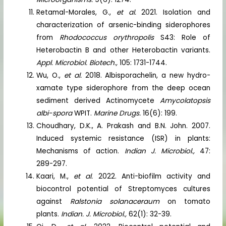
Retamal-Morales, G.,
et al.
2021. Isolation and
characterization of arsenic-binding siderophores
from
Rhodococcus orythropolis
S43: Role of
Heterobactin B and other Heterobactin variants.
Appl. Microbiol. Biotech.,
105: 1731-1744.
Wu, O.,
et al.
2018. Albisporachelin, a new hydro-
xamate type siderophore from the deep ocean
sediment derived Actinomycete
Amycolatopsis
albi-spora
WPIT.
Marine Drugs.
16(6): 199.
Choudhary, D.K., A. Prakash and B.N. John. 2007.
Induced systemic resistance (ISR) in plants:
Mechanisms of action.
Indian J. Microbiol.,
47:
289-297.
Kaari, M.,
et al.
2022. Anti-biofilm activity and
biocontrol potential of Streptomyces cultures
against
Ralstonia solanaceraum
on tomato
plants.
Indian. J. Microbiol.,
62(1): 32-39.