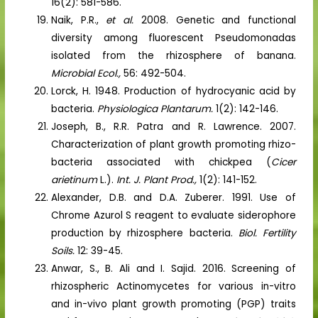
16(2): 581-586.
Naik, P.R.,
et al.
2008. Genetic and functional
diversity among fluorescent Pseudomonadas
isolated from the rhizosphere of banana.
Microbial Ecol.,
56: 492-504.
Lorck, H. 1948. Production of hydrocyanic acid by
bacteria.
Physiologica Plantarum.
1(2): 142-146.
Joseph, B., R.R. Patra and R. Lawrence. 2007.
Characterization of plant growth promoting rhizo-
bacteria associated with chickpea (
Cicer
arietinum
L.).
Int. J. Plant Prod.,
1(2): 141-152.
Alexander, D.B. and D.A. Zuberer. 1991. Use of
Chrome Azurol S reagent to evaluate siderophore
production by rhizosphere bacteria.
Biol. Fertility
Soils.
12: 39-45.
Anwar, S., B. Ali and I. Sajid. 2016. Screening of
rhizospheric Actinomycetes for various in-vitro
and in-vivo plant growth promoting (PGP) traits