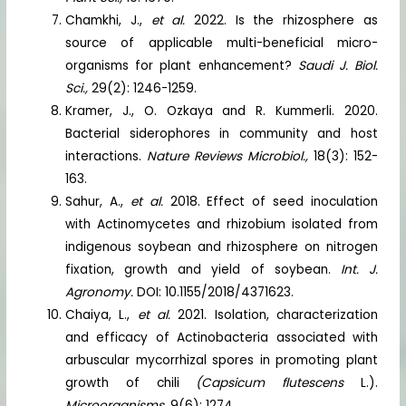
Chamkhi, J.,
et al.
2022. Is the rhizosphere as
source of applicable multi-beneficial micro-
organisms for plant enhancement?
Saudi J. Biol.
Sci.,
29(2): 1246-1259.
Kramer, J., O. Ozkaya and R. Kummerli. 2020.
Bacterial siderophores in community and host
interactions.
Nature Reviews Microbiol.,
18(3): 152-
163.
Sahur, A.,
et al.
2018. Effect of seed inoculation
with Actinomycetes and rhizobium isolated from
indigenous soybean and rhizosphere on nitrogen
fixation, growth and yield of soybean.
Int. J.
Agronomy.
DOI: 10.1155/2018/4371623.
Chaiya, L.,
et al.
2021. Isolation, characterization
and efficacy of Actinobacteria associated with
arbuscular mycorrhizal spores in promoting plant
growth of chili
(Capsicum flutescens
L.).
Microorganisms.
9(6): 1274.