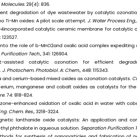
.
Molecules.
29(4): 836.
ficient degradation of dye wastewater by catalytic ozona
no Ti-Mn oxides: A pilot scale attempt.
J. Water Process Eng.
O4incorporated catalytic ceramic membrane for catalytic o
: 123527.
s into the role of b-MnO2and oxalic acid complex expediting 
 Purification Tech.,
341: 126904.
ht-assisted catalytic ozonation for efficient degrad
.
J. Photochem. Photobiol. A: Chem.,
448: 115343.
ria and cerium-based mixed oxides as ozonation catalysts.
Ch
 Cerium, manganese and cobalt oxides as catalysts for the
re.
74: 818-824.
Ozone-enhanced oxidation of oxalic acid in water with cob
Eng. Chem. Res.,
3218-3224.
agnetic lanthanide oxide catalysts: An application and 
ethyl phthalate in aqueous solution.
Separation Purification 
ethods for synthesis of nanoparticles and fabrication of