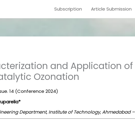
Subscription
Article Submission
cterization and Application o
atalytic Ozonation
Issue. 14 (Conference 2024)
Ruparelia*
ineering Department, Institute of Technology, Ahmedabad – 3