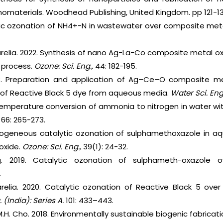
nomaterials. Woodhead Publishing, United Kingdom. pp 121-13
ytic ozonation of NH4+-N in wastewater over composite meta
parelia. 2022. Synthesis of nano Ag-La-Co composite metal o
n process.
Ozone: Sci. Eng.,
44: 182-195.
3. Preparation and application of Ag–Ce–O composite met
n of Reactive Black 5 dye from aqueous media.
Water Sci. Eng
-temperature conversion of ammonia to nitrogen in water w
,
66: 265-273.
erogeneous catalytic ozonation of sulphamethoxazole in a
oxide.
Ozone: Sci. Eng.,
39(1): 24-32.
 2019. Catalytic ozonation of sulphameth-oxazole 
.
arelia. 2020. Catalytic ozonation of Reactive Black 5 ove
. (India): Series A.
101: 433–443.
 M.H. Cho. 2018. Environmentally sustainable biogenic fabrica