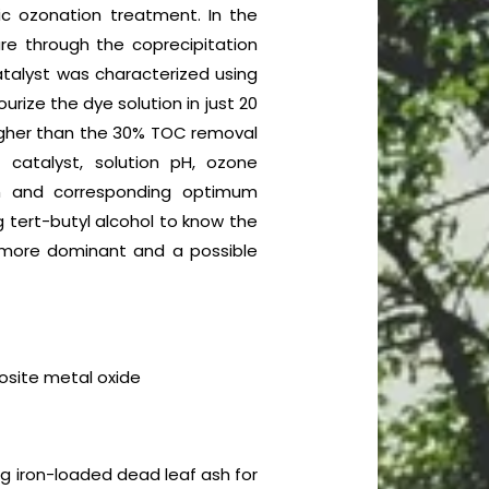
ic ozonation treatment. In the
re through the coprecipitation
atalyst was characterized using
rize the dye solution in just 20
higher than the 30% TOC removal
catalyst, solution pH, ozone
em and corresponding optimum
 tert-butyl alcohol to know the
is more dominant and a possible
osite metal oxide
ng iron-loaded dead leaf ash for