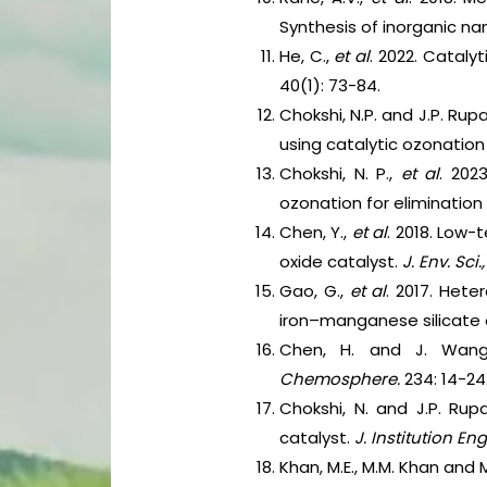
Synthesis of inorganic na
He, C.,
et al
. 2022. Catal
40(1): 73-84.
Chokshi, N.P. and J.P. Ru
using catalytic ozonatio
Chokshi, N. P.,
et al
. 202
ozonation for eliminatio
Chen, Y.,
et al
. 2018. Low
oxide catalyst.
J. Env. Sci.
Gao, G.,
et al
. 2017. Het
iron–manganese silicate 
Chen, H. and J. Wang.
Chemosphere.
234: 14-24
Chokshi, N. and J.P. Rup
catalyst.
J. Institution Eng
Khan, M.E., M.M. Khan and