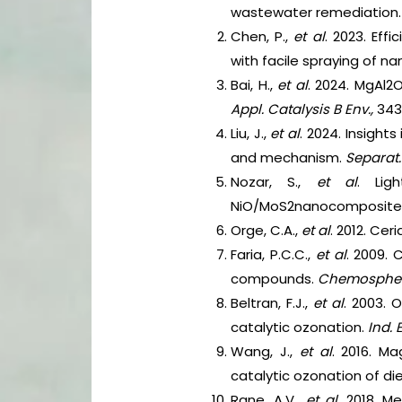
wastewater remediation
Chen, P.,
et al
. 2023. Ef
with facile spraying of na
Bai, H.,
et al
. 2024. MgAl2
Appl. Catalysis B Env.,
343
Liu, J.,
et al
. 2024. Insight
and mechanism.
Separat.
Nozar, S.,
et al
. Lig
NiO/MoS2nanocomposite
Orge, C.A.,
et al
. 2012. Ce
Faria, P.C.C.,
et al
. 2009.
compounds.
Chemosphe
Beltran, F.J.,
et al
. 2003. 
catalytic ozonation.
Ind. 
Wang, J.,
et al
. 2016. M
catalytic ozonation of di
Rane, A.V.,
et al
. 2018. M