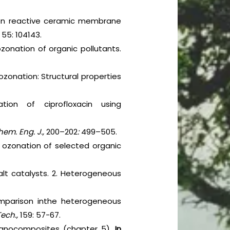
tion reactive ceramic membrane
,
55: 104143.
zonation of organic pollutants.
ozonation: Structural properties
ation of ciprofloxacin using
em. Eng. J.,
200–202
:
499–505.
 ozonation of selected organic
alt catalysts. 2. Heterogeneous
comparison inthe heterogeneous
Tech.,
159: 57-67.
 nanocomposites (chapter 5).
In