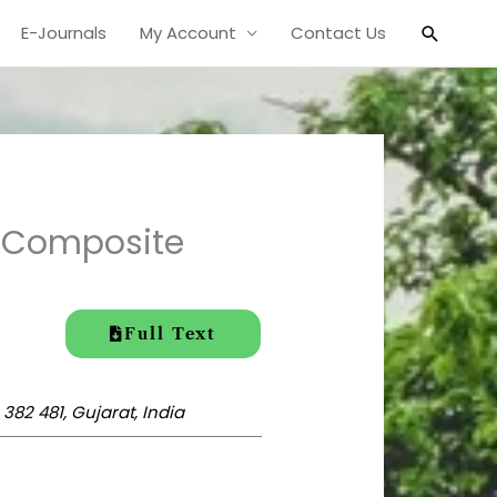
Search
E-Journals
My Account
Contact Us
f Composite
Full Text
82 481, Gujarat, India