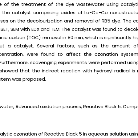
ue of the treatment of the dye wastewater using catalyt
 the catalyst comprising oxides of La-Ce-Co nanostructu
ses on the decolourization and removal of RB5 dye. The c
 BET, SEM with EDX and TEM. The catalyst was found to decolou
nic carbon (TOC) removal in 80 min, which is significantly 
ut a catalyst. Several factors, such as the amount of 
oncentration, were found to affect the ozonation syst
Furthermore, scavenging experiments were performed using
showed that the indirect reaction with hydroxyl radical 
ystem was proposed.
water, Advanced oxidation process, Reactive Black 5, Comp
talytic ozonation of Reactive Black 5 in aqueous solution usi