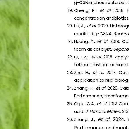
g-C3N4nanostructures t
Cheng, R.,
et al
. 2018.
concentration antibiotics
Liu, J.,
et al
. 2020. Heterog
modified g-C3N4.
Separat
Huang, Y.,
et al
. 2019. C
foam as catalyst.
Separat
Lu, L.W.,
et al
. 2018. Appl
tetramethyl ammonium h
Zhu, H.,
et al
. 2017. Cat
application to real biolo
Zhang, H.,
et al
. 2020. Ca
Performance, transform
Orge, C.A.,
et al
. 2012. Co
acid.
J. Hazard. Mater.,
213
et al
. 2024. 
Zhang, J.,
Performance and mech