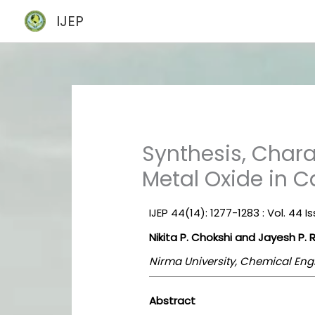
Skip
IJEP
to
content
Synthesis, Chara
Metal Oxide in C
IJEP 44(14): 1277-1283 : Vol. 44 
Nikita P. Chokshi and Jayesh P. 
Nirma University, Chemical Eng
Abstract