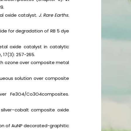
9.
l oxide catalyst.
J. Rare Earths.
xide for degradation of RB 5 dye
al oxide catalyst in catalytic
.,
17(3): 257-265.
ith ozone over composite metal
queous solution over composite
over Fe3O4/Co3O4composites.
r silver–cobalt composite oxide
tion of AuNP decorated-graphitic