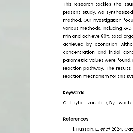
This research tackles the iss
present study, we synthesized
method. Our investigation focu
various methods, including XRD,
min and achieve 80% total orga
achieved by ozonation witho
concentration and initial c
parametric values were found. 
reaction pathway. The results 
reaction mechanism for this s
Keywords
Catalytic ozonation, Dye waste
References
Hussain, L.,
et al
. 2024. Ca