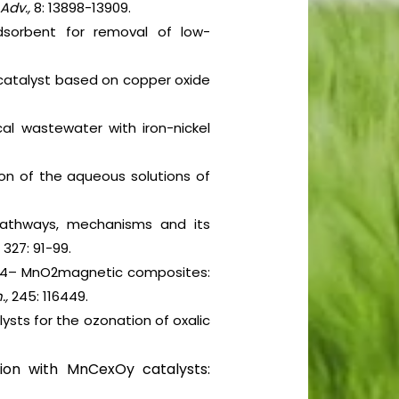
Adv.,
8: 13898-13909.
adsorbent for removal of low-
e catalyst based on copper oxide
al wastewater with iron-nickel
ion of the aqueous solutions of
 pathways, mechanisms and its
,
327: 91-99.
e3O4– MnO2magnetic composites:
.,
245: 116449.
sts for the ozonation of oxalic
tion with MnCexOy catalysts: