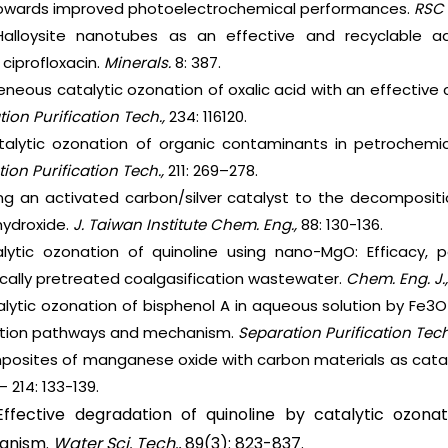
owards improved photoelectrochemical performances.
RSC 
 Halloysite nanotubes as an effective and recyclable 
 ciprofloxacin.
Minerals.
8: 387.
eneous catalytic ozonation of oxalic acid with an effectiv
ion Purification Tech.,
234: 116120.
atalytic ozonation of organic contaminants in petrochemic
ion Purification Tech.,
211: 269–278.
ying an activated carbon/silver catalyst to the decomposit
ydroxide.
J. Taiwan Institute Chem. Eng.,
88: 130-136.
alytic ozonation of quinoline using nano-MgO: Efficacy,
gically pretreated coalgasification wastewater.
Chem. Eng. J.
talytic ozonation of bisphenol A in aqueous solution by F
ation pathways and mechanism.
Separation Purification Tech
mposites of manganese oxide with carbon materials as cataly
– 214: 133-139.
Effective degradation of quinoline by catalytic ozona
anism.
Water Sci. Tech.,
89(3): 823-837.