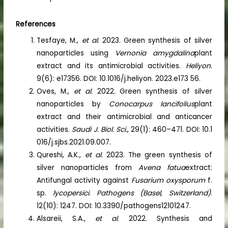
References
Tesfaye, M.,
et al
. 2023. Green synthesis of silver
nanoparticles using
Vernonia amygdalina
plant
extract and its antimicrobial activities.
Heliyon
.
9(6): e17356. DOI: 10.1016/j.heliyon. 2023.e173 56.
Oves, M.,
et al
. 2022. Green synthesis of silver
nanoparticles by
Conocarpus lancifolius
plant
extract and their antimicrobial and anticancer
activities.
Saudi J. Biol. Sci.
, 29(1): 460–471. DOI: 10.1
016/j.sjbs.2021.09.007.
Qureshi, A.K.,
et al
. 2023. The green synthesis of
silver nanoparticles from
Avena fatua
extract:
Antifungal activity against
Fusarium oxysporum
f.
sp.
lycopersici
.
Pathogens (Basel, Switzerland)
.
12(10): 1247. DOI: 10.3390/pathogens12101247.
Alsareii, S.A.,
et al
. 2022. Synthesis and