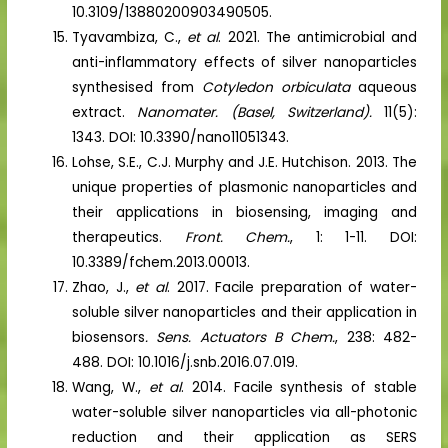
10.3109/13880200903490505.
Tyavambiza, C.,
et al
. 2021. The antimicrobial and
anti-inflammatory effects of silver nanoparticles
synthesised from
Cotyledon orbiculata
aqueous
extract.
Nanomater. (Basel, Switzerland).
11(5):
1343. DOI: 10.3390/nano11051343.
Lohse, S.E., C.J. Murphy and J.E. Hutchison. 2013. The
unique properties of plasmonic nanoparticles and
their applications in biosensing, imaging and
therapeutics.
Front. Chem.
, 1: 1-11. DOI:
10.3389/fchem.2013.00013.
Zhao, J.,
et al
. 2017. Facile preparation of water-
soluble silver nanoparticles and their application in
biosensors
. Sens. Actuators B Chem.
, 238: 482-
488. DOI: 10.1016/j.snb.2016.07.019.
Wang, W.,
et al
. 2014. Facile synthesis of stable
water-soluble silver nanoparticles via all-photonic
reduction and their application as SERS