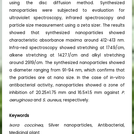
using the disc diffusion method. Synthesized
nanoparticles were subjected to evaluation for
ultraviolet spectroscopy, infrared spectroscopy and
particle size measurement using a zeta sizer. The results
showed that synthesized nanoparticles showed
characteristic absorbance maxima around 412-413 nm.
Infra-red spectroscopy showed stretching at 1749/cm,
alkene stretching at 1427.1/cm and alkyl stretching
around 2919/cm. The synthesized nanoparticles showed
a diameter ranging from 91-94 nm, which confirms that
the particles are at nano size. In the case of in-vitro
antibacterial activity, nanoparticles showed a zone of
inhibition of 20.25±1.75 mm and 16.5±1.5 mm against
P.
aeruginosa
and
S. aureus
, respectively.
Keywords
Ixora coccinea
, Silver nanoparticles, Antibacterial,
Medicinal plant