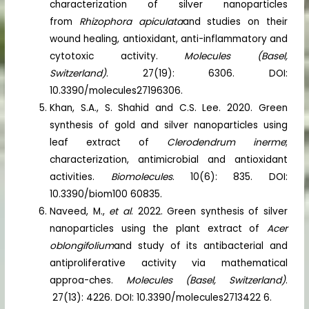
characterization of silver nanoparticles
from
Rhizophora apiculata
and studies on their
wound healing, antioxidant, anti-inflammatory and
cytotoxic activity.
Molecules (Basel,
Switzerland)
. 27(19): 6306. DOI:
10.3390/molecules27196306.
Khan, S.A., S. Shahid and C.S. Lee. 2020. Green
synthesis of gold and silver nanoparticles using
leaf extract of
Clerodendrum inerme
;
characterization, antimicrobial and antioxidant
activities.
Biomolecules
. 10(6): 835. DOI:
10.3390/biom100 60835.
Naveed, M.,
et al
. 2022. Green synthesis of silver
nanoparticles using the plant extract of
Acer
oblongifolium
and study of its antibacterial and
antiproliferative activity via mathematical
approa-ches.
Molecules (Basel, Switzerland)
.
27(13): 4226. DOI: 10.3390/molecules2713422 6.