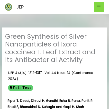
Skip
Mai
IJEP
to
Men
content
Green Synthesis of Silver
Nanoparticles of Ixora
coccinea L. Leaf Extract and
Its Antibacterial Activity
IJEP 44(14): 1312-1317 : Vol. 44 Issue. 14 (Conference
2024)
Full Text
Ripal T. Desai, Dhruvi H. Gandhi, Esha B. Rana, Punit R.
Bhatt*, Bhanubhai N. Suhagia and Gopi H. Shah