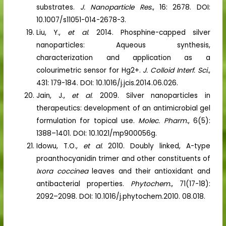
substrates.
J. Nanoparticle Res.
, 16: 2678. DOI:
10.1007/s11051-014-2678-3.
Liu, Y.,
et al
. 2014. Phosphine-capped silver
nanoparticles: Aqueous synthesis,
characterization and application as a
colourimetric sensor for Hg2+.
J. Colloid Interf. Sci.
,
431: 179-184. DOI: 10.1016/j.jcis.2014.06.026.
Jain, J.,
et al
. 2009. Silver nanoparticles in
therapeutics: development of an antimicrobial gel
formulation for topical use.
Molec. Pharm.
, 6(5):
1388–1401. DOI: 10.1021/mp900056g.
Idowu, T.O.,
et al
. 2010. Doubly linked, A-type
proanthocyanidin trimer and other constituents of
Ixora coccinea
leaves and their antioxidant and
antibacterial properties.
Phytochem.
, 71(17-18):
2092–2098. DOI: 10.1016/j.phytochem.2010. 08.018.