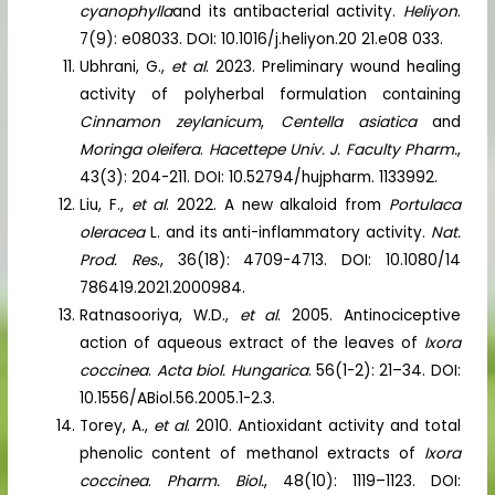
cyanophylla
and its antibacterial activity.
Heliyon
.
7(9): e08033. DOI: 10.1016/j.heliyon.20 21.e08 033.
Ubhrani, G.,
et al
. 2023. Preliminary wound healing
activity of polyherbal formulation containing
Cinnamon zeylanicum
,
Centella asiatica
and
Moringa oleifera
.
Hacettepe Univ. J. Faculty Pharm.
,
43(3): 204-211. DOI: 10.52794/hujpharm. 1133992.
Liu, F.,
et al
. 2022. A new alkaloid from
Portulaca
oleracea
L. and its anti-inflammatory activity.
Nat.
Prod. Res
., 36(18): 4709-4713. DOI: 10.1080/14
786419.2021.2000984.
Ratnasooriya, W.D.,
et al
. 2005. Antinociceptive
action of aqueous extract of the leaves of
Ixora
coccinea
.
Acta biol. Hungarica
. 56(1-2): 21–34. DOI:
10.1556/ABiol.56.2005.1-2.3.
Torey, A.,
et al
. 2010. Antioxidant activity and total
phenolic content of methanol extracts of
Ixora
coccinea
.
Pharm. Biol.
, 48(10): 1119–1123. DOI: