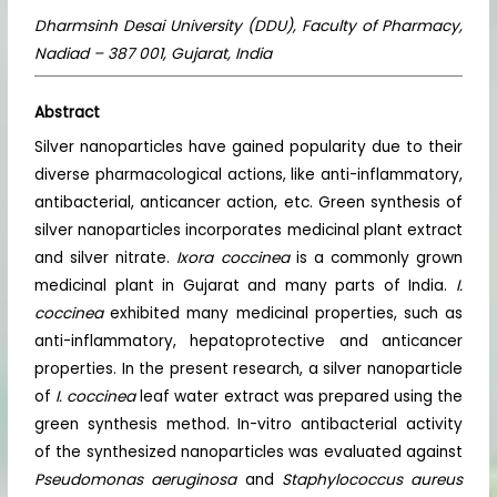
Dharmsinh Desai University (DDU), Faculty of Pharmacy,
Nadiad – 387 001, Gujarat, India
Abstract
Silver nanoparticles have gained popularity due to their
diverse pharmacological actions, like anti-inflammatory,
antibacterial, anticancer action, etc. Green synthesis of
silver nanoparticles incorporates medicinal plant extract
and silver nitrate.
Ixora coccinea
is a commonly grown
medicinal plant in Gujarat and many parts of India.
I.
coccinea
exhibited many medicinal properties, such as
anti-inflammatory, hepatoprotective and anticancer
properties. In the present research, a silver nanoparticle
of
I. coccinea
leaf water extract was prepared using the
green synthesis method. In-vitro antibacterial activity
of the synthesized nanoparticles was evaluated against
Pseudomonas aeruginosa
and
Staphylococcus aureus