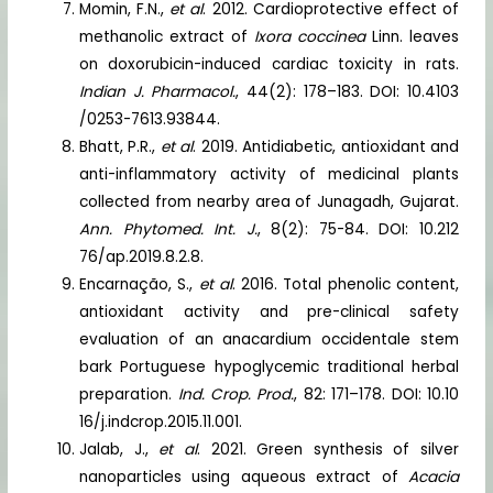
Momin, F.N.,
et al
. 2012. Cardioprotective effect of
methanolic extract of
Ixora coccinea
Linn. leaves
on doxorubicin-induced cardiac toxicity in rats.
Indian J. Pharmacol.
, 44(2): 178–183. DOI: 10.4103
/0253-7613.93844.
Bhatt, P.R.,
et al
. 2019. Antidiabetic, antioxidant and
anti-inflammatory activity of medicinal plants
collected from nearby area of Junagadh, Gujarat.
Ann. Phytomed. Int. J.
, 8(2): 75-84. DOI: 10.212
76/ap.2019.8.2.8.
Encarnação, S.,
et al
. 2016. Total phenolic content,
antioxidant activity and pre-clinical safety
evaluation of an anacardium occidentale stem
bark Portuguese hypoglycemic traditional herbal
preparation.
Ind. Crop. Prod.
, 82: 171–178. DOI: 10.10
16/j.indcrop.2015.11.001.
Jalab, J.,
et al
. 2021. Green synthesis of silver
nanoparticles using aqueous extract of
Acacia