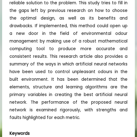
reliable solution to the problem. This study tries to fill in
the gaps left by previous research on how to choose
the optimal design, as well as its benefits and
drawbacks. If implemented, this method could open up
a new door in the field of environmental odour
management by making use of a robust mathematical
computing tool to produce more accurate and
consistent results. This research article also provides a
summary of the ways in which artificial neural networks
have been used to control unpleasant odours in the
built environment. It has been determined that the
elements, structure and learning algorithms are the
primary variables in creating the best artificial neural
network. The performance of the proposed neural
network is examined rigorously, with strengths and
faults highlighted for each metric.
Keywords