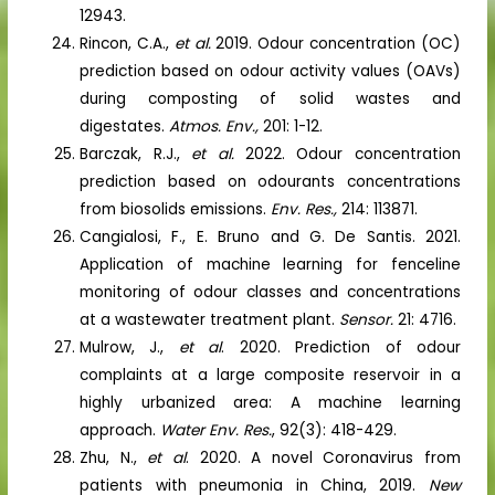
12943.
Rincon, C.A.,
et al.
2019. Odour concentration (OC)
prediction based on odour activity values (OAVs)
during composting of solid wastes and
digestates.
Atmos. Env.,
201: 1-12.
Barczak, R.J.,
et al.
2022. Odour concentration
prediction based on odourants concentrations
from biosolids emissions.
Env. Res.,
214: 113871.
Cangialosi, F., E. Bruno and G. De Santis. 2021.
Application of machine learning for fenceline
monitoring of odour classes and concentrations
at a wastewater treatment plant.
Sensor.
21: 4716.
Mulrow, J.,
et al
. 2020. Prediction of odour
complaints at a large composite reservoir in a
highly urbanized area: A machine learning
approach.
Water Env. Res.
, 92(3): 418-429.
Zhu, N.,
et al
. 2020. A novel Coronavirus from
patients with pneumonia in China, 2019.
New