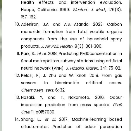
Health effects and intervention evaluation,
Hoopa, California, 1999.
Western J. Med.
, 176(3):
157–162.
Adeniran, J.A. and A.S. Atanda. 2023. Carbon
monoxide formation from total volatile organic
compounds from the use of household spray
products.
J. Air Poll. Health
. 8(3): 361-380.
Park, S.,
et al.
2018. Predicting PM10concentration in
Seoul metropolitan subway stations using artificial
neural network (ANN).
J. Hazard. Mater.,
341: 75-82.
Pelosi, P., J. Zhu and W. Knoll. 2018. From gas
sensors to biomimetric artificial noses.
Chemosen-sers.
6: 32.
Nozaki, Y. and T. Nakamoto. 2016. Odour
impression prediction from mass spectra.
PLoS
One.
11: e0157030.
Shang, L.,
et al.
2017. Machine-learning based
olfactometer: Prediction of odour perception