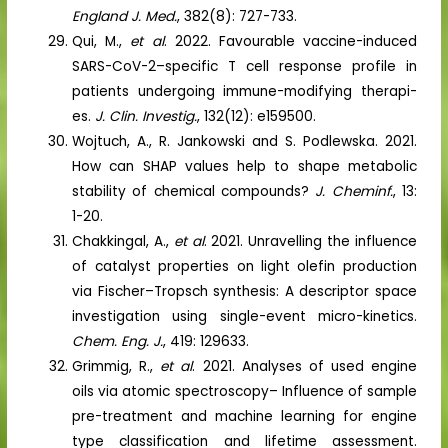
England J. Med.
, 382(8): 727-733.
Qui, M.,
et al
. 2022. Favourable vaccine-induced
SARS-CoV-2–specific T cell response profile in
patients undergoing immune-modifying therapi-
es.
J. Clin. Investig.
, 132(12): e159500.
Wojtuch, A., R. Jankowski and S. Podlewska. 2021.
How can SHAP values help to shape metabolic
stability of chemical compounds?
J. Cheminf.
, 13:
1-20.
Chakkingal, A.,
et al
. 2021. Unravelling the influence
of catalyst properties on light olefin production
via Fischer–Tropsch synthesis: A descriptor space
investigation using single-event micro-kinetics.
Chem. Eng. J.
, 419: 129633.
Grimmig, R.,
et al
. 2021. Analyses of used engine
oils via atomic spectroscopy– Influence of sample
pre-treatment and machine learning for engine
type classification and lifetime assessment.