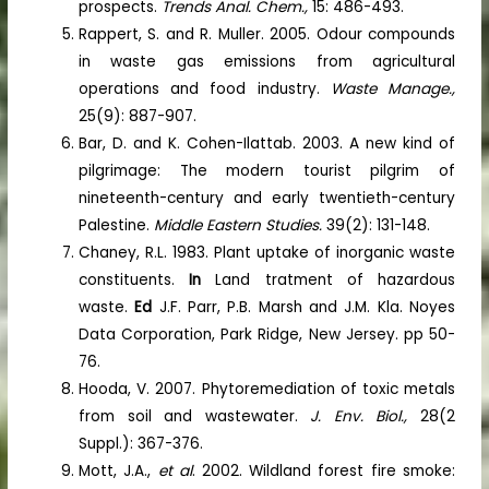
prospects.
Trends Anal. Chem.,
15: 486-493.
Rappert, S. and R. Muller. 2005. Odour compounds
in waste gas emissions from agricultural
operations and food industry.
Waste Manage.,
25(9): 887-907.
Bar, D. and K. Cohen-Ilattab. 2003. A new kind of
pilgrimage: The modern tourist pilgrim of
nineteenth-century and early twentieth-century
Palestine.
Middle Eastern Studies.
39(2): 131-148.
Chaney, R.L. 1983. Plant uptake of inorganic waste
constituents.
In
Land tratment of hazardous
waste.
Ed
J.F. Parr, P.B. Marsh and J.M. Kla. Noyes
Data Corporation, Park Ridge, New Jersey. pp 50-
76.
Hooda, V. 2007. Phytoremediation of toxic metals
from soil and wastewater.
J. Env. Biol.,
28(2
Suppl.): 367-376.
Mott, J.A.,
et al
. 2002. Wildland forest fire smoke: