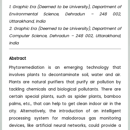
1. Graphic Era (Deemed to be University), Department of
Environmental Science, Dehradun – 248 002,
Uttarakhand, India
2. Graphic Era (Deemed to be University), Department of
Computer Science, Dehradun – 248 002, Uttarakhand,
India
Abstract
Phytoremediation is an emerging technology that
involves plants to decontaminate soil, water and air.
Plants are natural purifiers that purify air pollution by
tackling chemicals and biological pollutants. There are
certain special plants, such as spider plants, bamboo
palms, etc., that can help to get clean indoor air in the
city. Alternatively, the introduction of an intelligent
processing system for malodorous gas monitoring
devices, like artificial neural networks, could provide a