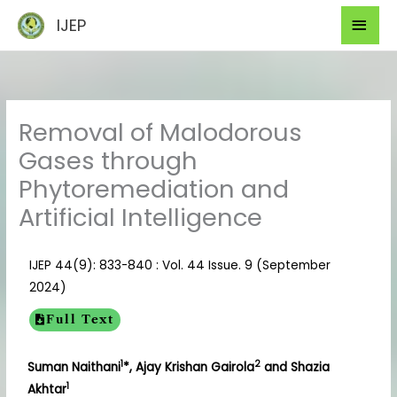
Skip
Mai
IJEP
to
Men
content
Removal of Malodorous
Gases through
Phytoremediation and
Artificial Intelligence
IJEP 44(9): 833-840 : Vol. 44 Issue. 9 (September
2024)
Full Text
1
2
Suman Naithani
*, Ajay Krishan Gairola
and Shazia
1
Akhtar