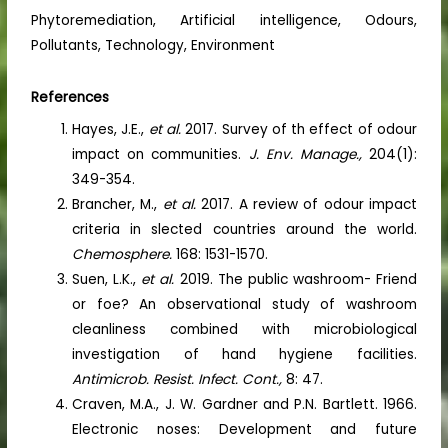
Phytoremediation, Artificial intelligence, Odours,
Pollutants, Technology, Environment
References
Hayes, J.E.,
et al.
2017. Survey of th effect of odour
impact on communities.
J. Env. Manage.,
204(1):
349-354.
Brancher, M.,
et al.
2017. A review of odour impact
criteria in slected countries around the world.
Chemosphere.
168: 1531-1570.
Suen, L.K.,
et al.
2019. The public washroom- Friend
or foe? An observational study of washroom
cleanliness combined with microbiological
investigation of hand hygiene facilities.
Antimicrob. Resist. Infect. Cont.,
8: 47.
Craven, M.A., J. W. Gardner and P.N. Bartlett. 1966.
Electronic noses: Development and future