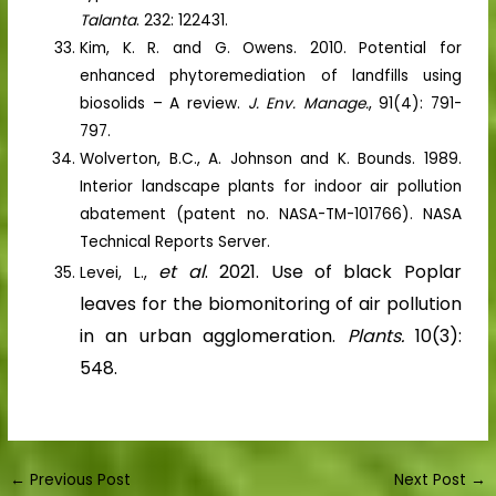
Talanta
. 232: 122431.
Kim, K. R. and G. Owens. 2010. Potential for
enhanced phytoremediation of landfills using
biosolids – A review.
J. Env. Manage.
, 91(4): 791-
797.
Wolverton, B.C., A. Johnson and K. Bounds. 1989.
Interior landscape plants for indoor air pollution
abatement (patent no. NASA-TM-101766). NASA
Technical Reports Server.
et al
. 2021. Use of black Poplar
Levei, L.,
leaves for the biomonitoring of air pollution
in an urban agglomeration.
Plants.
10(3):
548.
←
Previous Post
Next Post
→