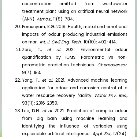
concentration emitted from wastewater
treatment plant using an artifical neural network
(ANN).
Atmos.,
11(8): 784.
Fomunyam, K.G. 2019. Health, metal and emotional
impacts of odour producing industrial emissions
on man.
Int. J. Civil Eng. Tech.,
10(10): 402-414.
Zara, T.,
et al.
2021. Environmental odour
quantification by IOMS: Parametric vs non-
parametric prediction techniques.
Chemosensor.
9(7): 183.
Yang, F.,
et al.
2021. Advanced machine learning
application for odour and corrosion control at a
water resource recovery facility.
Water Env. Res.,
93(11): 2316-2359.
Lee, D.H.,
et al.
2022. Prediction of complex odour
from pig barn using machine learning and
identifying the influence of variables using
explainable artificial intelligence.
Appl. Sci.,
12(24):