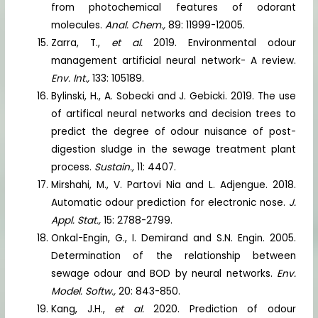
from photochemical features of odorant
molecules.
Anal. Chem.,
89: 11999-12005.
Zarra, T.,
et al.
2019. Environmental odour
management artificial neural network- A review.
Env. Int.,
133: 105189.
Bylinski, H., A. Sobecki and J. Gebicki. 2019. The use
of artifical neural networks and decision trees to
predict the degree of odour nuisance of post-
digestion sludge in the sewage treatment plant
process.
Sustain.,
11: 4407.
Mirshahi, M., V. Partovi Nia and L. Adjengue. 2018.
Automatic odour prediction for electronic nose.
J.
Appl. Stat.,
15: 2788-2799.
Onkal-Engin, G., I. Demirand and S.N. Engin. 2005.
Determination of the relationship between
sewage odour and BOD by neural networks.
Env.
Model. Softw.,
20: 843-850.
Kang, J.H.,
et al.
2020. Prediction of odour