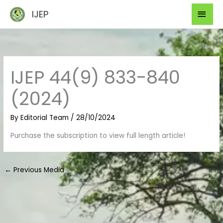
Skip
Mai
IJEP
to
Men
content
IJEP 44(9) 833-840
(2024)
By
Editorial Team
/
28/10/2024
Purchase the subscription to view full length article!
←
Previous Media