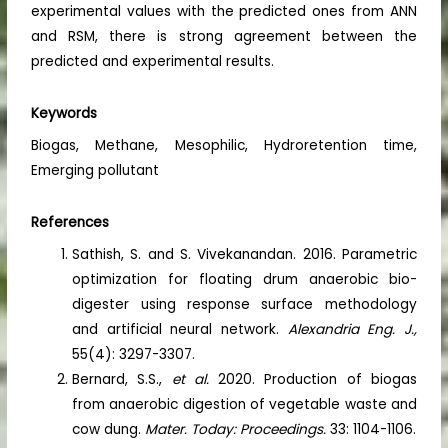
experimental values with the predicted ones from ANN
and RSM, there is strong agreement between the
predicted and experimental results.
Keywords
Biogas, Methane, Mesophilic, Hydroretention time,
Emerging pollutant
References
Sathish, S. and S. Vivekanandan. 2016. Parametric
optimization for floating drum anaerobic bio-
digester using response surface methodology
and artificial neural network.
Alexandria Eng. J.,
55(4): 3297-3307.
Bernard, S.S.,
et al.
2020. Production of biogas
from anaerobic digestion of vegetable waste and
cow dung.
Mater. Today: Proceedings.
33: 1104-1106.