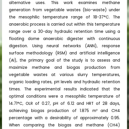
alternative uses. This work examines methane
generation from vegetable wastes (bio-waste) under
the mesophilic temperature range of 18-37°C. The
anaerobic process is carried out within this temperature
range over a 30-day hydraulic retention time using a
floating dome anaerobic digester with continuous
digestion. Using neural networks (ANN), response
surface methodology (RSM) and artificial intelligence
(AI), the primary goal of the study is to assess and
maximize methane and biogas production from
vegetable wastes at various slurry temperatures,
organic loading rates, pH levels and hydraulic retention
times. The experimental results indicated that the
optimal conditions were a mesophilic temperature of
14.71°C, OLR of 0.27, pH of 6.12 and HRT of 28 days,
achieving biogas production of 1.875 m³ and CH4
percentage with a desirability of approximately 0.95.
When comparing the biogas and methane (CH4)