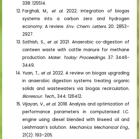
338: 125514.
Farghali, M.,
et al.
2022. Integration of biogas
systems into a carbon zero and hydrogen
economy: A review.
Env. Chem. Letters.
20: 2853–
2927.
Sathish, S.,
et al.
2021. Anaerobic co-digestion of
canteen waste with cattle manure for methane
production.
Mater. Today: Proceedings.
37: 3446-
3449.
Yuan, T.,
et al.
2022. A review on biogas upgrading
in anaerobic digestion systems treating organic
solids and wastewaters via biogas recirculation.
Bioresour. Tech.,
344: 126412.
Vijayan, V.,
et al.
2018. Analysis and optimization of
performance parameters in computerised I.C.
engine using diesel blended with linseed oil and
Leishmaan’s solution.
Mechanics Mechanical Eng.,
21(2): 193–205.