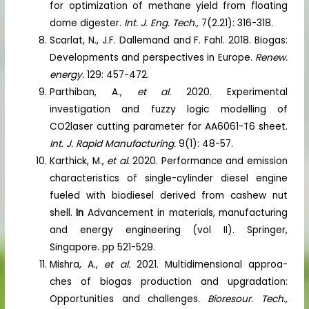
for optimization of methane yield from floating
dome digester.
Int. J. Eng. Tech.,
7(2.21): 316-318.
Scarlat, N., J.F. Dallemand and F. Fahl. 2018. Biogas:
Developments and perspectives in Europe.
Renew.
energy.
129: 457-472.
Parthiban, A.,
et al.
2020. Experimental
investigation and fuzzy logic modelling of
CO2laser cutting parameter for AA6061-T6 sheet.
Int. J. Rapid Manufacturing.
9(1): 48-57.
Karthick, M.,
et al.
2020. Performance and emission
characteristics of single-cylinder diesel engine
fueled with biodiesel derived from cashew nut
shell.
In
Advancement in materials, manufacturing
and energy engineering (vol II). Springer,
Singapore. pp 521-529.
Mishra, A.,
et al.
2021. Multidimensional approa-
ches of biogas production and upgradation:
Opportunities and challenges.
Bioresour. Tech.,