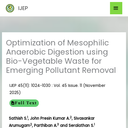
Skip
Mai
IJEP
to
Men
content
Optimization of Mesophilic
Anaerobic Digestion using
Bio-Vegetable Waste for
Emerging Pollutant Removal
IJEP 45(11): 1024-1030 : Vol. 45 Issue. 11 (November
2025)
Full Text
1
2
Sathish S.
, John Presin Kumar A.
, Sivasankar
2
3
1
Arumugam
, Parthiban A.
and Seralathan S.