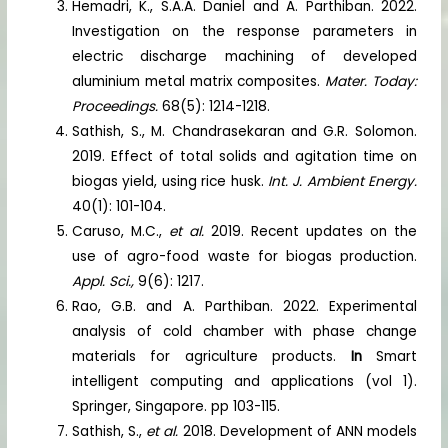
Hemadri, K., S.A.A. Daniel and A. Parthiban. 2022.
Investigation on the response parameters in
electric discharge machining of developed
aluminium metal matrix composites.
Mater. Today:
Proceedings.
68(5): 1214-1218.
Sathish, S., M. Chandrasekaran and G.R. Solomon.
2019. Effect of total solids and agitation time on
biogas yield, using rice husk.
Int. J. Ambient Energy.
40(1): 101-104.
Caruso, M.C.,
et al.
2019. Recent updates on the
use of agro-food waste for biogas production.
Appl. Sci.,
9(6): 1217.
Rao, G.B. and A. Parthiban. 2022. Experimental
analysis of cold chamber with phase change
materials for agriculture products.
In
Smart
intelligent computing and applications (vol 1).
Springer, Singapore. pp 103-115.
Sathish, S.,
et al.
2018. Development of ANN models