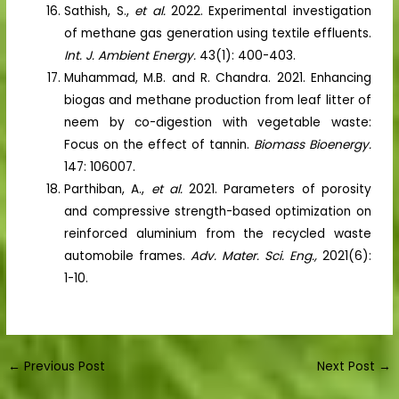
Sathish, S.,
et al.
2022. Experimental investigation
of methane gas generation using textile effluents.
Int. J. Ambient Energy.
43(1): 400-403.
Muhammad, M.B. and R. Chandra. 2021. Enhancing
biogas and methane production from leaf litter of
neem by co-digestion with vegetable waste:
Focus on the effect of tannin.
Biomass Bioenergy.
147: 106007.
Parthiban, A.,
et al.
2021. Parameters of porosity
and compressive strength-based optimization on
reinforced aluminium from the recycled waste
automobile frames.
Adv. Mater. Sci. Eng.,
2021(6):
1-10.
←
Previous Post
Next Post
→