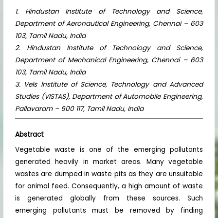
1. Hindustan Institute of Technology and Science,
Department of Aeronautical Engineering, Chennai – 603
103, Tamil Nadu, India
2. Hindustan Institute of Technology and Science,
Department of Mechanical Engineering, Chennai – 603
103, Tamil Nadu, India
3. Vels Institute of Science, Technology and Advanced
Studies (VISTAS), Department of Automobile
Engineering,
Pallavaram – 600 117, Tamil Nadu, India
Abstract
Vegetable waste is one of the emerging pollutants
generated heavily in market areas. Many vegetable
wastes are dumped in waste pits as they are unsuitable
for animal feed. Consequently, a high amount of waste
is generated globally from these sources. Such
emerging pollutants must be removed by finding