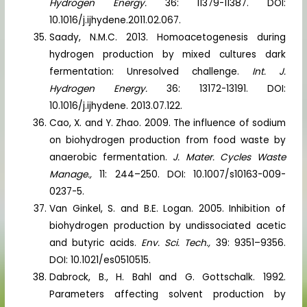
Hydrogen Energy.
36: 11379-11387. DOI:
10.1016/j.ijhydene.2011.02.067.
Saady, N.M.C. 2013. Homoacetogenesis during
hydrogen production by mixed cultures dark
fermentation: Unresolved challenge.
Int. J.
Hydrogen Energy.
36: 13172-13191. DOI:
10.1016/j.ijhydene. 2013.07.122.
Cao, X. and Y. Zhao. 2009. The influence of sodium
on biohydrogen production from food waste by
anaerobic fermentation.
J. Mater. Cycles Waste
Manage.,
11: 244–250. DOI: 10.1007/s10163-009-
0237-5.
Van Ginkel, S. and B.E. Logan. 2005. Inhibition of
biohydrogen production by undissociated acetic
and butyric acids.
Env. Sci. Tech.,
39: 9351–9356.
DOI: 10.1021/es0510515.
Dabrock, B., H. Bahl and G. Gottschalk. 1992.
Parameters affecting solvent production by