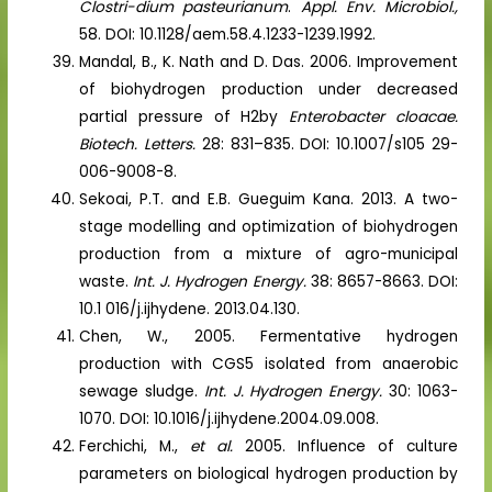
Clostri-dium pasteurianum
.
Appl. Env. Microbiol.,
58. DOI: 10.1128/aem.58.4.1233-1239.1992.
Mandal, B., K. Nath and D. Das. 2006. Improvement
of biohydrogen production under decreased
partial pressure of H2by
Enterobacter cloacae.
Biotech. Letters.
28: 831–835. DOI: 10.1007/s105 29-
006-9008-8.
Sekoai, P.T. and E.B. Gueguim Kana. 2013. A two-
stage modelling and optimization of biohydrogen
production from a mixture of agro-municipal
waste.
Int. J. Hydrogen Energy.
38: 8657-8663. DOI:
10.1 016/j.ijhydene. 2013.04.130.
Chen, W., 2005. Fermentative hydrogen
production with CGS5 isolated from anaerobic
sewage sludge.
Int. J. Hydrogen Energy.
30: 1063-
1070. DOI: 10.1016/j.ijhydene.2004.09.008.
Ferchichi, M.,
et al.
2005. Influence of culture
parameters on biological hydrogen production by