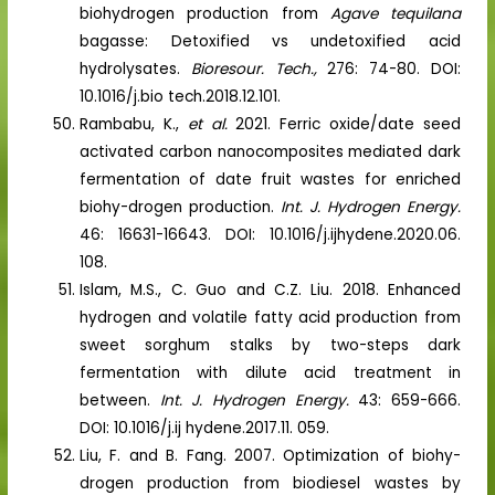
biohydrogen production from
Agave tequilana
bagasse: Detoxified vs undetoxified acid
hydrolysates.
Bioresour. Tech.,
276: 74-80. DOI:
10.1016/j.bio tech.2018.12.101.
Rambabu, K.,
et al.
2021. Ferric oxide/date seed
activated carbon nanocomposites mediated dark
fermentation of date fruit wastes for enriched
biohy-drogen production.
Int. J. Hydrogen Energy.
46: 16631-16643. DOI: 10.1016/j.ijhydene.2020.06.
108.
Islam, M.S., C. Guo and C.Z. Liu. 2018. Enhanced
hydrogen and volatile fatty acid production from
sweet sorghum stalks by two-steps dark
fermentation with dilute acid treatment in
between.
Int. J. Hydrogen Energy.
43: 659-666.
DOI: 10.1016/j.ij hydene.2017.11. 059.
Liu, F. and B. Fang. 2007. Optimization of biohy-
drogen production from biodiesel wastes by