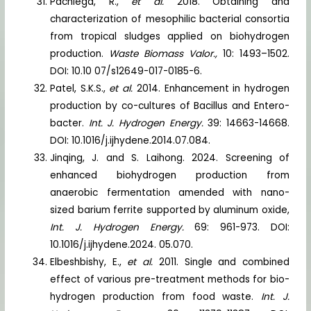
Pachiega, R.,
et al.
2018. Obtaining and
characterization of mesophilic bacterial consortia
from tropical sludges applied on biohydrogen
production.
Waste Biomass Valor.,
10: 1493–1502.
DOI: 10.10 07/s12649-017-0185-6.
Patel, S.K.S.,
et al.
2014. Enhancement in hydrogen
production by co-cultures of Bacillus and Entero-
bacter.
Int. J. Hydrogen Energy.
39: 14663-14668.
DOI: 10.1016/j.ijhydene.2014.07.084.
Jinqing, J. and S. Laihong. 2024. Screening of
enhanced biohydrogen production from
anaerobic fermentation amended with nano-
sized barium ferrite supported by aluminum oxide,
Int. J. Hydrogen Energy.
69: 961-973. DOI:
10.1016/j.ijhydene.2024. 05.070.
Elbeshbishy, E.,
et al.
2011. Single and combined
effect of various pre-treatment methods for bio-
hydrogen production from food waste.
Int. J.