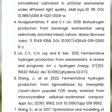
immobilized cultivated in artificial wastewater
under different light quality.
AMB Expr.,
10: 191. DOI:
10.1186/s1356 8-020-01129-w.
Sivagurunathan, P. and C.Y. Lin. 2019. Biohydrogen
production from beverage wastewater using
selectively enriched mixed culture.
Waste Biomass
Valor.,
11: 1049-1058. DOI: 10.1007/s12649-019-0060
6-z.
Lin, C.Y., C.H. Lay and B. Sen. 2012. Fermentative
hydrogen production from wastewaters: A review
and prognosis.
Int. J. Hydrogen Energy
. 37(20):
15632-15642. doi: 10.1016/j.ijhydene.02.072.
Zhang, J.,
et al.
2022. Fermentative hydrogen
production from lignocellulose by mesophilic
Clostri-dium populeti
FZ10 newly isolated from
microcrystalline cellulose-acclimated compost.
Appl. Sci.
, 12(19): 9562. DOI: 10.3390/app 1219 9562.
Wang, S.,
et al.
2017. Optimization and modelling of