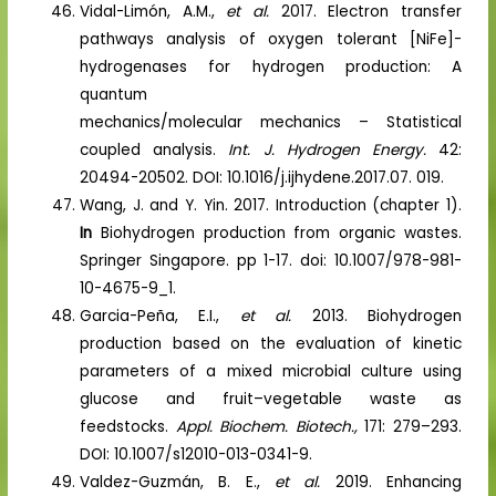
Vidal-Limón, A.M.,
et al.
2017. Electron transfer
pathways analysis of oxygen tolerant [NiFe]-
hydrogenases for hydrogen production: A
quantum
mechanics/molecular mechanics – Statistical
coupled analysis.
Int. J. Hydrogen Energy.
42:
20494-20502. DOI: 10.1016/j.ijhydene.2017.07. 019.
Wang, J. and Y. Yin. 2017. Introduction (chapter 1).
In
Biohydrogen production from organic wastes.
Springer Singapore. pp 1-17. doi: 10.1007/978-981-
10-4675-9_1.
Garcia-Peña, E.I.,
et al.
2013. Biohydrogen
production based on the evaluation of kinetic
parameters of a mixed microbial culture using
glucose and fruit–vegetable waste as
feedstocks.
Appl. Biochem. Biotech.,
171: 279–293.
DOI: 10.1007/s12010-013-0341-9.
Valdez-Guzmán, B. E.,
et al.
2019. Enhancing