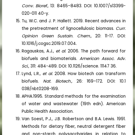
Conv. Bioref.,
13: 8465–8483. DOI: 10.1007/s13399-
020-011 40-y.
Tu, W.C. and J. P. Hallett. 2019. Recent advances in
the pretreatment of lignocellulosic biomass.
Curr.
Opinion Green Sustain. Chem.,
20: 11-17. DOI:
10.1016/j.cogsc.2019.07.004.
Ragauskas, A.J.,
et al.
2006. The path forward for
biofuels and biomaterials.
American Assoc. Adv.
Sci.,
311: 484-489. DOI: 10.1126/science. 11147 36.
Lynd, L.R.,
et al.
2008. How biotech can transform
biofuels.
Nat. Biotech.,
26: 169–172. DOI: 10.1
038/nbt0208-169.
APHA.1995. Standard methods for the examination
of water and wastewater (19th edn). American
Public Health Association.
Van Soest, P.J., J.B. Robertson and B.A. Lewis. 1991.
Methods for dietary fiber, neutral detergent fiber
and non-starch polysaccharides in relation to