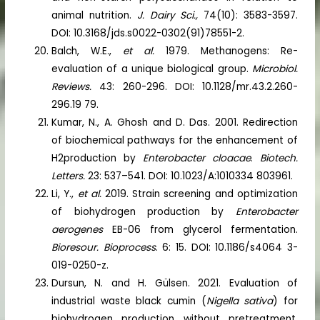
animal nutrition.
J. Dairy Sci.,
74(10): 3583-3597.
DOI: 10.3168/jds.s0022-0302(91)78551-2.
Balch, W.E.,
et al.
1979. Methanogens: Re-
evaluation of a unique biological group.
Microbiol.
Reviews.
43: 260-296. DOI: 10.1128/mr.43.2.260-
296.19 79.
Kumar, N., A. Ghosh and D. Das. 2001. Redirection
of biochemical pathways for the enhancement of
H2production by
Enterobacter cloacae
.
Biotech.
Letters.
23: 537–541. DOI: 10.1023/A:1010334 803961.
Li, Y.,
et al.
2019. Strain screening and optimization
of biohydrogen production by
Enterobacter
aerogenes
EB-06 from glycerol fermentation.
Bioresour. Bioprocess
. 6: 15. DOI: 10.1186/s4064 3-
019-0250-z.
Dursun, N. and H. Gülsen. 2021. Evaluation of
industrial waste black cumin (
Nigella sativa
) for
biohydrogen production without pretreatment.