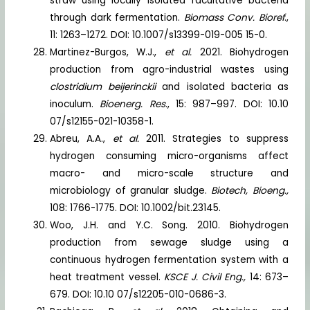
straw using locally isolated facultative bacteria
through dark fermentation.
Biomass Conv. Bioref
.,
11: 1263–1272. DOI: 10.1007/s13399-019-005 15-0.
Martinez-Burgos, W.J.,
et al.
2021. Biohydrogen
production from agro-industrial wastes using
clostridium beijerinckii
and isolated bacteria as
inoculum.
Bioenerg. Res
., 15: 987–997. DOI: 10.10
07/s12155-021-10358-1.
Abreu, A.A.,
et al.
2011. Strategies to suppress
hydrogen consuming micro-organisms affect
macro- and micro-scale structure and
microbiology of granular sludge.
Biotech, Bioeng.,
108: 1766-1775. DOI: 10.1002/bit.23145.
Woo, J.H. and Y.C. Song. 2010. Biohydrogen
production from sewage sludge using a
continuous hydrogen fermentation system with a
heat treatment vessel.
KSCE J. Civil Eng.,
14: 673–
679. DOI: 10.10 07/s12205-010-0686-3.