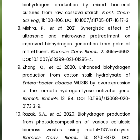
biohydrogen production by mixed bacterial
cultures from raw cassava starch.
Front. Chem.
Sci. Eng
., 11: 100–106. DOI: 10.1007/s11705-017-16 17-3.
Mishra, P.,
et al.
2021. Synergistic effect of
ultrasonic and microwave pretreatment on
improved biohydrogen generation from palm oil
mill effluent.
Biomass Conv. Bioref
., 12: 3655–3662.
DOI: 10.1 007/s13399-021-01285-4.
Zhang, Q.,
et al.
2020. Enhanced biohydrogen
production from cotton stalk hydrolysate of
Entero-bacter cloacae
WL1318 by overexpression
of the formate hydrogen lyase activator gene.
Biotech. Biofuels.
13: 94. DOI: 10.1186/s13068-020-
0173 3-9.
Razak, S.A.,
et al.
2020. Biohydrogen production
from photodecomposition of various cellulosic
biomass wastes using metal-TiO2catalysts.
Biomass Conv. Bioref
., 13: 8701–8712. DOI: