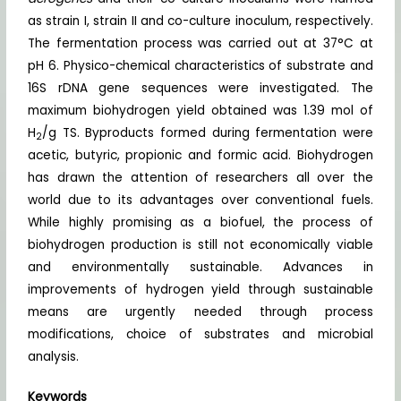
as strain I, strain II and co-culture inoculum, respectively.
The fermentation process was carried out at 37°C at
pH 6. Physico-chemical characteristics of substrate and
16S rDNA gene sequences were investigated. The
maximum biohydrogen yield obtained was 1.39 mol of
H
/g TS. Byproducts formed during fermentation were
2
acetic, butyric, propionic and formic acid. Biohydrogen
has drawn the attention of researchers all over the
world due to its advantages over conventional fuels.
While highly promising as a biofuel, the process of
biohydrogen production is still not economically viable
and environmentally sustainable. Advances in
improvements of hydrogen yield through sustainable
means are urgently needed through process
modifications, choice of substrates and microbial
analysis.
Keywords