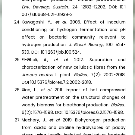
Env. Develop. Sustain.,
24: 12182–12202. DOI: 10.1
007/s10668-021-01939-3.
Kawagoshi, Y.,
et al.
2005. Effect of inoculum
conditioning on hydrogen fermentation and pH
effect on bacterial community relevant to
hydrogen production.
J. Biosci. Bioeng.,
100: 524-
530. DOI: 10.1 263/jbb.100.524.
El-Ghali, A.,
et al.
2012. Separation and
characterization of new cellulosic fibres from the
Juncus acutus
L plant.
BioRes.,
7(2): 2002-2018.
DOI 10.1 5376/biores.7.2.2002-2018.
Xiao, L.,
et al.
2011. Impact of hot compressed
water pretreatment on the structural changes of
woody biomass for bioethanol production.
BioRes.,
6(2): 1576-1598. DOI: 10.15376/biores.6.2.1576-1598.
Mechery, J.,
et al.
2019. Biohydrogen production
from acidic and alkaline hydrolysates of paddy