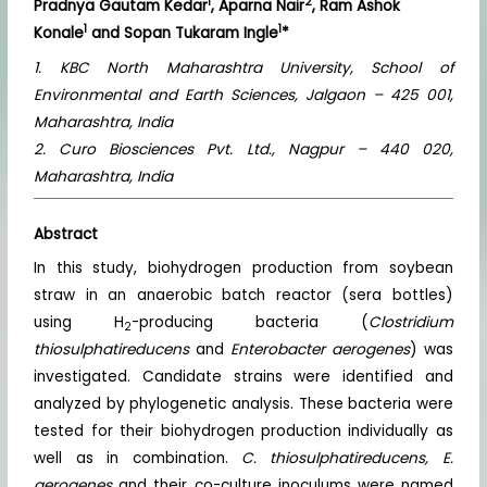
1
2
Pradnya Gautam Kedar
, Aparna Nair
, Ram Ashok
1
1
Konale
and Sopan Tukaram Ingle
*
1. KBC North Maharashtra University, School of
Environmental and Earth Sciences, Jalgaon – 425 001,
Maharashtra, India
2. Curo Biosciences Pvt. Ltd., Nagpur – 440 020,
Maharashtra, India
Abstract
In this study, biohydrogen production from soybean
straw in an anaerobic batch reactor (sera bottles)
using H
-producing bacteria (
Clostridium
2
thiosulphatireducens
and
Enterobacter aerogenes
) was
investigated. Candidate strains were identified and
analyzed by phylogenetic analysis. These bacteria were
tested for their biohydrogen production individually as
well as in combination.
C. thiosulphatireducens, E.
aerogenes
and their co-culture inoculums were named