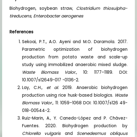
Biohydrogen, soybean straw,
Clostridium thiosulpha-
tireducens, Enterobacter aerogenes
References
Sekoai, P.T., A.O. Ayeni and M.O. Daramola. 2017.
Parametric optimization of biohydrogen
production from potato waste and scale-up
study using immobilized anaerobic mixed sludge.
Waste Biomass Valor.,
10: 1177–1189. DOI:
10.1007/s12649-017 -0136-2.
Lay, C.H.,
et al.
2019. Anaerobic biohydrogen
production using rice husk-based biologics.
Waste
Biomass Valor.,
11: 1059–1068 DOI: 10.1007/s126 49-
018-00544-2.
Ruiz-Marin, A., Y. Canedo-López and P. Chávez-
Fuentes. 2020. Biohydrogen production by
Chlorella vulgaris
and
Scenedesmus obliquus