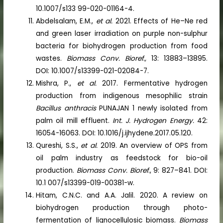
10.1007/s133 99-020-01164-4.
Abdelsalam, E.M.,
et al.
2021. Effects of He–Ne red
and green laser irradiation on purple non-sulphur
bacteria for biohydrogen production from food
wastes.
Biomass Conv. Bioref.,
13: 13883–13895.
DOI: 10.1007/s13399-021-02084-7.
Mishra, P.,
et al.
2017. Fermentative hydrogen
production from indigenous mesophilic strain
Bacillus anthracis
PUNAJAN 1 newly isolated from
palm oil mill effluent.
Int. J. Hydrogen Energy.
42:
16054-16063. DOI: 10.1016/j.ijhydene.2017.05.120.
Qureshi, S.S.,
et al.
2019. An overview of OPS from
oil palm industry as feedstock for bio-oil
production.
Biomass Conv. Bioref
., 9: 827–841. DOI:
10.1 007/s13399-019-00381-w.
Hitam, C.N.C. and A.A. Jalil. 2020. A review on
biohydrogen production through photo-
fermentation of lignocellulosic biomass.
Biomass