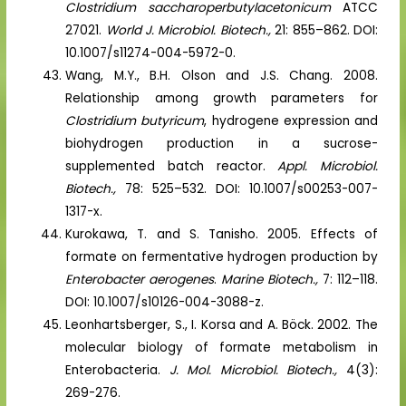
Clostridium saccharoperbutylacetonicum
ATCC
27021.
World J. Microbiol. Biotech.,
21: 855–862. DOI:
10.1007/s11274-004-5972-0.
Wang, M.Y., B.H. Olson and J.S. Chang. 2008.
Relationship among growth parameters for
Clostridium butyricum
, hydrogene expression and
biohydrogen production in a sucrose-
supplemented batch reactor.
Appl. Microbiol.
Biotech.,
78: 525–532. DOI: 10.1007/s00253-007-
1317-x.
Kurokawa, T. and S. Tanisho. 2005. Effects of
formate on fermentative hydrogen production by
Enterobacter aerogenes
.
Marine Biotech.,
7: 112–118.
DOI: 10.1007/s10126-004-3088-z.
Leonhartsberger, S., I. Korsa and A. Böck. 2002. The
molecular biology of formate metabolism in
Enterobacteria.
J. Mol. Microbiol. Biotech.,
4(3):
269-276.