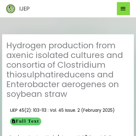
Skip
Mai
IJEP
to
Men
content
Hydrogen production from
axenic isolated cultures and
consortia of Clostridium
thiosulphatireducens and
Enterobacter aerogenes on
soybean straw
IJEP 45(2): 103-113 : Vol. 45 Issue. 2 (February 2025)
Full Text