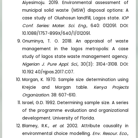
Aiyesimoju. 2019. Environmental assessment of
municipal solid waste (MSW) disposal options: A
case study of Olushosun landfill, Lagos state.
IOP
Conf. Series: Mater. Sci. Eng
., 640: 012091. DOI:
10.1088/1757-899X/640/1/012091.
Onuminya, T. O. 2018. An appraisal of waste
management in the lagos metropolis: A case
study of lagos state waste management agency.
Nigerian J. Pure Appl. Sci.,
30(3): 3104-3108. DOI:
10.192 40/njpas.2017.C07.
Morgan, K. 1970. Sample size determination using
Krejcie and Morgan table.
Kenya Projects
Organization
. 38: 607-610.
Israel, G.D. 1992. Determining sample size. A series
of the programme evaluation and organizational
development. University of Florida.
Blamey, R.K.,
et al.
2002. Attribute causality in
environmental choice modelling.
Env. Resour. Eco.
,