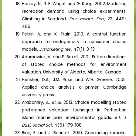
Hanley, N., R. E. Wright and G. Koop. 2002. Modelling
recreation demand using choice experiments:
Climbing in Scotland.
Env. resour. Eco.
, 22: 449-
466.
Petrin, A. and K. Train. 2010. A control function
approach to endogeneity in consumer choice
models.
J.marketing res.
, 47(1): 3-13.
Adamowicz, V. and P. Boxall. 2001. Future directions
of stated choice methods for environment
valuation. University of Alberta, Alberta, Canada.
Hensher, D.A., J.M. Rose and W.H. Greene. 2005.
Applied choice analysis: a primer. Cambridge
university press.
Arabamiry, S.,
et al.
2013. Choice modelling stated
preference valuation technique in Perhentian
island marine park environmental goods.
Int. J.
Busi. Social Sci.
, 4(6): 179-188.
Birol, E. and J. Bennett. 2010. Concluding remarks