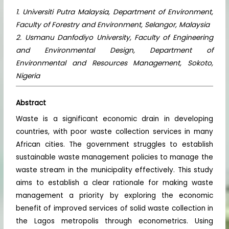
1. Universiti Putra Malaysia, Department of Environment,
Faculty of Forestry and Environment, Selangor, Malaysia
2. Usmanu Danfodiyo University, Faculty of Engineering
and Environmental Design, Department of
Environmental and Resources Management, Sokoto,
Nigeria
Abstract
Waste is a significant economic drain in developing
countries, with poor waste collection services in many
African cities. The government struggles to establish
sustainable waste management policies to manage the
waste stream in the municipality effectively. This study
aims to establish a clear rationale for making waste
management a priority by exploring the economic
benefit of improved services of solid waste collection in
the Lagos metropolis through econometrics. Using