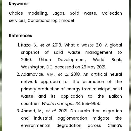
Keywords
Choice modelling, Lagos, Solid waste, Collection
services, Conditional logit model
References
Kaza, S.,
et al
. 2018. What a waste 2.0: A global
snapshot of solid waste management to
2050. Urban Development, World Bank,
Washington, DC. accessed on 26 May 2021.
Adamoviæ, V.M.,
et al.
2018. An artificial neural
network approach for the estimation of the
primary production of energy from municipal solid
waste and its application to the Balkan
countries.
Waste manage.
, 78: 955-968.
Ahmad, M.,
et al.
2021. Do rural-urban migration
and industrial agglomeration mitigate the
environmental degradation across China’s