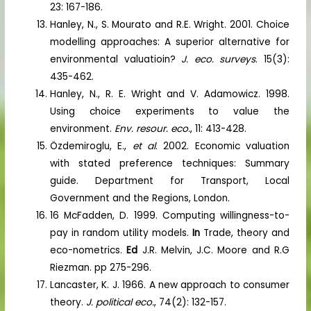
23: 167-186.
Hanley, N., S. Mourato and R.E. Wright. 2001. Choice
modelling approaches: A superior alternative for
environmental valuatioin?
J. eco. surveys
. 15(3):
435-462.
Hanley, N., R. E. Wright and V. Adamowicz. 1998.
Using choice experiments to value the
environment.
Env. resour. eco.
, 11: 413-428.
Özdemiroglu, E.,
et al
. 2002. Economic valuation
with stated preference techniques: Summary
guide. Department for Transport, Local
Government and the Regions, London.
16 McFadden, D. 1999. Computing willingness-to-
pay in random utility models.
In
Trade, theory and
eco-nometrics.
Ed
J.R. Melvin, J.C. Moore and R.G
Riezman. pp 275-296.
Lancaster, K. J. 1966. A new approach to consumer
theory.
J. political eco.
, 74(2): 132-157.