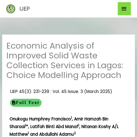
Skip
Mai
IJEP
to
Men
content
Economic Analysis of
Improved Solid Waste
Collection Services in Lagos:
Choice Modelling Approach
IJEP 45(3): 231-239 : Vol. 45 Issue. 3 (March 2025)
Full Text
1
Onukogu Humphrey Francisco
, Amir Hamzah Bin
1
1
Sharaai
*, Latifah Binti Abd Manaf
, Nitanan Koshy A/L
1
2
Matthew
and Abdullahi Adamu