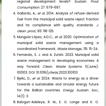
regional development levels?
Sustain. Prod.
Consumption
. 27: 679-697.
Gallardo, A.,
et al.
2014. Analysis of refuse-derived
fuel from the municipal solid waste reject fraction
and its compliance with quality standards.
J.
clean. prod.
, 83: 118-125.
Munguía-López, A.D.C.,
et al.
2020. Optimization of
municipal solid waste management using a
coordinated framework.
Waste Manage.
, 115: 15-24.
Fernando, S. J. and A. Zutshi. 2023. Municipal solid
waste management in developing economies: A
way forward.
Clean. Waste Systems
. 5(June):
100103. DOI: 10.1016/j.clwas.2023.100103.
Bjelic, D.,
et al.
2024. Waste to energy as a driver
towards a sustainable and circular energy future
for the Balkan countries.
Energy Sustain. Soc.
,
14(1): 3.
Balogun-Adeleye, R. M., E. O. Longe and K. O.