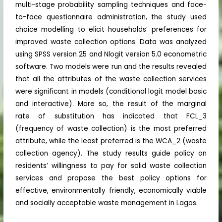
multi-stage probability sampling techniques and face-
to-face questionnaire administration, the study used
choice modelling to elicit households’ preferences for
improved waste collection options. Data was analyzed
using SPSS version 25 and Nlogit version 5.0 econometric
software. Two models were run and the results revealed
that all the attributes of the waste collection services
were significant in models (conditional logit model basic
and interactive). More so, the result of the marginal
rate of substitution has indicated that FCL_3
(frequency of waste collection) is the most preferred
attribute, while the least preferred is the WCA_2 (waste
collection agency). The study results guide policy on
residents’ willingness to pay for solid waste collection
services and propose the best policy options for
effective, environmentally friendly, economically viable
and socially acceptable waste management in Lagos.