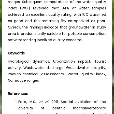
ranges. Subsequent computations of the water quality
index (WQI) revealed that 84% of water samples
achieved an excellent quality rating, with 10% classified
as good and the remaining 6% categorized as poor.
Overall, the findings indicate that groundwater in study
area is predominantly suitable for potable consumption,
notwithstanding localized quality concerns.
Keywords
Hydrological dynamics, Urbanization impact, Tourist
activity, Wastewater discharge, Groundwater integrity,
Physico-chemical assessments, Water quality index,
Normative ranges
References
Foto, M.S.,
et al.
2011. Spatial evolution of the
diversity of benthic macroinvertebrate