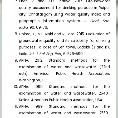
Khan, R. and D.C. Jhariya. 2017. Groundwater
quality assessment for drinking purpose in Raipur
city, Chhattisgarh using water quality index and
geographic information system.
J. Geol. Soc.
India
. 90: 69-76.
Dolma, K., M.S. Rishi and R. Lata. 2015. Evaluation of
groundwater quality and its suitability for drinking
purposes- a case of Leh town, Ladakh (J and K),
India.
Int. J. Sci. Eng. Res.
, 6: 576-590.
APHA. 2012. Standard methods for the
examination of water and wastewater (22nd
edn). American Public Health Association,
Washington, DC.
APHA. 1999. Standard methods for the
examination of water and wastewater. 2540-
Solids. American Public Health Association, USA.
APHA. 1999. Standard methods for the
examination of water and wastewater. 2550-