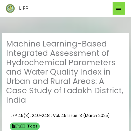
Skip
Mai
IJEP
to
Men
content
Machine Learning-Based
Integrated Assessment of
Hydrochemical Parameters
and Water Quality Index in
Urban and Rural Areas: A
Case Study of Ladakh District,
India
IJEP 45(3): 240-248 : Vol. 45 Issue. 3 (March 2025)
Full Text