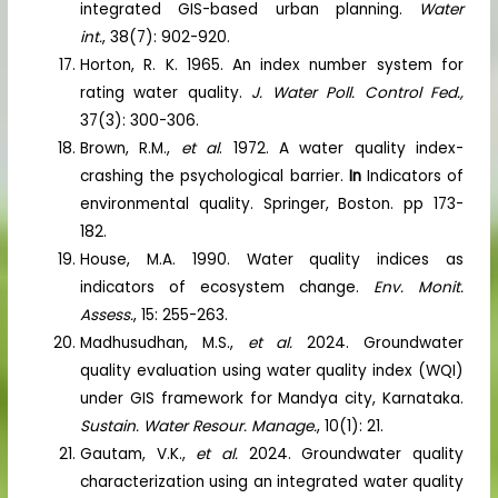
integrated GIS-based urban planning.
Water
int.
, 38(7): 902-920.
Horton, R. K. 1965. An index number system for
rating water quality.
J. Water Poll. Control Fed.,
37(3): 300-306.
Brown, R.M.,
et al
. 1972. A water quality index-
crashing the psychological barrier.
In
Indicators of
environmental quality. Springer, Boston. pp 173-
182.
House, M.A. 1990. Water quality indices as
indicators of ecosystem change.
Env. Monit.
Assess.
, 15: 255-263.
Madhusudhan, M.S.,
et al.
2024. Groundwater
quality evaluation using water quality index (WQI)
under GIS framework for Mandya city, Karnataka.
Sustain. Water Resour. Manage.
, 10(1): 21.
Gautam, V.K.,
et al.
2024. Groundwater quality
characterization using an integrated water quality