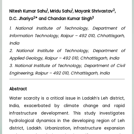
1
1
2
Nitesh Kumar Sahu
, Mridu Sahu
, Mayank Shrivastav
,
2
3
D.C. Jhariya
* and Chandan Kumar Singh
1. National Institute of Technology, Department of
Information Technology, Raipur – 492 010, Chhattisgarh,
India
2. National Institute of Technology, Department of
Applied Geology, Raipur – 492 010, Chhattisgarh, India
3. National Institute of Technology, Department of Civil
Engineering, Raipur – 492 010, Chhattisgarh, India
Abstract
Water scarcity is a critical issue in Ladakh’s Leh district,
India, exacerbated by climate change and rapid
infrastructure development. This study investigates
hydrological dynamics in the developing region of Leh
district, Ladakh. Urbanization, infrastructure expansion