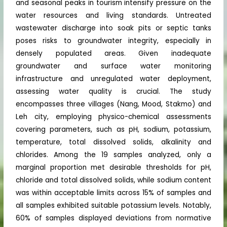
and seasonal peaks in tourism intensify pressure on the
water resources and living standards. Untreated
wastewater discharge into soak pits or septic tanks
poses risks to groundwater integrity, especially in
densely populated areas. Given inadequate
groundwater and surface water monitoring
infrastructure and unregulated water deployment,
assessing water quality is crucial. The study
encompasses three villages (Nang, Mood, Stakmo) and
Leh city, employing physico-chemical assessments
covering parameters, such as pH, sodium, potassium,
temperature, total dissolved solids, alkalinity and
chlorides. Among the 19 samples analyzed, only a
marginal proportion met desirable thresholds for pH,
chloride and total dissolved solids, while sodium content
was within acceptable limits across 15% of samples and
all samples exhibited suitable potassium levels. Notably,
60% of samples displayed deviations from normative