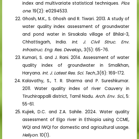
index and multivariate statistical techniques.
Plos
one
. 19(2): e0294533.
Ghosh, M.K., S. Ghosh and R. Tiwari. 2013. A study of
water quality index assessment of groundwater
and pond water in Sirsakala village of Bhilai-3,
Chhattisgarh, India.
Int. J. Civil Struc. Env.
Infrastruc. Eng. Res. Develop.
, 3(5): 65-76.
Kumari, S. and J. Rani. 2014. Assessment of water
quality index of groundwater in Smalkhan,
Haryana.
Int. J. Latest Res. Sci. Tech.,
3(6): 169-172.
Kalavathy, S., T. R. Sharma and P. Sureshkumar.
2011. Water quality index of river Cauvery in
Tiruchirappalli district, Tamil Nadu.
Arch. Env. Sci.
, 5:
55-61.
Kujiek, D.C. and Z.A. Sahile. 2024. Water quality
assessment of Elgo river in Ethiopia using CCME,
WQI and IWQI for domestic and agricultural usage.
Heliyon
. 10(1).