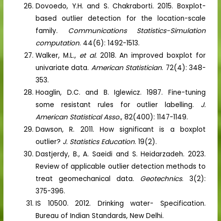
Dovoedo, Y.H. and S. Chakraborti. 2015. Boxplot-
based outlier detection for the location-scale
family.
Communications Statistics-Simulation
computation
. 44(6): 1492-1513.
Walker, M.L.,
et al.
2018. An improved boxplot for
univariate data.
American Statistician
. 72(4): 348-
353.
Hoaglin, D.C. and B. Iglewicz. 1987. Fine-tuning
some resistant rules for outlier labelling.
J.
American Statistical Asso.
, 82(400): 1147-1149.
Dawson, R. 2011. How significant is a boxplot
outlier?
J. Statistics Education
. 19(2).
Dastjerdy, B., A. Saeidi and S. Heidarzadeh. 2023.
Review of applicable outlier detection methods to
treat geomechanical data.
Geotechnics
. 3(2):
375-396.
IS 10500. 2012. Drinking water- Specification.
Bureau of Indian Standards, New Delhi.