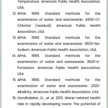
Temperature. American Public Health Association,
USA.
APHA. 1999. Standard methods for the
examination of water and wastewater. 4500-Cl-
Chlorine (residual). American Public Health
Association, USA.
APHA. 1999. Standard methods for the
examination of water and wastewater. 3500-Na-
Sodium. American Public Health Association, USA.
APHA. 1999. Standard methods for the
examination of water and wastewater. 3500-K-
Potassium. American Public Health Association,
USA.
APHA. 1999. Standard methods for the
examination of water and wastewater. 2320-
Alkalinity. American Public Health Association, USA.
Gondhalekar, D.,
et al.
2013. Water-related health
risks in rapidly developing towns: The potential of