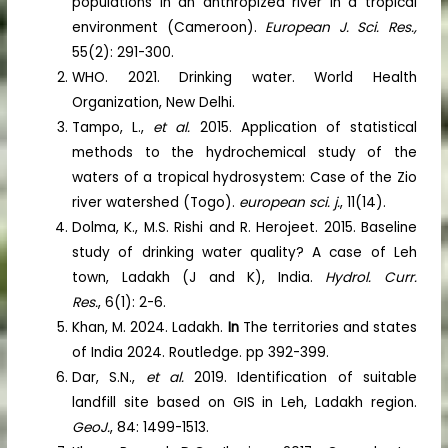
populations in an anthropized river in a tropical
environment (Cameroon).
European J. Sci. Res.,
55(2): 291-300.
WHO. 2021. Drinking water. World Health
Organization, New Delhi.
Tampo, L.,
et al.
2015. Application of statistical
methods to the hydrochemical study of the
waters of a tropical hydrosystem: Case of the Zio
river watershed (Togo).
european sci. j.
, 11(14).
Dolma, K., M.S. Rishi and R. Herojeet. 2015. Baseline
study of drinking water quality? A case of Leh
town, Ladakh (J and K), India.
Hydrol. Curr.
Res.
, 6(1): 2-6.
Khan, M. 2024. Ladakh.
In
The territories and states
of India 2024. Routledge. pp 392-399.
Dar, S.N.,
et al.
2019. Identification of suitable
landfill site based on GIS in Leh, Ladakh region.
GeoJ.
, 84: 1499-1513.