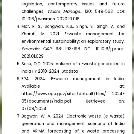
legislation, contemporary issues and future
challenges.
Waste Manage.
, 120: 549-563. DOI:
10.1016/j.wasman. 2020.10.016.
Mor, R. S., Sangwan, K.S., Singh, S., Singh, A. and
Kharub, M. 2021. E-waste management for
environmental sustainability: an exploratory study.
Procedia CIRP
. 98: 193-198. DOI: 10.1016/j.procir.
2021.01.029.
Sasu, D.D. 2025. Volume of e-waste generated in
India FY 2018-2024. Statista.
EPA. 2024. E-waste management in India.
Available at:
https://www.epa.gov/sites/default/files/ 2024-
05/documents/india.pdf. Retrieved on:
07/08/2024.
Bagwan, W. A. 2024. Electronic waste (e-waste)
generation and management scenario of India
and ARIMA forecasting of e-waste processing