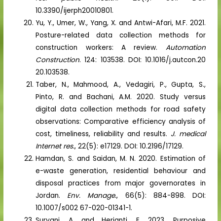
10.3390/ijerph20010801.
Yu, Y., Umer, W., Yang, X. and Antwi-Afari, M.F. 2021.
Posture-related data collection methods for
construction workers: A review.
Automation
Construction
. 124: 103538. DOI: 10.1016/j.autcon.20
20.103538.
Taber, N., Mahmood, A., Vedagiri, P., Gupta, S.,
Pinto, R. and Bachani, A.M. 2020. Study versus
digital data collection methods for road safety
observations: Comparative efficiency analysis of
cost, timeliness, reliability and results.
J. medical
Internet res.
, 22(5): e17129. DOI: 10.2196/17129.
Hamdan, S. and Saidan, M. N. 2020. Estimation of
e-waste generation, residential behaviour and
disposal practices from major governorates in
Jordan.
Env. Manage.
, 66(5): 884-898. DOI:
10.1007/s002 67-020-01341-1.
Suryani, A. and Herianti, E. 2023. Purposive