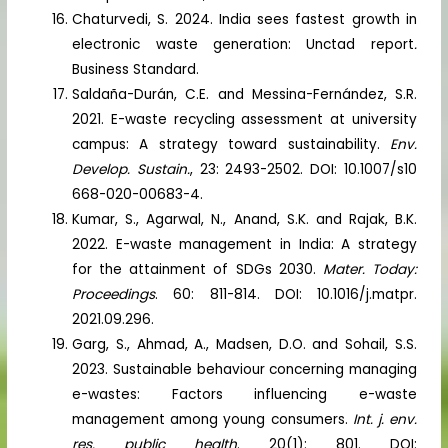
Chaturvedi, S. 2024. India sees fastest growth in
electronic waste generation: Unctad report
.
Business Standard.
Saldaña-Durán, C.E. and Messina-Fernández, S.R.
2021. E-waste recycling assessment at university
campus: A strategy toward sustainability.
Env.
Develop. Sustain.
, 23: 2493-2502. DOI: 10.1007/s10
668-020-00683-4.
Kumar, S., Agarwal, N., Anand, S.K. and Rajak, B.K.
2022. E-waste management in India: A strategy
for the attainment of SDGs 2030.
Mater. Today:
Proceedings
. 60: 811-814. DOI: 10.1016/j.matpr.
2021.09.296.
Garg, S., Ahmad, A., Madsen, D.O. and Sohail, S.S.
2023. Sustainable behaviour concerning managing
e-wastes: Factors influencing e-waste
management among young consumers.
Int. j. env.
res. public health
. 20(1): 801. DOI: