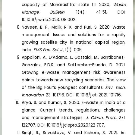
capacity of Maharashtra state till 2030.
Waste
Manage. Bulletin
. 1(4): 41-51. DOI:
10.1016/j.wmb.2023. 08.002.
Naveen, B. P., Malik, R. K. and Puri, S. 2020. Waste
management: Issues and solutions for a rapidly
growing satellite city in national capital region,
India.
EMS Env. Sci. J.
, 1(1): 005.
Appolloni, A., D’Adamo, I., Gastaldi, M., Santibanez-
Gonzalez, E.D.R. and Settembre-Blundo, D. 2021.
Growing e-waste management risk awareness
points towards new recycling scenarios: The view
of the Big Four’s youngest consultants.
Env. Tech.
Innovation
. 23: 101716. DOI: 10.1016/j.eti.2021. 101716.
Arya, S. and Kumar, S. 2020. E-waste in India at a
glance: Current trends, regulations, challenges
and management strategies.
J. Clean. Prod.
, 271:
122707. DOI: 10.1016/j.jclepro.2020.122 707.
Singh, R., Srivastava, V. and Kishore, S. 2021. An