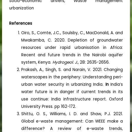
Socio-economic drivers, Waste management
urbanization
References
Oiro, S., Comte, J.C., Soulsby, C., MacDonald, A. and
Mwakamba, C. 2020. Depletion of groundwater
resources under rapid urbanisation in Africa:
Recent and future trends in the Nairobi aquifer
system, Kenya.
Hydrogeol. J.
, 28: 2635-2656.
Prakash, A., Singh, S. and Narain, V. 2021. Changing
waterscapes in the periphery: Understanding peri-
urban water security in urbanizing India.
In
India’s
water future is in danger if current trends in its
use continue: India infrastructure report. Oxford
University Press. pp 162-172.
Shittu, O. S., Williams, I. D. and Shaw, P.J. 2021.
Global e-waste management: Can WEEE make a
difference? A review of e-waste trends,