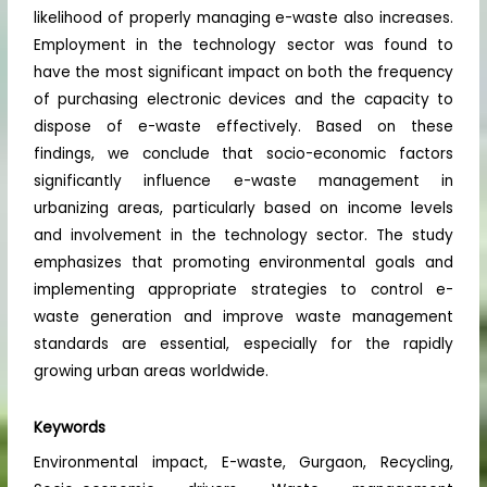
likelihood of properly managing e-waste also increases.
Employment in the technology sector was found to
have the most significant impact on both the frequency
of purchasing electronic devices and the capacity to
dispose of e-waste effectively. Based on these
findings, we conclude that socio-economic factors
significantly influence e-waste management in
urbanizing areas, particularly based on income levels
and involvement in the technology sector. The study
emphasizes that promoting environmental goals and
implementing appropriate strategies to control e-
waste generation and improve waste management
standards are essential, especially for the rapidly
growing urban areas worldwide.
Keywords
Environmental impact, E-waste, Gurgaon, Recycling,