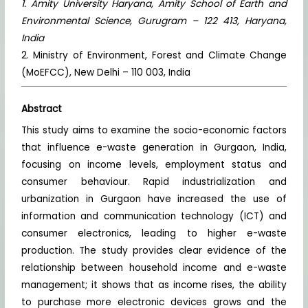
1. Amity University Haryana, Amity School of Earth and
Environmental Science, Gurugram – 122 413, Haryana,
India
2. Ministry of Environment, Forest and Climate Change
(MoEFCC), New Delhi – 110 003, India
Abstract
This study aims to examine the socio-economic factors
that influence e-waste generation in Gurgaon, India,
focusing on income levels, employment status and
consumer behaviour. Rapid industrialization and
urbanization in Gurgaon have increased the use of
information and communication technology (ICT) and
consumer electronics, leading to higher e-waste
production. The study provides clear evidence of the
relationship between household income and e-waste
management; it shows that as income rises, the ability
to purchase more electronic devices grows and the