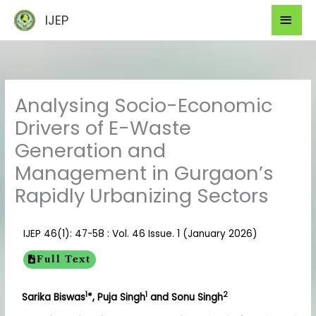
Skip
Mai
IJEP
to
Men
content
Analysing Socio-Economic
Drivers of E-Waste
Generation and
Management in Gurgaon’s
Rapidly Urbanizing Sectors
IJEP 46(1): 47-58 : Vol. 46 Issue. 1 (January 2026)
Full Text
1
1
2
Sarika Biswas
*, Puja Singh
and Sonu Singh