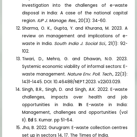
investigation into the challenges of e-waste
disposal in India: A case of the national capital
region.
IUP J. Manage. Res.
, 20(3): 34-60.
Sharma, O. K., Gupta, Y. and Khurana, M. 2023. A
review on management and implications of e-
waste in India.
South India J. Social Sci.,
21(1): 92-
102.
Tiwari, D., Mehra, G. and Dhawan, N.G. 2023.
Systemic economic viability of informal sectors: E-
waste management.
Nature Env. Poll. Tech.
, 22(3):
1431-1445. DOI: 10.46488/NEPT.2023. v22i03.029.
Singh, B.R., Singh, D. and Singh, A.K. 2022. E-waste
challenges, impacts over health and job
opportunities in India.
In
E-waste in India:
Management, challenges and opportunities (vol
II).
Ed
S. Kumar. pp 51-64.
Jha, B. 2022. Gurugram: E-waste collection centres
set up in sectors 14, 17. The Times of India.