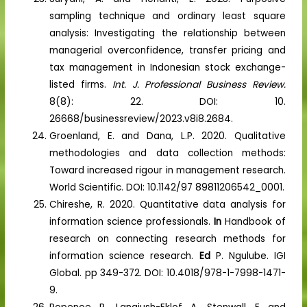
sampling technique and ordinary least square
analysis: Investigating the relationship between
managerial overconfidence, transfer pricing and
tax management in Indonesian stock exchange-
listed firms.
Int. J. Professional Business Review.
8(8): 22. DOI: 10.
26668/businessreview/2023.v8i8.2684.
Groenland, E. and Dana, L.P. 2020. Qualitative
methodologies and data collection methods:
Toward increased rigour in management research.
World Scientific. DOI: 10.1142/97 89811206542_0001.
Chireshe, R. 2020. Quantitative data analysis for
information science professionals.
In
Handbook of
research on connecting research methods for
information science research.
Ed
P. Ngulube. IGI
Global. pp 349-372. DOI: 10.4018/978-1-7998-1471-
9.