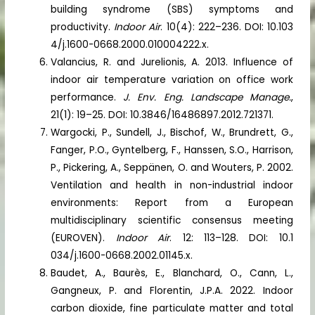
building syndrome (SBS) symptoms and
productivity.
Indoor Air
. 10(4): 222–236. DOI: 10.103
4/j.1600-0668.2000.010004222.x.
Valancius, R. and Jurelionis, A. 2013. Influence of
indoor air temperature variation on office work
performance.
J. Env. Eng. Landscape Manage.
,
21(1): 19–25. DOI: 10.3846/16486897.2012.721371.
Wargocki, P., Sundell, J., Bischof, W., Brundrett, G.,
Fanger, P.O., Gyntelberg, F., Hanssen, S.O., Harrison,
P., Pickering, A., Seppänen, O. and Wouters, P. 2002.
Ventilation and health in non-industrial indoor
environments: Report from a European
multidisciplinary scientific consensus meeting
(EUROVEN).
Indoor Air
. 12: 113–128. DOI: 10.1
034/j.1600-0668.2002.01145.x.
Baudet, A., Baurès, E., Blanchard, O., Cann, L.,
Gangneux, P. and Florentin, J.P.A. 2022. Indoor
carbon dioxide, fine particulate matter and total