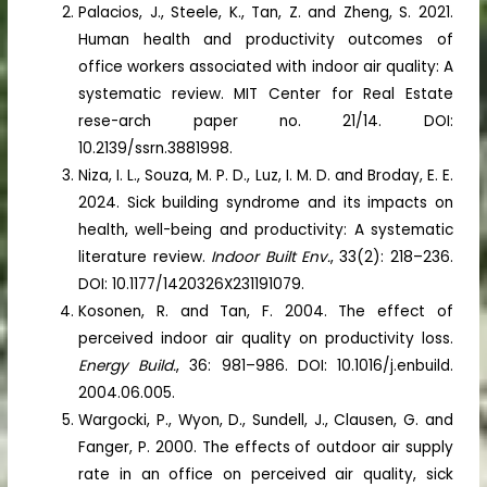
Palacios, J., Steele, K., Tan, Z. and Zheng, S. 2021.
Human health and productivity outcomes of
office workers associated with indoor air quality: A
systematic review. MIT Center for Real Estate
rese-arch paper no. 21/14. DOI:
10.2139/ssrn.3881998.
Niza, I. L., Souza, M. P. D., Luz, I. M. D. and Broday, E. E.
2024. Sick building syndrome and its impacts on
health, well-being and productivity: A systematic
literature review.
Indoor Built Env.
, 33(2): 218–236.
DOI: 10.1177/1420326X231191079.
Kosonen, R. and Tan, F. 2004. The effect of
perceived indoor air quality on productivity loss.
Energy Build.
, 36: 981–986. DOI: 10.1016/j.enbuild.
2004.06.005.
Wargocki, P., Wyon, D., Sundell, J., Clausen, G. and
Fanger, P. 2000. The effects of outdoor air supply
rate in an office on perceived air quality, sick