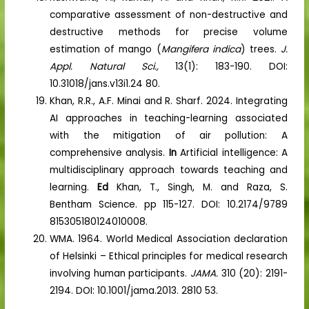
comparative assessment of non-destructive and
destructive methods for precise volume
estimation of mango (
Mangifera indica
) trees.
J.
Appl. Natural Sci.,
13(1): 183-190. DOI:
10.31018/jans.v13i1.24 80.
Khan, R.R., A.F. Minai and R. Sharf. 2024. Integrating
AI approaches in teaching-learning associated
with the mitigation of air pollution: A
comprehensive analysis.
In
Artificial intelligence: A
multidisciplinary approach towards teaching and
learning.
Ed
Khan, T., Singh, M. and Raza, S.
Bentham Science. pp 115-127. DOI: 10.2174/9789
815305180124010008.
WMA. 1964. World Medical Association declaration
of Helsinki – Ethical principles for medical research
involving human participants.
JAMA.
310 (20): 2191-
2194. DOI: 10.1001/jama.2013. 2810 53.