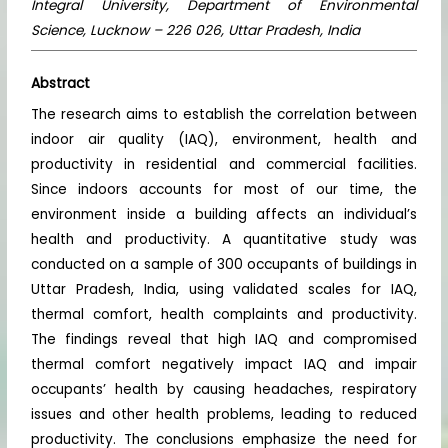
Integral University, Department of Environmental
Science, Lucknow – 226 026, Uttar Pradesh, India
Abstract
The research aims to establish the correlation between
indoor air quality (IAQ), environment, health and
productivity in residential and commercial facilities.
Since indoors accounts for most of our time, the
environment inside a building affects an individual’s
health and productivity. A quantitative study was
conducted on a sample of 300 occupants of buildings in
Uttar Pradesh, India, using validated scales for IAQ,
thermal comfort, health complaints and productivity.
The findings reveal that high IAQ and compromised
thermal comfort negatively impact IAQ and impair
occupants’ health by causing headaches, respiratory
issues and other health problems, leading to reduced
productivity. The conclusions emphasize the need for