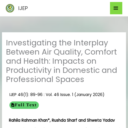
Skip
Mai
IJEP
to
Men
content
Investigating the Interplay
Between Air Quality, Comfort
and Health: Impacts on
Productivity in Domestic and
Professional Spaces
IJEP 46(1): 89-96 : Vol. 46 Issue. 1 (January 2026)
Full Text
Rahila Rahman Khan*, Rushda Sharf and Shweta Yadav