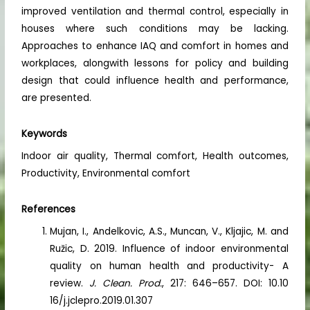
improved ventilation and thermal control, especially in
houses where such conditions may be lacking.
Approaches to enhance IAQ and comfort in homes and
workplaces, alongwith lessons for policy and building
design that could influence health and performance,
are presented.
Keywords
Indoor air quality, Thermal comfort, Health outcomes,
Productivity, Environmental comfort
References
Mujan, I., Andelkovic, A.S., Muncan, V., Kljajic, M. and
Ružic, D. 2019. Influence of indoor environmental
quality on human health and productivity- A
review.
J. Clean. Prod.
, 217: 646–657. DOI: 10.10
16/j.jclepro.2019.01.307