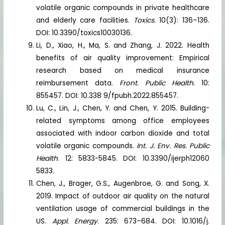
volatile organic compounds in private healthcare
and elderly care facilities.
Toxics.
10(3): 136–136.
DOI: 10.3390/toxics10030136.
Li, D., Xiao, H., Ma, S. and Zhang, J. 2022. Health
benefits of air quality improvement: Empirical
research based on medical insurance
reimbursement data.
Front. Public Health.
10:
855457. DOI: 10.338 9/fpubh.2022.855457.
Lu, C., Lin, J., Chen, Y. and Chen, Y. 2015. Building-
related symptoms among office employees
associated with indoor carbon dioxide and total
volatile organic compounds.
Int. J. Env. Res. Public
Health
. 12: 5833-5845. DOI: 10.3390/ijerph12060
5833.
Chen, J., Brager, G.S., Augenbroe, G. and Song, X.
2019. Impact of outdoor air quality on the natural
ventilation usage of commercial buildings in the
US.
Appl. Energy
. 235: 673–684. DOI: 10.1016/j.