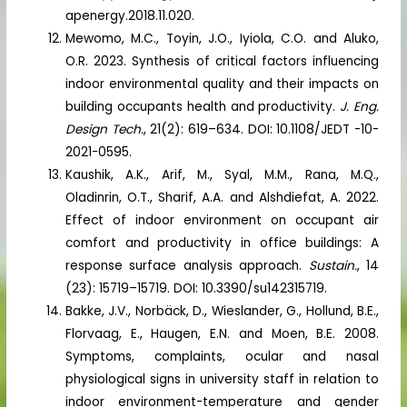
apenergy.2018.11.020.
Mewomo, M.C., Toyin, J.O., Iyiola, C.O. and Aluko,
O.R. 2023. Synthesis of critical factors influencing
indoor environmental quality and their impacts on
building occupants health and productivity.
J. Eng.
Design Tech.
, 21(2): 619–634. DOI: 10.1108/JEDT -10-
2021-0595.
Kaushik, A.K., Arif, M., Syal, M.M., Rana, M.Q.,
Oladinrin, O.T., Sharif, A.A. and Alshdiefat, A. 2022.
Effect of indoor environment on occupant air
comfort and productivity in office buildings: A
response surface analysis approach.
Sustain.
, 14
(23): 15719–15719. DOI: 10.3390/su142315719.
Bakke, J.V., Norbäck, D., Wieslander, G., Hollund, B.E.,
Florvaag, E., Haugen, E.N. and Moen, B.E. 2008.
Symptoms, complaints, ocular and nasal
physiological signs in university staff in relation to
indoor environment-temperature and gender