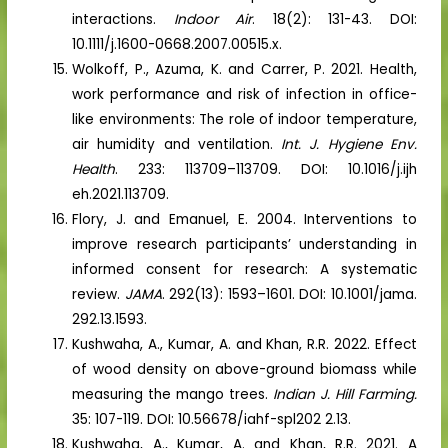
interactions.
Indoor Air
. 18(2): 131-43. DOI:
10.1111/j.1600-0668.2007.00515.x.
Wolkoff, P., Azuma, K. and Carrer, P. 2021. Health,
work performance and risk of infection in office-
like environments: The role of indoor temperature,
air humidity and ventilation.
Int. J. Hygiene Env.
Health
. 233: 113709–113709. DOI: 10.1016/j.ijh
eh.2021.113709.
Flory, J. and Emanuel, E. 2004. Interventions to
improve research participants’ understanding in
informed consent for research: A systematic
review.
JAMA
. 292(13): 1593–1601. DOI: 10.1001/jama.
292.13.1593.
Kushwaha, A., Kumar, A. and Khan, R.R. 2022. Effect
of wood density on above-ground biomass while
measuring the mango trees.
Indian J. Hill Farming.
35: 107-119. DOI: 10.56678/iahf-spl202 2.13.
Kushwaha, A., Kumar, A. and Khan, R.R. 2021. A