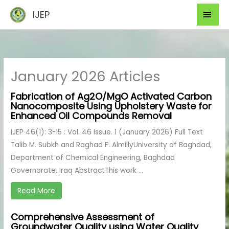
Skip
Mai
IJEP
to
Men
content
January 2026 Articles
Fabrication of Ag2O/MgO Activated Carbon
Nanocomposite Using Upholstery Waste for
Enhanced Oil Compounds Removal
IJEP 46(1): 3-15 : Vol. 46 Issue. 1 (January 2026) Full Text
Talib M. Subkh and Raghad F. AlmillyUniversity of Baghdad,
Department of Chemical Engineering, Baghdad
Governorate, Iraq AbstractThis work ...
Read More
Comprehensive Assessment of
Groundwater Quality using Water Quality