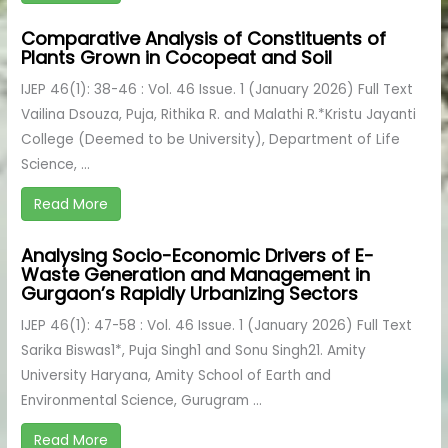
Comparative Analysis of Constituents of
Plants Grown in Cocopeat and Soil
IJEP 46(1): 38-46 : Vol. 46 Issue. 1 (January 2026) Full Text
Vailina Dsouza, Puja, Rithika R. and Malathi R.*Kristu Jayanti
College (Deemed to be University), Department of Life
Science, ...
Read More
Analysing Socio-Economic Drivers of E-
Waste Generation and Management in
Gurgaon’s Rapidly Urbanizing Sectors
IJEP 46(1): 47-58 : Vol. 46 Issue. 1 (January 2026) Full Text
Sarika Biswas1*, Puja Singh1 and Sonu Singh21. Amity
University Haryana, Amity School of Earth and
Environmental Science, Gurugram ...
Read More