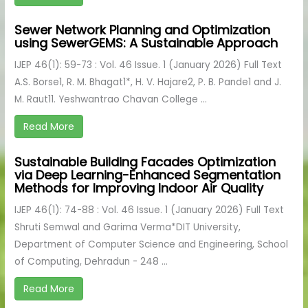
Sewer Network Planning and Optimization
using SewerGEMS: A Sustainable Approach
IJEP 46(1): 59-73 : Vol. 46 Issue. 1 (January 2026) Full Text
A.S. Borse1, R. M. Bhagat1*, H. V. Hajare2, P. B. Pande1 and J.
M. Raut11. Yeshwantrao Chavan College ...
Read More
Sustainable Building Facades Optimization
via Deep Learning-Enhanced Segmentation
Methods for Improving Indoor Air Quality
IJEP 46(1): 74-88 : Vol. 46 Issue. 1 (January 2026) Full Text
Shruti Semwal and Garima Verma*DIT University,
Department of Computer Science and Engineering, School
of Computing, Dehradun - 248 ...
Read More