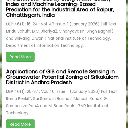
Index and Machine Learning-Based
Prediction for the Industrial Area of Raipur,
Chhattisgarh, India
IJEP 46(1): 16-24 : Vol. 46 Issue. 1 (January 2026) Full Text
Mridu Sahu1*, D.C. Jhariya2, Vindhyavasini Singh Baghel3
and Shivangi Diwan11. National Institute of Technology,
Department of Information Technology, ...
Read More
Applications of GIS and Remote Sensing in
Groundwater Potential Zoning of Srikakulam
District in Andhra Pradesh
IJEP 46(1): 25-37 : Vol. 46 Issue. 1 (January 2026) Full Text
Ramu Penki1*, Sai Santosh Basina2, Mahesh Kona3, G.
Sambasiva Rao4 and M. Babu Rao51. GMR Institute of
Technology, ...
Read More