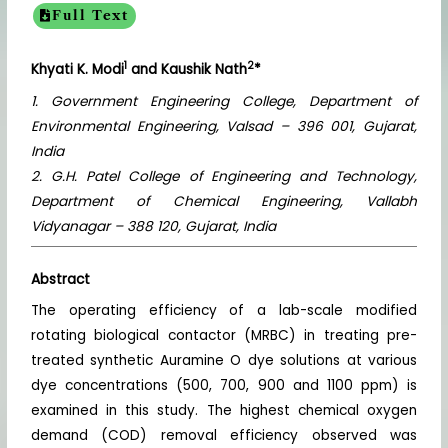
Full Text
1
2
Khyati K. Modi
and Kaushik Nath
*
1. Government Engineering College, Department of
Environmental Engineering, Valsad – 396 001, Gujarat,
India
2. G.H. Patel College of Engineering and Technology,
Department of Chemical Engineering, Vallabh
Vidyanagar – 388 120, Gujarat, India
Abstract
The operating efficiency of a lab-scale modified
rotating biological contactor (MRBC) in treating pre-
treated synthetic Auramine O dye solutions at various
dye concentrations (500, 700, 900 and 1100 ppm) is
examined in this study. The highest chemical oxygen
demand (COD) removal efficiency observed was