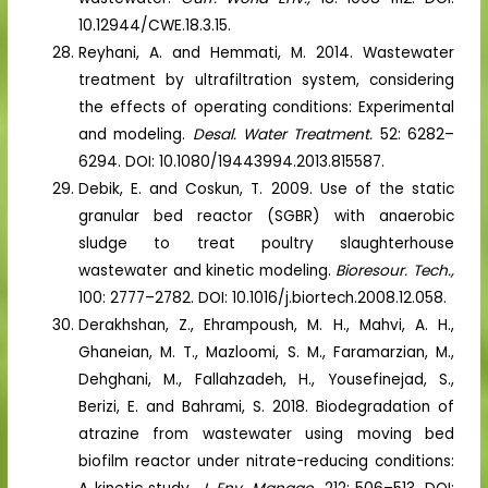
10.12944/CWE.18.3.15.
Reyhani, A. and Hemmati, M. 2014. Wastewater
treatment by ultrafiltration system, considering
the effects of operating conditions: Experimental
and modeling.
Desal. Water Treatment.
52: 6282–
6294. DOI: 10.1080/19443994.2013.815587.
Debik, E. and Coskun, T. 2009. Use of the static
granular bed reactor (SGBR) with anaerobic
sludge to treat poultry slaughterhouse
wastewater and kinetic modeling.
Bioresour. Tech.,
100: 2777–2782. DOI: 10.1016/j.biortech.2008.12.058.
Derakhshan, Z., Ehrampoush, M. H., Mahvi, A. H.,
Ghaneian, M. T., Mazloomi, S. M., Faramarzian, M.,
Dehghani, M., Fallahzadeh, H., Yousefinejad, S.,
Berizi, E. and Bahrami, S. 2018. Biodegradation of
atrazine from wastewater using moving bed
biofilm reactor under nitrate-reducing conditions: