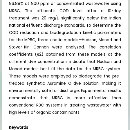
96.88% at 900 ppm of concentrated wastewater using
MRBC. The effluent’s COD level after a 10-day
treatment was 20 mg/L, significantly below the Indian
national effluent discharge standards. To determine the
COD reduction and biodegradation kinetic parameters
for the MRBC, three kinetic models—Hudson, Monod and
Stover-Kin Cannon—were analyzed. The correlation
coefficients (R2) obtained from these models at the
different dye concentrations indicate that Hudson and
Monod models best fit the data for the MRBC system.
These models were employed to biodegrade the pre-
treated synthetic Auramine O dye solution, making it
environmentally safe for discharge. Experimental results
demonstrate that MRBC is more effective than
conventional RBC systems in treating wastewater with
high levels of organic contaminants.
Keywords