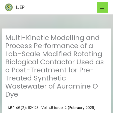
Skip
Mai
IJEP
to
Men
content
Multi-Kinetic Modelling and
Process Performance of a
Lab-Scale Modified Rotating
Biological Contactor Used as
a Post-Treatment for Pre-
Treated Synthetic
Wastewater of Auramine O
Dye
IJEP 46(2): 112-123 : Vol. 46 Issue. 2 (February 2026)