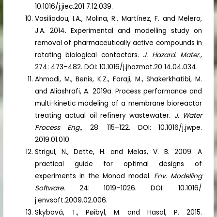
10.1016/j.jiec.201 7.12.039.
Vasiliadou, I.A., Molina, R., Martínez, F. and Melero,
J.A. 2014. Experimental and modelling study on
removal of pharmaceutically active compounds in
rotating biological contactors.
J. Hazard. Mater.,
274: 473–482. DOI: 10.1016/j.jhazmat.20 14.04.034.
Ahmadi, M., Benis, K.Z., Faraji, M., Shakerkhatibi, M.
and Aliashrafi, A. 2019a. Process performance and
multi-kinetic modeling of a membrane bioreactor
treating actual oil refinery wastewater.
J. Water
Process Eng.,
28: 115–122. DOI: 10.1016/j.jwpe.
2019.01.010.
Strigul, N., Dette, H. and Melas, V. B. 2009. A
practical guide for optimal designs of
experiments in the Monod model.
Env. Modelling
Software.
24: 1019–1026. DOI: 10.1016/
j.envsoft.2009.02.006.
Skybová, T., Pøibyl, M. and Hasal, P. 2015.