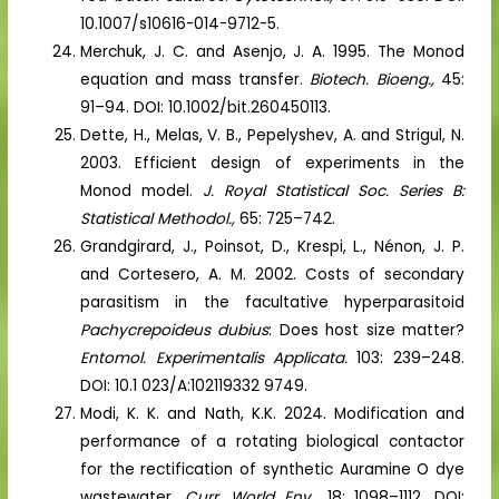
10.1007/s10616-014-9712-5.
Merchuk, J. C. and Asenjo, J. A. 1995. The Monod
equation and mass transfer.
Biotech. Bioeng.,
45:
91–94. DOI: 10.1002/bit.260450113.
Dette, H., Melas, V. B., Pepelyshev, A. and Strigul, N.
2003. Efficient design of experiments in the
Monod model.
J. Royal Statistical Soc. Series B:
Statistical Methodol.,
65: 725–742.
Grandgirard, J., Poinsot, D., Krespi, L., Nénon, J. P.
and Cortesero, A. M. 2002. Costs of secondary
parasitism in the facultative hyperparasitoid
Pachycrepoideus dubius
: Does host size matter?
Entomol. Experimentalis Applicata.
103: 239–248.
DOI: 10.1 023/A:102119332 9749.
Modi, K. K. and Nath, K.K. 2024. Modification and
performance of a rotating biological contactor
for the rectification of synthetic Auramine O dye
wastewater.
Curr. World Env.,
18: 1098–1112. DOI: