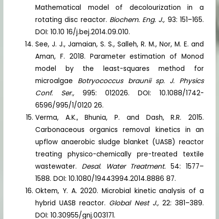
Mathematical model of decolourization in a
rotating disc reactor.
Biochem. Eng. J.,
93: 151–165.
DOI: 10.10 16/j.bej.2014.09.010.
See, J. J., Jamaian, S. S., Salleh, R. M., Nor, M. E. and
Aman, F. 2018. Parameter estimation of Monod
model by the least-squares method for
microalgae
Botryococcus braunii
sp.
J. Physics
Conf. Ser.,
995: 012026. DOI: 10.1088/1742-
6596/995/1/0120 26.
Verma, A.K., Bhunia, P. and Dash, R.R. 2015.
Carbonaceous organics removal kinetics in an
upflow anaerobic sludge blanket (UASB) reactor
treating physico-chemically pre-treated textile
wastewater.
Desal. Water Treatment.
54: 1577–
1588. DOI: 10.1080/19443994.2014.8886 87.
Oktem, Y. A. 2020. Microbial kinetic analysis of a
hybrid UASB reactor.
Global Nest J.,
22: 381–389.
DOI: 10.30955/gnj.003171.