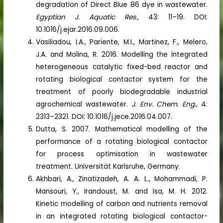
degradation of Direct Blue 86 dye in wastewater.
Egyptian J. Aquatic Res.,
43: 11–19. DOI:
10.1016/j.ejar.2016.09.006.
Vasiliadou, I.A., Pariente, M.I., Martinez, F., Melero,
J.A. and Molina, R. 2016. Modelling the integrated
heterogeneous catalytic fixed-bed reactor and
rotating biological contactor system for the
treatment of poorly biodegradable industrial
agrochemical wastewater.
J. Env. Chem. Eng.,
4:
2313–2321. DOI: 10.1016/j.jece.2016.04.007.
Dutta, S. 2007. Mathematical modelling of the
performance of a rotating biological contactor
for process optimisation in wastewater
treatment. Universität Karlsruhe, Germany.
Akhbari, A., Zinatizadeh, A. A. L., Mohammadi, P.
Mansouri, Y., Irandoust, M. and Isa, M. H. 2012.
Kinetic modelling of carbon and nutrients removal
in an integrated rotating biological contactor-