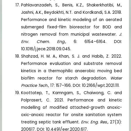
Pahlavanzadeh, S., Benis, K.Z., Shakerkhatibi, M.,
Jashni, A.K., Beydokhti, N.T. and Kordkandi, S.A. 2018.
Performance and kinetic modeling of an aerated
submerged fixed-film bioreactor for BOD and
nitrogen removal from municipal wastewater.
J.
Env. Chem. Eng.,
6: 6154–6164. DOI:
10.1016/j.jece.2018.09.045.
Shahzad, H. M. A., Khan, S. J. and Habib, Z. 2022.
Performance evaluation and substrate removal
kinetics in a thermophilic anaerobic moving bed
biofilm reactor for starch degradation.
Water
Practice Tech.,
17: 157–166. DOI: 10.2166/wpt.2021.111.
Koottatep, T., Kamngam, S., Chaiwong, C. and
Polprasert, C. 2021. Performance and kinetic
modelling of modified attached-growth anoxic-
oxic-anoxic reactor for onsite sanitation system
treating septic tank effluent.
Env. Eng. Res.,
27(3):
200617. DOI: 10.4491/eer.2020.617.