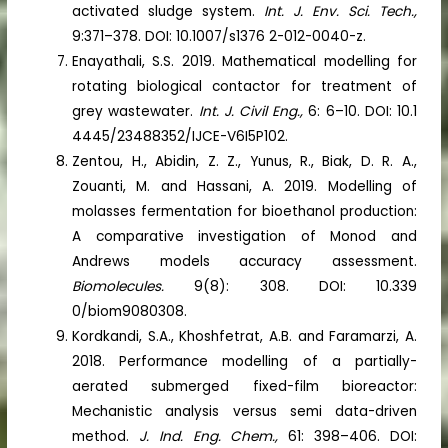
activated sludge system.
Int. J. Env. Sci. Tech.,
9:371–378. DOI: 10.1007/s1376 2-012-0040-z.
Enayathali, S.S. 2019. Mathematical modelling for
rotating biological contactor for treatment of
grey wastewater.
Int. J. Civil Eng.,
6: 6–10. DOI: 10.1
4445/23488352/IJCE-V6I5P102.
Zentou, H., Abidin, Z. Z., Yunus, R., Biak, D. R. A.,
Zouanti, M. and Hassani, A. 2019. Modelling of
molasses fermentation for bioethanol production:
A comparative investigation of Monod and
Andrews models accuracy assessment.
Biomolecules.
9(8): 308. DOI: 10.339
0/biom9080308.
Kordkandi, S.A., Khoshfetrat, A.B. and Faramarzi, A.
2018. Performance modelling of a partially-
aerated submerged fixed-film bioreactor:
Mechanistic analysis versus semi data-driven
method.
J. Ind. Eng. Chem.,
61: 398–406. DOI: