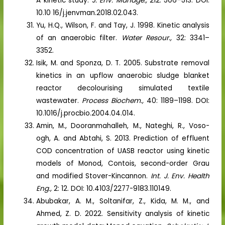
A kinetic study.
J. Env. Manage.,
212: 506–513. DOI:
10.10 16/j.jenvman.2018.02.043.
Yu, H.Q., Wilson, F. and Tay, J. 1998. Kinetic analysis
of an anaerobic filter.
Water Resour.,
32: 3341–
3352.
Isik, M. and Sponza, D. T. 2005. Substrate removal
kinetics in an upflow anaerobic sludge blanket
reactor decolourising simulated textile
wastewater.
Process Biochem.,
40: 1189–1198. DOI:
10.1016/j.procbio.2004.04.014.
Amin, M., Dooranmahalleh, M., Nateghi, R., Voso-
ogh, A. and Abtahi, S. 2013. Prediction of effluent
COD concentration of UASB reactor using kinetic
models of Monod, Contois, second-order Grau
and modified Stover-Kincannon.
Int. J. Env. Health
Eng.,
2: 12. DOI: 10.4103/2277-9183.110149.
Abubakar, A. M., Soltanifar, Z., Kida, M. M., and
Ahmed, Z. D. 2022. Sensitivity analysis of kinetic