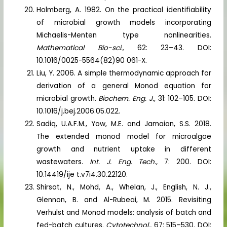
Holmberg, A. 1982. On the practical identifiability
of microbial growth models incorporating
Michaelis-Menten type nonlinearities.
Mathematical Bio-sci.,
62: 23–43. DOI:
10.1016/0025-5564(82)90 061-X.
Liu, Y. 2006. A simple thermodynamic approach for
derivation of a general Monod equation for
microbial growth.
Biochem. Eng. J.,
31: 102–105. DOI:
10.1016/j.bej.2006.05.022.
Sadiq, U.A.F.M., Yow, M.E. and Jamaian, S.S. 2018.
The extended monod model for microalgae
growth and nutrient uptake in different
wastewaters.
Int. J. Eng. Tech.,
7: 200. DOI:
10.14419/ije t.v7i4.30.22120.
Shirsat, N., Mohd, A., Whelan, J., English, N. J.,
Glennon, B. and Al-Rubeai, M. 2015. Revisiting
Verhulst and Monod models: analysis of batch and
fed-batch cultures.
Cytotechnol.,
67: 515–530. DOI: