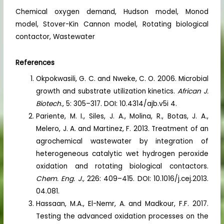
Chemical oxygen demand, Hudson model, Monod
model, Stover-Kin Cannon model, Rotating biological
contactor, Wastewater
References
Okpokwasili, G. C. and Nweke, C. O. 2006. Microbial
growth and substrate utilization kinetics.
African J.
Biotech.,
5: 305–317. DOI: 10.4314/ajb.v5i 4.
Pariente, M. I., Siles, J. A., Molina, R., Botas, J. A.,
Melero, J. A. and Martinez, F. 2013. Treatment of an
agrochemical wastewater by integration of
heterogeneous catalytic wet hydrogen peroxide
oxidation and rotating biological contactors.
Chem. Eng. J.,
226: 409–415. DOI: 10.1016/j.cej.2013.
04.081.
Hassaan, M.A., El-Nemr, A. and Madkour, F.F. 2017.
Testing the advanced oxidation processes on the