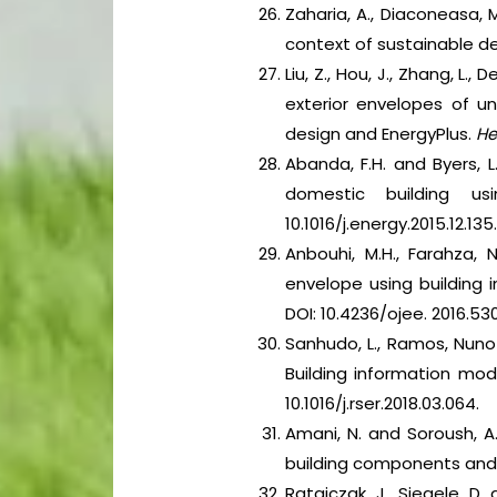
Zaharia, A., Diaconeasa, M
context of sustainable 
Liu, Z., Hou, J., Zhang, L
exterior envelopes of un
design and EnergyPlus.
He
Abanda, F.H. and Byers, 
domestic building us
10.1016/j.energy.2015.12.135
Anbouhi, M.H., Farahza, 
envelope using building 
DOI: 10.4236/ojee. 2016.53
Sanhudo, L., Ramos, Nuno M
Building information mode
10.1016/j.rser.2018.03.064.
Amani, N. and Soroush, A
building components and 
Ratajczak, J., Siegele, D