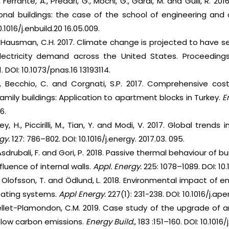
, Ferrante, A., Predari, G., Mochi, G., Garai, M. and Gulli, R.
ional buildings: the case of the school of engineering and
.1016/j.enbuild.20 16.05.009.
., Hausman, C.H. 2017. Climate change is projected to have
electricity demand across the United States. Proceedin
. DOI: 10.1073/pnas.16 13193114.
Z., Becchio, C. and Corgnati, S.P. 2017. Comprehensive co
-family buildings: Application to apartment blocks in Turkey.
E
6.
y, H., Piccirilli, M., Tian, Y. and Modi, V. 2017. Global trend
gy.
127: 786–802. DOI: 10.1016/j.energy. 2017.03. 095.
 Asdrubali, F. and Gori, P. 2018. Passive thermal behaviour of 
fluence of internal walls.
Appl. Energy.
225: 1078–1089. DOI: 10.
., Olofsson, T. and Ödlund, L. 2018. Environmental impact of 
heating systems.
Appl Energy.
227(1): 231-238. DOI: 10.1016/j.ap
uellet-Plamondon, C.M. 2019. Case study of the upgrade of an 
low carbon emissions.
Energy Build.,
183 :151–160. DOI: 10.1016/