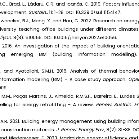
.C., Brad, L., Lãdaru, G.R. and Ioanãs, C. 2019. Factors infl
development.
Sustain
., 11: 1-28. DOI: 10.339 0/su1 1154147.
., Dewancker, B.J., Meng, X. and Hou, C. 2022. Research on ener
iversity teaching-office buildings under different climat
liyon.
8(8): e10056. DOI: 10.1016/j.heliyon.2022.e10056.
L. 2016. An investigation of the impact of building orienta
ing emerging BIM (building information modelling
.
N. and Ayatollahi, S.M.H. 2016. Analysis of thermal behavio
information modelling (BIM) – A case study approach.
Open
009.
.M., Poças Martins, J., Almeida, R.M.S.F., Barreira, E., Lurdes
lling for energy retrofitting – A review.
Renew. Sustain. E
.A.R. 2021. Building energy management using building infor
construction materials.
J. Renew. Energy Env.,
8(2): 31-38. DO
. and Niederwieser, E. 2023. Maximizing energy efficiency an