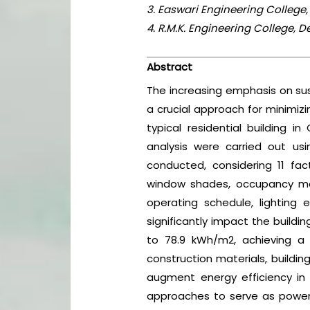
3. Easwari Engineering College,
4. R.M.K. Engineering College, 
Abstract
The increasing emphasis on sust
a crucial approach for minimizi
typical residential building i
analysis were carried out usi
conducted, considering 11 fact
window shades, occupancy mana
operating schedule, lighting 
significantly impact the buildi
to 78.9 kWh/m2, achieving a 
construction materials, buildin
augment energy efficiency in 
approaches to serve as powerf