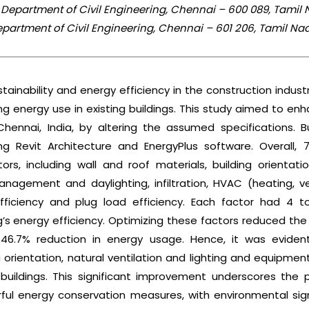
 Department of Civil Engineering, Chennai – 600 089, Tamil 
Department of Civil Engineering, Chennai – 601 206, Tamil Nad
ainability and energy efficiency in the construction industr
ng energy use in existing buildings. This study aimed to en
n Chennai, India, by altering the assumed specifications. 
ng Revit Architecture and EnergyPlus software. Overall, 
ors, including wall and roof materials, building orientati
gement and daylighting, infiltration, HVAC (heating, vent
efficiency and plug load efficiency. Each factor had 4 to
ng’s energy efficiency. Optimizing these factors reduced the 
46.7% reduction in energy usage. Hence, it was eviden
g orientation, natural ventilation and lighting and equipment
buildings. This significant improvement underscores the p
ul energy conservation measures, with environmental sign