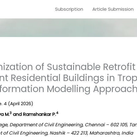
Subscription
Article Submission
ization of Sustainable Retrofi
ent Residential Buildings in Tro
Information Modelling Approac
e. 4 (April 2026)
3
4
va M.
and Ramshankar P.
ege, Department of Civil Engineering, Chennai – 602 105, Ta
t of Civil Engineering, Nashik – 422 213, Maharashtra, India