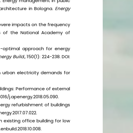
 2016. Energy management in public
 architecture in Bologna.
Energy
 severe impacts on the frequency
gs of the National Academy of
st-optimal approach for energy
nergy Build.,
150(1): 224-238. DOI:
s in urban electricity demands for
buildings: Performance of external
1016/j.apenergy.2018.05.090.
energy refurbishment of buildings
energy.2017.07.022.
existing office building for low
j.enbuild.2018.10.008.