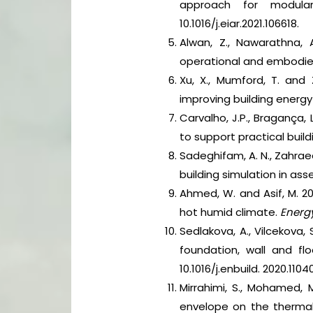
approach for modular
10.1016/j.eiar.2021.106618.
Alwan, Z., Nawarathna, 
operational and embodied
Xu, X., Mumford, T. and 
improving building energ
Carvalho, J.P., Bragança, 
to support practical buil
Sadeghifam, A. N., Zahrae
building simulation in ass
Ahmed, W. and Asif, M. 2
hot humid climate.
Energy
Sedlakova, A., Vilcekova, 
foundation, wall and f
10.1016/j.enbuild. 2020.1104
Mirrahimi, S., Mohamed, M.
envelope on the thermal