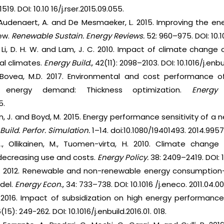
19. DOI: 10.10 16/j.rser.2015.09.055.
, Audenaert, A. and De Mesmaeker, L. 2015. Improving the e
iew.
Renewable Sustain. Energy Reviews.
52: 960–975. DOI: 10.10
., Li, D. H. W. and Lam, J. C. 2010. Impact of climate change
al climates.
Energy Build.,
42(11): 2098–2103. DOI: 10.1016/j.enbu
Bovea, M.D. 2017. Environmental and cost performance of 
 energy demand: Thickness optimization.
Energy 
5.
lliben, J. and Boyd, M. 2015. Energy performance sensitivity of
 Build. Perfor. Simulation.
1–14. doi:10.1080/19401493. 2014.995
a, P., Ollikainen, M., Tuomen-virta, H. 2010. Climate chan
 decreasing use and costs.
Energy Policy.
38: 2409–2419. DOI: 1
.E. 2012. Renewable and non-renewable energy consumption
del.
Energy Econ.,
34: 733–738. DOI: 10.1016 /j.eneco. 2011.04.00
 2016. Impact of subsidization on high energy performance 
(15): 249-262. DOI: 10.1016/j.enbuild.2016.01. 018.