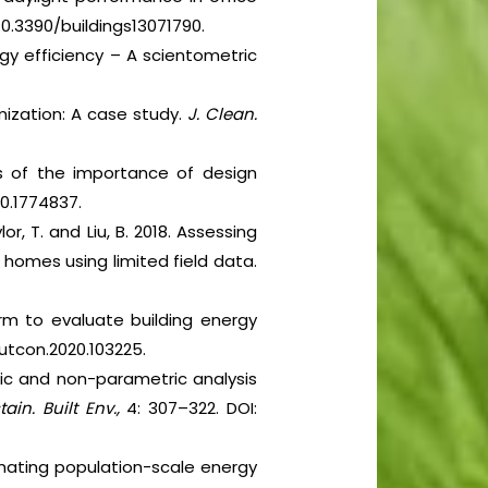
 10.3390/buildings13071790.
nergy efficiency – A scientometric
imization: A case study.
J. Clean.
sis of the importance of design
20.1774837.
lor, T. and Liu, B. 2018. Assessing
 homes using limited field data.
orm to evaluate building energy
.autcon.2020.103225.
tric and non-parametric analysis
tain. Built Env.,
4: 307–322. DOI:
stimating population-scale energy