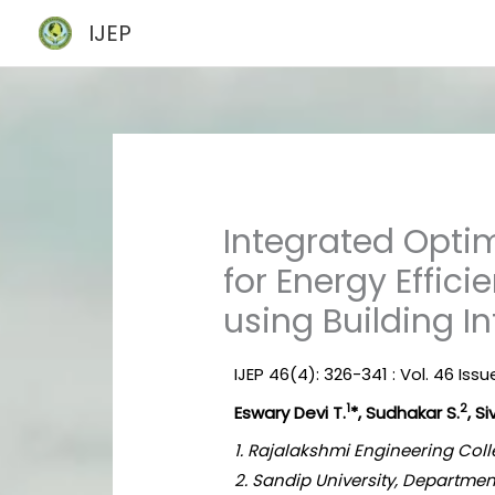
Skip
IJEP
to
content
Integrated Optim
for Energy Effici
using Building 
IJEP 46(4): 326-341 : Vol. 46 Issu
1
2
Eswary Devi T.
*, Sudhakar S.
, Si
1. Rajalakshmi Engineering Coll
2. Sandip University, Departmen