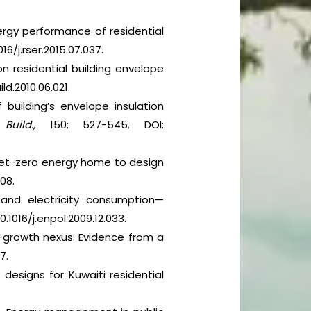
nergy performance of residential
16/j.rser.2015.07.037.
 on residential building envelope
ild.2010.06.021.
building’s envelope insulation
Build.,
150: 527-545. DOI:
 a net-zero energy home to design
708.
ge and electricity consumption—
0.1016/j.enpol.2009.12.033.
-growth nexus: Evidence from a
7.
designs for Kuwaiti residential