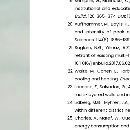
Semprini, G., Marinosci, C.
institutional and educat
Build.,
126: 365–374. DOI: 10
Auffhammer, M., Baylis, P
and intensity of peak 
Sciences. 114(8): 1886–1891
Saglam, N.G., Yilmaz, A.
retrofit of existing multi
10.1 016/j.enbuild.2017.06.02
Waite, M., Cohen, E., Torbe
cooling and heating.
Ener
Leccese, F., Salvadori, G.,
multi-layered walls and in
Lidberg, M.G. Myhren, J.A
within different district 
Charles, A., Maref, W., O
energy consumption and 