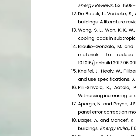
Energy Reviews.
53: 1508–15
De Boeck, L., Verbeke, S.
buildings: A literature rev
Wong, S. L., Wan, K. K. W
cooling loads in subtropic
Braulio-Gonzalo, M. and 
materials to reduce
10.1016/j.enbuild.2017.06.00
Kneifel, J., Healy, W., Fi
and use specifications.
J.
Pilli-Sihvola, K., Aatol
Witnessing increasing or
Apergis, N. and Payne, J
panel error correction mo
Baqer, A. and Moncef, K.
buildings.
Energy Build.,
116