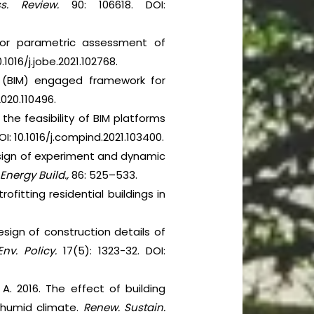
s. Review.
90: 106618. DOI:
 for parametric assessment of
.1016/j.jobe.2021.102768.
ng (BIM) engaged framework for
.2020.110496.
 the feasibility of BIM platforms
OI: 10.1016/j.compind.2021.103400.
design of experiment and dynamic
.
Energy Build.,
86: 525–533.
itting residential buildings in
design of construction details of
Env.
Policy.
17(5): 1323-32. DOI:
, A. 2016. The effect of building
–humid climate.
Renew. Sustain.