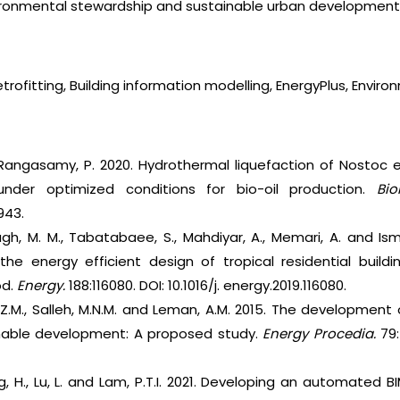
nvironmental stewardship and sustainable urban development
etrofitting, Building information modelling, EnergyPlus, Envir
 Rangasamy, P. 2020. Hydrothermal liquefaction of Nostoc 
nder optimized conditions for bio-oil production.
Bio
943.
gh, M. M., Tabatabaee, S., Mahdiyar, A., Memari, A. and Ism
he energy efficient design of tropical residential buildi
od.
Energy.
188:116080. DOI: 10.1016/j. energy.2019.116080.
 M.Z.M., Salleh, M.N.M. and Leman, A.M. 2015. The development
inable development: A proposed study.
Energy Procedia.
79:
ng, H., Lu, L. and Lam, P.T.I. 2021. Developing an automated