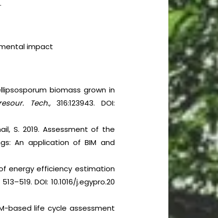
.
onmental impact
ellipsosporum biomass grown in
resour. Tech.,
316:123943. DOI:
ail, S. 2019. Assessment of the
ngs: An application of BIM and
 of energy efficiency estimation
 513–519. DOI: 10.1016/j.egypro.20
 BIM-based life cycle assessment