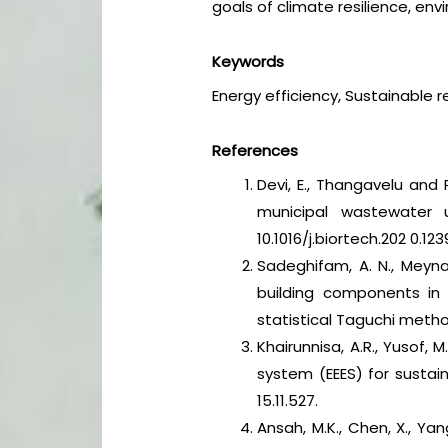
goals of climate resilience, e
Keywords
Energy efficiency, Sustainable r
References
Devi, E., Thangavelu and
municipal wastewater u
10.1016/j.biortech.202 0.123
Sadeghifam, A. N., Meyna
building components in t
statistical Taguchi meth
Khairunnisa, A.R., Yusof,
system (EEES) for susta
15.11.527.
Ansah, M.K., Chen, X., Ya