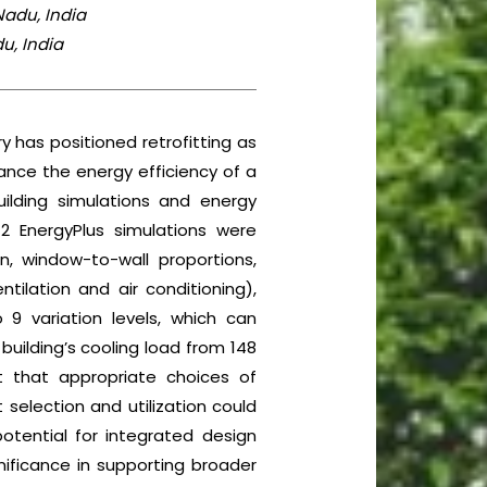
Nadu, India
u, India
y has positioned retrofitting as
hance the energy efficiency of a
Building simulations and energy
72 EnergyPlus simulations were
on, window-to-wall proportions,
ilation and air conditioning),
 9 variation levels, which can
building’s cooling load from 148
t that appropriate choices of
 selection and utilization could
otential for integrated design
ificance in supporting broader