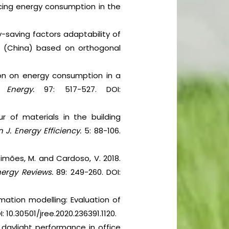
uencing energy consumption in the
gy-saving factors adaptability of
es (China) based on orthogonal
tion on energy consumption in a
).
Energy.
97: 517-527. DOI:
ur of materials in the building
 J. Energy Efficiency.
5: 88-106.
 Simões, M. and Cardoso, V. 2018.
nergy Reviews.
89: 249-260. DOI:
mation modelling: Evaluation of
I: 10.30501/jree.2020.236391.1120.
d daylight performance in office