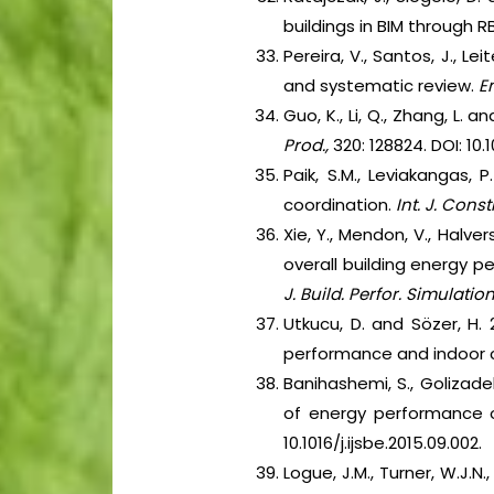
buildings in BIM through
Pereira, V., Santos, J., L
and systematic review.
E
Guo, K., Li, Q., Zhang, L.
Prod.,
320: 128824. DOI: 10.1
Paik, S.M., Leviakangas,
coordination.
Int. J. Cons
Xie, Y., Mendon, V., Halver
overall building energy p
J. Build. Perfor. Simulation
Utkucu, D. and Sözer, H.
performance and indoor 
Banihashemi, S., Golizade
of energy performance o
10.1016/j.ijsbe.2015.09.002.
Logue, J.M., Turner, W.J.N