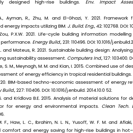
ly designed high-rise buildings.
Env. Impact Asses
A., Ayman, R., Zhu, M. and El-Ghazi, Y. 2021. Framework
 energy impacts utilizing BIM.
J. Build. Eng.,
42: 102768. DOI: 10
Zou, P.X.W. 2021. Life-cycle building information modelli
y performance.
Energy Build.,
231: 110496. DOI: 10.1016/j.enbuild
L. and Mateus, R. 2021. Sustainable building design: Analysing
ding sustainability assessment.
Computers Ind.,
127: 103400. D
e, S. M., Meynagh, M. M. and Kian, I. 2015. Combined use of 
essment of energy efficiency in tropical residential buildings
020. BIM-based techno-economic assessment of energy retrof
 Build.,
227: 110406. DOI: 10.1016/j.enbuild. 2014.10.0 52.
S. and Krídlova B.E. 2015. Analysis of material solutions for 
loor for energy and environmental impacts.
Clean Tech. 
06.
 F., Haw, L. C., Ibrahim, N. L. N., Yusoff, W. F. M. and Aflaki
 comfort and energy saving for high-rise buildings in hot