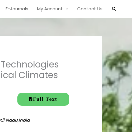
Search
E-Journals
My Account
Contact Us
t Technologies
pical Climates
h
Full Text
mil Nadu,India