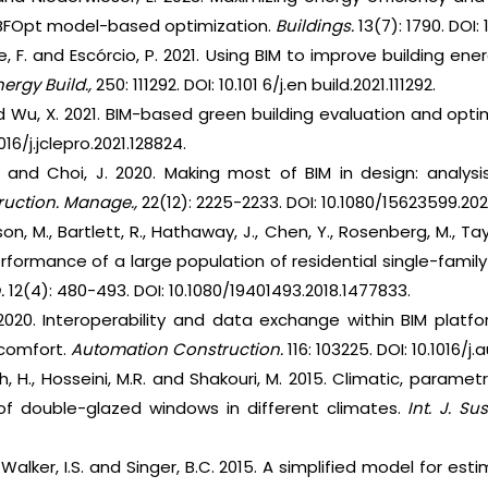
 RBFOpt model-based optimization.
Buildings.
13(7): 1790. DOI:
eite, F. and Escórcio, P. 2021. Using BIM to improve building e
nergy Build.,
250: 111292. DOI: 10.101 6/j.en build.2021.111292.
 and Wu, X. 2021. BIM-based green building evaluation and opt
016/j.jclepro.2021.128824.
 P. and Choi, J. 2020. Making most of BIM in design: analy
truction. Manage.,
22(12): 2225-2233. DOI: 10.1080/15623599.20
son, M., Bartlett, R., Hathaway, J., Chen, Y., Rosenberg, M., Tay
erformance of a large population of residential single-family
.
12(4): 480-493. DOI: 10.1080/19401493.2018.1477833.
 2020. Interoperability and data exchange within BIM platf
comfort.
Automation Construction.
116: 103225. DOI: 10.1016/j
h, H., Hosseini, M.R. and Shakouri, M. 2015. Climatic, parame
f double-glazed windows in different climates.
Int. J. Sus
., Walker, I.S. and Singer, B.C. 2015. A simplified model for e