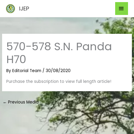
Skip
Mai
IJEP
to
Men
content
570-578 S.N. Panda
H70
By
Editorial Team
/
30/08/2020
Purchase the subscription to view full length article!
←
Previous Media