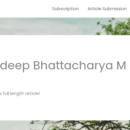
Subscription
Article Submission
deep Bhattacharya M 
full length article!