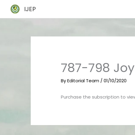
Skip
IJEP
to
content
787-798 Joy
By
Editorial Team
/
01/10/2020
Purchase the subscription to view 