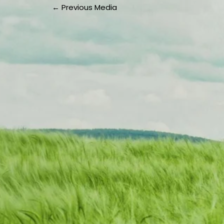
←
Previous Media