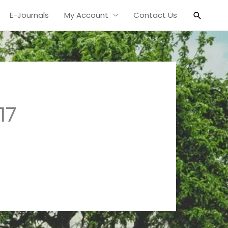
Search
E-Journals
My Account
Contact Us
17