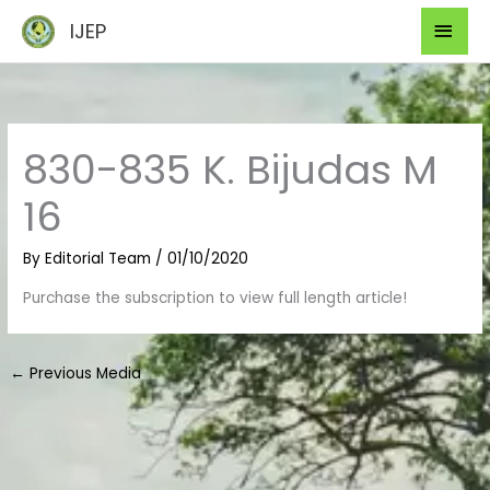
Skip
Mai
IJEP
to
Men
content
830-835 K. Bijudas M
16
By
Editorial Team
/
01/10/2020
Purchase the subscription to view full length article!
←
Previous Media