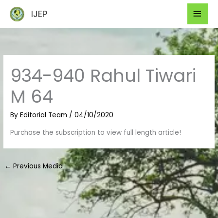
Skip
Mai
IJEP
to
Men
content
934-940 Rahul Tiwari
M 64
By
Editorial Team
/
04/10/2020
Purchase the subscription to view full length article!
←
Previous Media