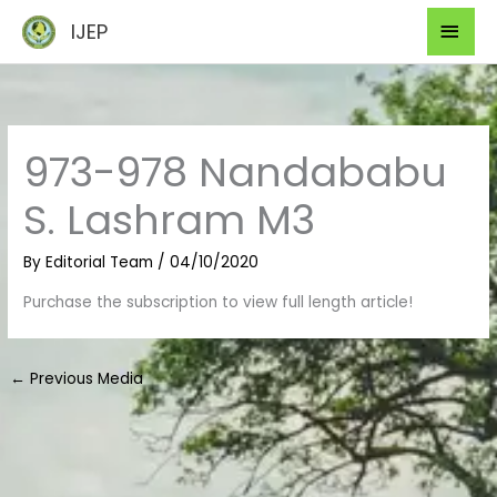
Skip
Mai
IJEP
to
Men
content
973-978 Nandababu
S. Lashram M3
By
Editorial Team
/
04/10/2020
Purchase the subscription to view full length article!
←
Previous Media