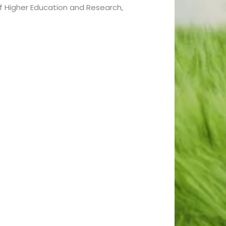
f Higher Education and Research,