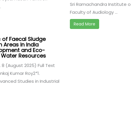
Sri Ramachandra Institute o
.
Faculty of Audiology ...
Read More
s of Faecal Sludge
 Areas in India
lopment and Eco-
of Water Resources
. 8 (August 2025) Full Text
nkaj Kumar Roy2*1.
vanced Studies in Industrial