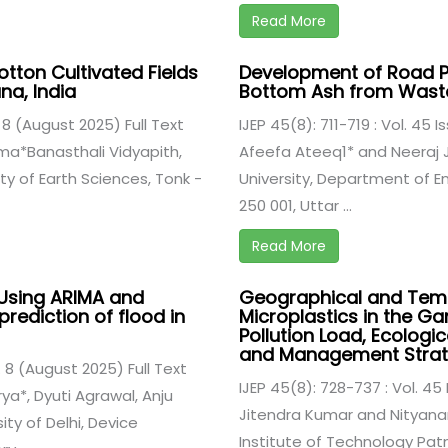
Read More
Cotton Cultivated Fields
Development of Road Pa
ana, India
Bottom Ash from Waste
. 8 (August 2025) Full Text
IJEP 45(8): 711-719 : Vol. 45 
ma*Banasthali Vidyapith,
Afeefa Ateeq1* and Neeraj 
y of Earth Sciences, Tonk -
University, Department of E
250 001, Uttar ...
Read More
Using ARIMA and
Geographical and Temp
prediction of flood in
Microplastics in the Ga
Pollution Load, Ecologi
and Management Strat
. 8 (August 2025) Full Text
IJEP 45(8): 728-737 : Vol. 45
a*, Dyuti Agrawal, Anju
Jitendra Kumar and Nityana
ty of Delhi, Device
Institute of Technology Pat