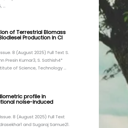
...
ion of Terrestrial Biomass
iodiesel Production in CI
Issue. 8 (August 2025) Full Text S.
hn Presin Kumar3, S. Sathish4*
titute of Science, Technology ...
ometric profile in
ational noise-induced
 Issue. 8 (August 2025) Full Text
drasekhar1 and Sugaraj Samue21.