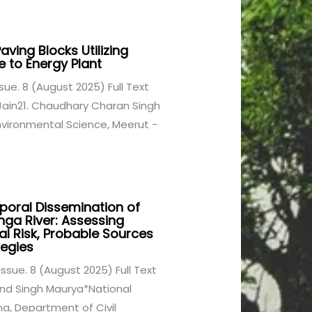
ving Blocks Utilizing
 to Energy Plant
Issue. 8 (August 2025) Full Text
Jain21. Chaudhary Charan Singh
nvironmental Science, Meerut -
oral Dissemination of
nga River: Assessing
cal Risk, Probable Sources
egies
 Issue. 8 (August 2025) Full Text
nd Singh Maurya*National
na, Department of Civil