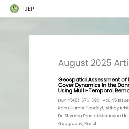
Skip
IJEP
to
content
August 2025 Arti
Geospatial Assessment of
Cover Dynamics in the Dan
Using Multi-Temporal Remo
IJEP 45(8): 676-690 : Vol. 45 Issue
Rahul Kumar Pandey1, Abhay Krishn
Dr. Shyama Prasad Mukherjee Uni
Geography, Ranchi ...