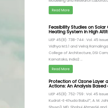
Modelling and Research Laboratory
Read More
Feasibility Studies on Sola
Heating System in High Alt
IJEP 45(8): 738-744 : Vol. 45 Issu
Vidhya M.S.1 and Velraj Ramalin
College of Architecture, DSI Camp
Karnataka, India2 ...
Read More
Protection of Ozone Layer a
Actions: An Analysis Based
IJEP 45(8): 752-759 : Vol. 45 Issu
Kudrat-E-Khuda Babu1*, A. M. Ja
Shuvo3, MD. Shobuj Ahmed4 and F