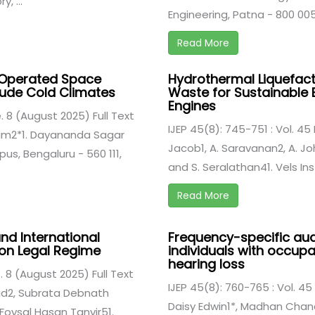
, ...
Engineering, Patna - 800 005, 
Read More
r Operated Space
Hydrothermal Liquefact
itude Cold Climates
Waste for Sustainable B
Engines
e. 8 (August 2025) Full Text
IJEP 45(8): 745-751 : Vol. 45 
gam2*1. Dayananda Sagar
Jacob1, A. Saravanan2, A. Jo
us, Bengaluru - 560 111,
and S. Seralathan41. Vels Ins
Read More
nd International
Frequency-specific audi
 on Legal Regime
individuals with occup
hearing loss
e. 8 (August 2025) Full Text
IJEP 45(8): 760-765 : Vol. 45
hid2, Subrata Debnath
Daisy Edwin1*, Madhan Chan
oysal Hasan Tanvir51.