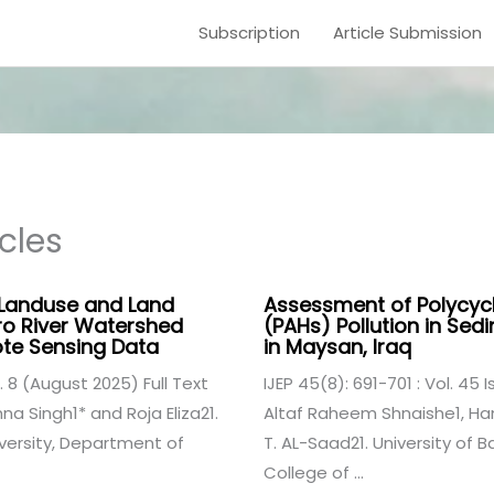
Subscription
Article Submission
cles
 Landuse and Land
Assessment of Polycyc
ro River Watershed
(PAHs) Pollution in Sedi
te Sensing Data
in Maysan, Iraq
. 8 (August 2025) Full Text
IJEP 45(8): 691-701 : Vol. 45 
a Singh1* and Roja Eliza21.
Altaf Raheem Shnaishe1, H
versity, Department of
T. AL-Saad21. University of
College of ...