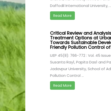
Daffodil International University, ..
Read More
Critical Review and Analysi
Treatment Options at Urban
Towards Sustainable Deve
Friendly Pollution Control 
IJEP 45(8): 766-772 : Vol. 45 Issue
Susanta Ray1, Papita Das1 and Pa
Jadavpur University, School of Ad
Pollution Control ...
Read More