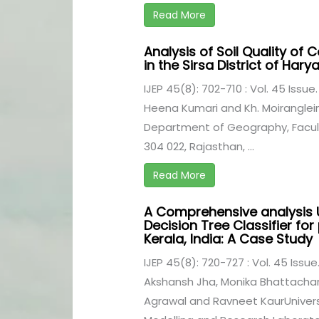
Read More
Analysis of Soil Quality of 
in the Sirsa District of Hary
IJEP 45(8): 702-710 : Vol. 45 Issue
Heena Kumari and Kh. Moiranglei
Department of Geography, Facult
304 022, Rajasthan, ...
Read More
A Comprehensive analysis 
Decision Tree Classifier for 
Kerala, India: A Case Study
IJEP 45(8): 720-727 : Vol. 45 Issue
Akshansh Jha, Monika Bhattachary
Agrawal and Ravneet KaurUniversi