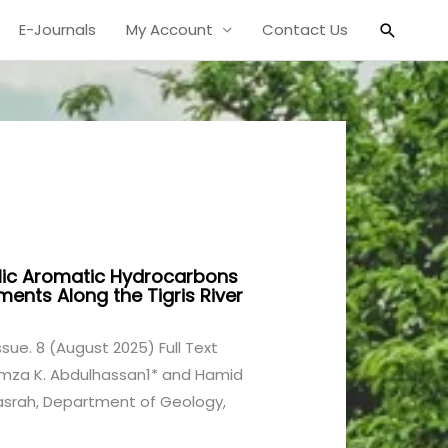
Search
E-Journals
My Account
Contact Us
lic Aromatic Hydrocarbons
ments Along the Tigris River
Issue. 8 (August 2025) Full Text
amza K. Abdulhassan1* and Hamid
 Basrah, Department of Geology,