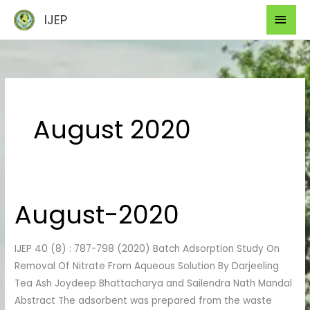
Skip
Mai
IJEP
to
Men
content
August 2020
August-2020
August-
2020
IJEP 40 (8) : 787-798 (2020) Batch Adsorption Study On
Removal Of Nitrate From Aqueous Solution By Darjeeling
Tea Ash Joydeep Bhattacharya and Sailendra Nath Mandal
Abstract The adsorbent was prepared from the waste