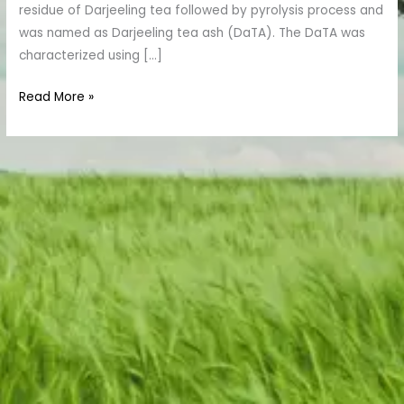
residue of Darjeeling tea followed by pyrolysis process and
was named as Darjeeling tea ash (DaTA). The DaTA was
characterized using […]
Read More »