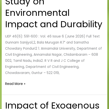
Study on
Cement:
A
Environmental
Comprehensive
Study
Impact and Durability
on
Environmental
IJEP 46(6): 591-600 : Vol. 46 Issue 6 (June 2026) Full Text
Impact
Gunnam Sanijya1,2, Bala Murugan R.1* and Samatha
and
Chowdary Ponduri2 1. Annamalai University, Department of
Durability
Civil Engineering, Annamalai Nagar, Chidambaram – 608
002, Tamil Nadu, India2. R V R and J C College of
Engineering, Department of Civil Engineering,
Chowdavaram, Guntur – 522 019,
Read More »
Impact of Exogenous
Impact
of