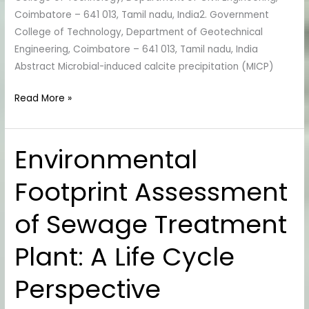
Coimbatore – 641 013, Tamil nadu, India2. Government
College of Technology, Department of Geotechnical
Engineering, Coimbatore – 641 013, Tamil nadu, India
Abstract Microbial-induced calcite precipitation (MICP)
Read More »
Environmental
Environmental
Footprint
Footprint Assessment
Assessment
of
of Sewage Treatment
Sewage
Treatment
Plant: A Life Cycle
Plant:
A
Perspective
Life
Cycle