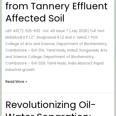
from Tannery Effluent
Isolated
from
Affected Soil
Tannery
Effluent
IJEP 46(7): 625-633 : Vol. 46 Issue 7 (July 2026) Full Text
Affected
Malarkodi K.P.1,2*, Sivaprasad R.1,2 and V. Selvi2 1. PSG
Soil
College of Arts and Science, Department of Biochemistry,
Coimbatore – 641 014, Tamil Nadu, India2. Kongunadu Arts
and Science College, Department of Biochemistry,
Coimbatore – 641 029, Tamil Nadu, India Abstract Rapid
industrial growth
Read More »
Revolutionizing Oil-
Revolutionizing
Oil-
Water