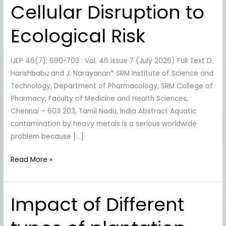
Cellular Disruption to
Species:
From
Ecological Risk
Cellular
Disruption
IJEP 46(7): 690-703 : Vol. 46 Issue 7 (July 2026) Full Text D.
to
Harishbabu and J. Narayanan* SRM Institute of Science and
Ecological
Technology, Department of Pharmacology, SRM College of
Risk
Pharmacy, Faculty of Medicine and Health Sciences,
Chennai – 603 203, Tamil Nadu, India Abstract Aquatic
contamination by heavy metals is a serious worldwide
problem because […]
Read More »
Impact of Different
Impact
of
Different