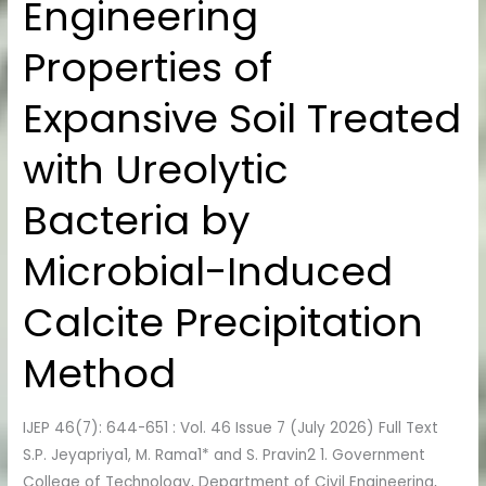
Engineering
Engineering
Properties
Properties of
of
Expansive
Expansive Soil Treated
Soil
Treated
with Ureolytic
with
Ureolytic
Bacteria by
Bacteria
by
Microbial-Induced
Microbial-
Induced
Calcite Precipitation
Calcite
Method
Precipitation
Method
IJEP 46(7): 644-651 : Vol. 46 Issue 7 (July 2026) Full Text
S.P. Jeyapriya1, M. Rama1* and S. Pravin2 1. Government
College of Technology, Department of Civil Engineering,