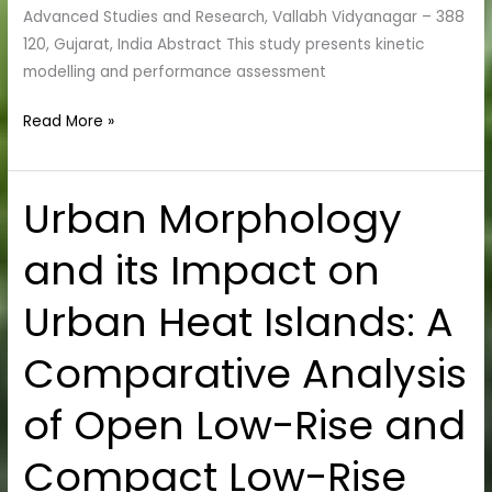
Advanced Studies and Research, Vallabh Vidyanagar – 388
120, Gujarat, India Abstract This study presents kinetic
modelling and performance assessment
Read More »
Urban Morphology
Urban
Morphology
and its Impact on
and
its
Urban Heat Islands: A
Impact
on
Comparative Analysis
Urban
Heat
of Open Low-Rise and
Islands:
A
Compact Low-Rise
Comparative