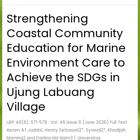
Strengthening
Strengthening
Coastal
Coastal Community
Community
Education
Education for Marine
for
Marine
Environment Care to
Environment
Care
Achieve the SDGs in
to
Achieve
Ujung Labuang
the
SDGs
Village
in
Ujung
IJEP 46(6): 571-579 : Vol. 46 Issue 6 (June 2026) Full Text
Labuang
Asram AT Jadda1, Henny Setiawati2*, Syawal2*, Khadijah
Village
Maming2 and Darlina Md Naim3 1. Universitas