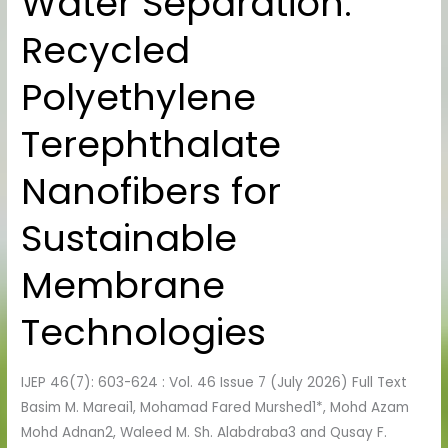
Water Separation:
Separation:
Recycled
Recycled
Polyethylene
Polyethylene
Terephthalate
Nanofibers
Terephthalate
for
Sustainable
Nanofibers for
Membrane
Technologies
Sustainable
Membrane
Technologies
IJEP 46(7): 603-624 : Vol. 46 Issue 7 (July 2026) Full Text
Basim M. Mareai1, Mohamad Fared Murshed1*, Mohd Azam
Mohd Adnan2, Waleed M. Sh. Alabdraba3 and Qusay F.