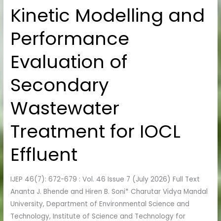
Kinetic Modelling and
Kinetic
Modelling
Performance
and
Performance
Evaluation of
Evaluation
of
Secondary
Secondary
Wastewater
Wastewater
Treatment
for
Treatment for IOCL
IOCL
Effluent
Effluent
IJEP 46(7): 672-679 : Vol. 46 Issue 7 (July 2026) Full Text
Ananta J. Bhende and Hiren B. Soni* Charutar Vidya Mandal
University, Department of Environmental Science and
Technology, Institute of Science and Technology for