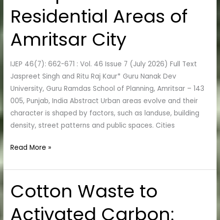
Analysis
Residential Areas of
of
Open
Amritsar City
Low-
Rise
IJEP 46(7): 662-671 : Vol. 46 Issue 7 (July 2026) Full Text
and
Jaspreet Singh and Ritu Raj Kaur* Guru Nanak Dev
Compact
University, Guru Ramdas School of Planning, Amritsar – 143
Low-
005, Punjab, India Abstract Urban areas evolve and their
Rise
character is shaped by factors, such as landuse, building
Residential
density, street patterns and public spaces. Cities
Areas
of
Read More »
Amritsar
City
Cotton Waste to
Cotton
Waste
Activated Carbon:
to