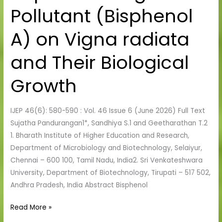
Pollutant (Bisphenol
Exogenous
Pollutant
A) on Vigna radiata
(Bisphenol
A)
and Their Biological
on
Vigna
Growth
radiata
and
IJEP 46(6): 580-590 : Vol. 46 Issue 6 (June 2026) Full Text
Their
Sujatha Pandurangan1*, Sandhiya S.1 and Geetharathan T.2
Biological
1. Bharath Institute of Higher Education and Research,
Growth
Department of Microbiology and Biotechnology, Selaiyur,
Chennai – 600 100, Tamil Nadu, India2. Sri Venkateshwara
University, Department of Biotechnology, Tirupati – 517 502,
Andhra Pradesh, India Abstract Bisphenol
Read More »