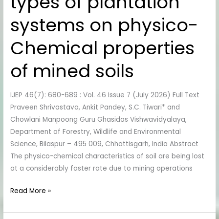
types of plantation
types
systems on physico-
of
plantation
Chemical properties
systems
on
of mined soils
physico-
Chemical
IJEP 46(7): 680-689 : Vol. 46 Issue 7 (July 2026) Full Text
properties
Praveen Shrivastava, Ankit Pandey, S.C. Tiwari* and
of
Chowlani Manpoong Guru Ghasidas Vishwavidyalaya,
mined
Department of Forestry, Wildlife and Environmental
soils
Science, Bilaspur – 495 009, Chhattisgarh, India Abstract
The physico-chemical characteristics of soil are being lost
at a considerably faster rate due to mining operations
Read More »