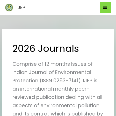
Skip
Mai
IJEP
to
Men
content
2026 Journals
Comprise of 12 months Issues of
Indian Journal of Environmental
Protection (ISSN 0253–7141). IJEP is
an international monthly peer-
reviewed publication dealing with all
aspects of environmental pollution
and its control, which is published by