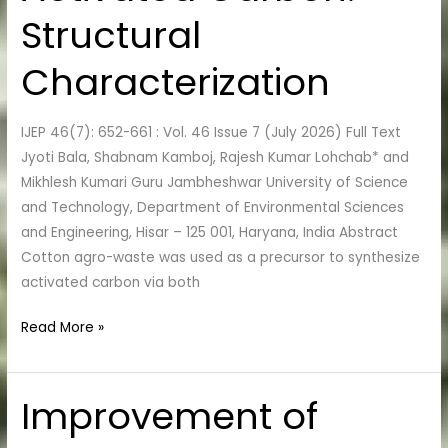
Activated
Structural
Carbon:
Structural
Characterization
Characterization
IJEP 46(7): 652-661 : Vol. 46 Issue 7 (July 2026) Full Text
Jyoti Bala, Shabnam Kamboj, Rajesh Kumar Lohchab* and
Mikhlesh Kumari Guru Jambheshwar University of Science
and Technology, Department of Environmental Sciences
and Engineering, Hisar – 125 001, Haryana, India Abstract
Cotton agro-waste was used as a precursor to synthesize
activated carbon via both
Read More »
Improvement of
Improvement
of