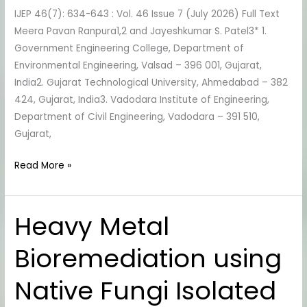
IJEP 46(7): 634-643 : Vol. 46 Issue 7 (July 2026) Full Text
Perspective
Meera Pavan Ranpura1,2 and Jayeshkumar S. Patel3* 1.
Government Engineering College, Department of
Environmental Engineering, Valsad – 396 001, Gujarat,
India2. Gujarat Technological University, Ahmedabad – 382
424, Gujarat, India3. Vadodara Institute of Engineering,
Department of Civil Engineering, Vadodara – 391 510,
Gujarat,
Read More »
Heavy Metal
Heavy
Metal
Bioremediation using
Bioremediation
using
Native Fungi Isolated
Native
Fungi