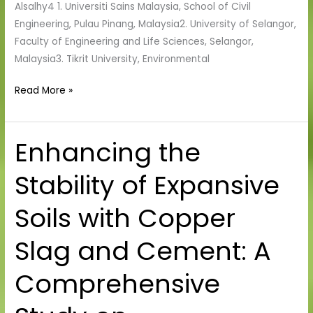
Alsalhy4 1. Universiti Sains Malaysia, School of Civil
Engineering, Pulau Pinang, Malaysia2. University of Selangor,
Faculty of Engineering and Life Sciences, Selangor,
Malaysia3. Tikrit University, Environmental
Read More »
Enhancing the
Enhancing
the
Stability of Expansive
Stability
of
Soils with Copper
Expansive
Soils
Slag and Cement: A
with
Copper
Comprehensive
Slag
and