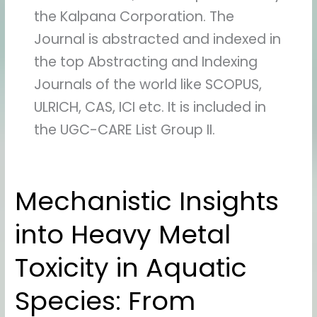
the Kalpana Corporation. The
Journal is abstracted and indexed in
the top Abstracting and Indexing
Journals of the world like SCOPUS,
ULRICH, CAS, ICI etc. It is included in
the UGC-CARE List Group II.
Mechanistic Insights
Mechanistic
Insights
into Heavy Metal
into
Heavy
Toxicity in Aquatic
Metal
Toxicity
Species: From
in
Aquatic