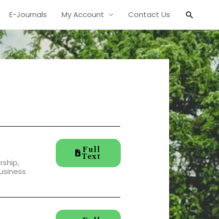
Search
E-Journals
My Account
Contact Us
Full
Text
ship,
usiness