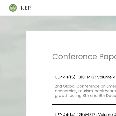
Skip
IJEP
to
content
Conference Pap
IJEP 44(15): 1318-1413 : Volume 
2nd Global Conference on Emerg
economics, tourism, healthcare
growth during 8th and 9th Dec
IJEP 44(14): 1254-1317 : Volume 