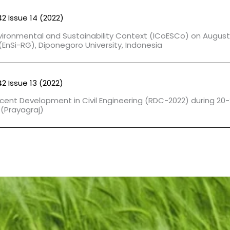
42 Issue 14 (2022)
vironmental and Sustainability Context (ICoESCo) on August 
EnSi-RG), Diponegoro University, Indonesia
42 Issue 13 (2022)
cent Development in Civil Engineering (RDC-2022) during 20-
 (Prayagraj)