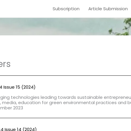
Subscription
Article Submission
ers
44 Issue 15 (2024)
ing technologies leading towards sustainable entrepreneur
, media, education for green environmental practices and b
ember 2023
44 Issue 14 (2024)