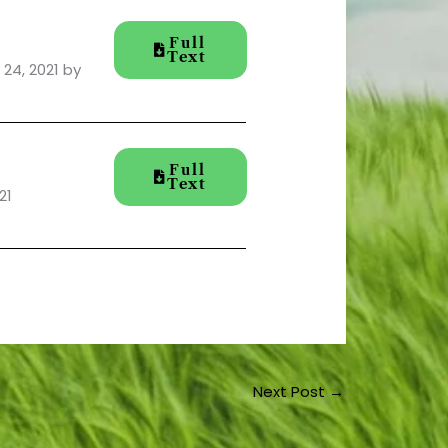
Full
Text
24, 2021 by
Full
Text
21
Next Post
→