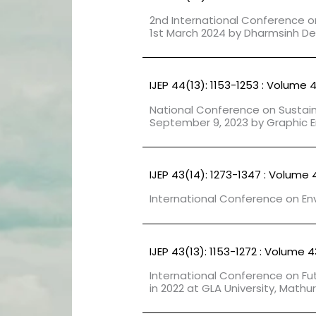
2nd International Conference 
1st March 2024 by Dharmsinh Desa
IJEP 44(13): 1153-1253 : Volume 
National Conference on Sustai
September 9, 2023 by Graphic E
IJEP 43(14): 1273-1347 : Volume 
International Conference on Env
IJEP 43(13): 1153-1272 : Volume 4
International Conference on Fu
in 2022 at GLA University, Mathur