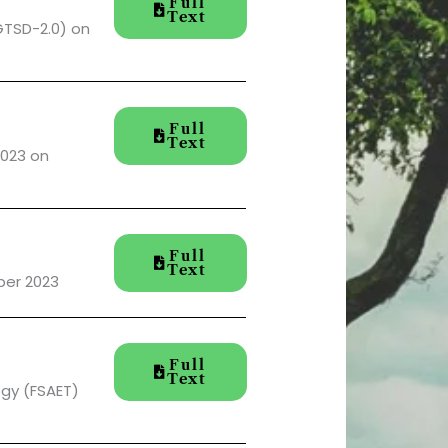
Full
Text
GTSD-2.0) on
Full
Text
2023 on
Full
Text
ber 2023
Full
Text
ogy (FSAET)