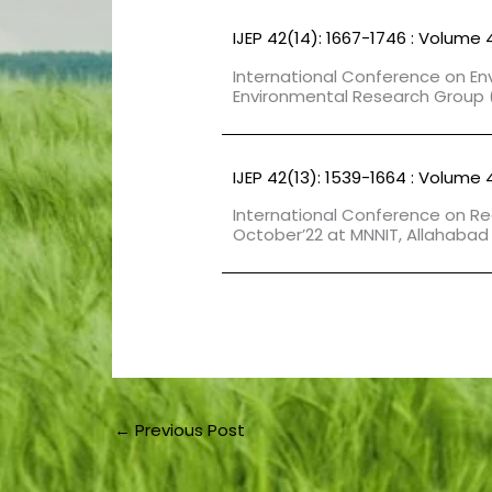
IJEP 42(14): 1667-1746 : Volume 
International Conference on En
Environmental Research Group (
IJEP 42(13): 1539-1664 : Volume 
International Conference on Re
October’22 at MNNIT, Allahabad
←
Previous Post