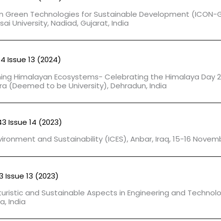
on Green Technologies for Sustainable Development (ICON-
i University, Nadiad, Gujarat, India
44 Issue 13 (2024)
ning Himalayan Ecosystems- Celebrating the Himalaya Day 
ra (Deemed to be University), Dehradun, India
43 Issue 14 (2023)
ironment and Sustainability (ICES), Anbar, Iraq, 15-16 Novem
3 Issue 13 (2023)
turistic and Sustainable Aspects in Engineering and Technol
a, India