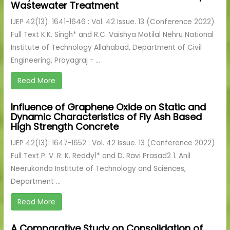
Wastewater Treatment
IJEP 42(13): 1641-1646 : Vol. 42 Issue. 13 (Conference 2022)
Full Text K.K. Singh* and R.C. Vaishya Motilal Nehru National
Institute of Technology Allahabad, Department of Civil
Engineering, Prayagraj - ...
Read More
Influence of Graphene Oxide on Static and
Dynamic Characteristics of Fly Ash Based
High Strength Concrete
IJEP 42(13): 1647-1652 : Vol. 42 Issue. 13 (Conference 2022)
Full Text P. V. R. K. Reddy1* and D. Ravi Prasad2 1. Anil
Neerukonda Institute of Technology and Sciences,
Department ...
Read More
A Comparative Study on Consolidation of