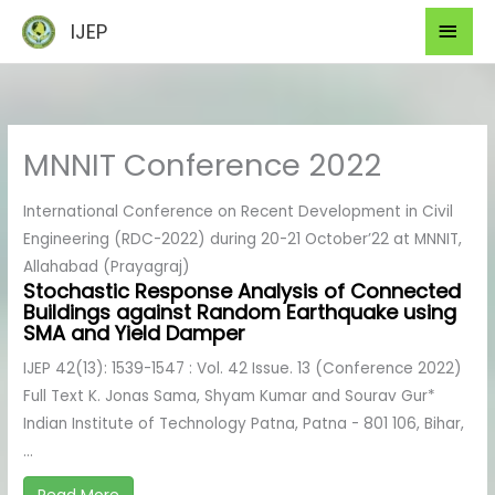
Skip
Mai
IJEP
to
Men
content
MNNIT Conference 2022
International Conference on Recent Development in Civil
Engineering (RDC-2022) during 20-21 October’22 at MNNIT,
Allahabad (Prayagraj)
Stochastic Response Analysis of Connected
Buildings against Random Earthquake using
SMA and Yield Damper
IJEP 42(13): 1539-1547 : Vol. 42 Issue. 13 (Conference 2022)
Full Text K. Jonas Sama, Shyam Kumar and Sourav Gur*
Indian Institute of Technology Patna, Patna - 801 106, Bihar,
...