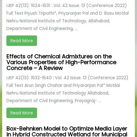
IJEP 42(13): 1624-1631 : Vol. 42 Issue. 13 (Conference 2022)
Full Text Piyush Tripathi*, Priyaranjan Pal and D. Basu Motilal
Nehru National Institute of Technology, Allahabad,
Department of Civil Engineering, ...
Read More
Effects of Chemical Admixtures on the
Various Properties of High-Performance
Concrete – A Review
IJEP 42(13): 1632-1640 : Vol. 42 Issue. 13 (Conference 2022)
Full Text Arun Singh Chahar and Priyaranjan Pal* Motilal
Nehru National Institute of Technology Allahabad,
Department of Civil Engineering, Prayagraj- ...
Read More
Box-Behnken Model to Optimize Media Layer
in Hybrid Constructed Wetland for Municipal