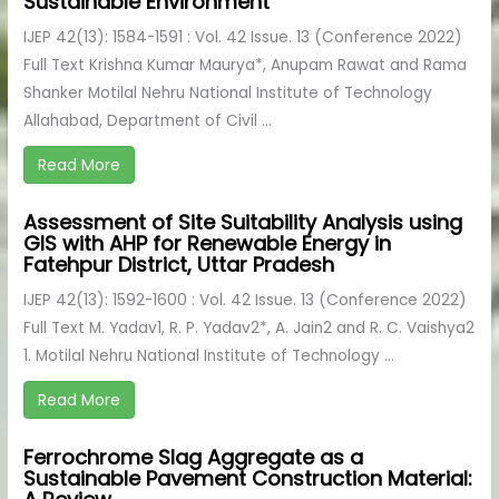
Sustainable Environment
IJEP 42(13): 1584-1591 : Vol. 42 Issue. 13 (Conference 2022)
Full Text Krishna Kumar Maurya*, Anupam Rawat and Rama
Shanker Motilal Nehru National Institute of Technology
Allahabad, Department of Civil ...
Read More
Assessment of Site Suitability Analysis using
GIS with AHP for Renewable Energy in
Fatehpur District, Uttar Pradesh
IJEP 42(13): 1592-1600 : Vol. 42 Issue. 13 (Conference 2022)
Full Text M. Yadav1, R. P. Yadav2*, A. Jain2 and R. C. Vaishya2
1. Motilal Nehru National Institute of Technology ...
Read More
Ferrochrome Slag Aggregate as a
Sustainable Pavement Construction Material: