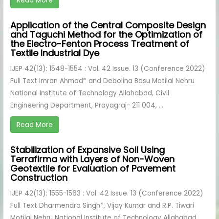
Read More
Application of the Central Composite Design
and Taguchi Method for the Optimization of
the Electro-Fenton Process Treatment of
Textile Industrial Dye
IJEP 42(13): 1548-1554 : Vol. 42 Issue. 13 (Conference 2022)
Full Text Imran Ahmad* and Debolina Basu Motilal Nehru
National Institute of Technology Allahabad, Civil
Engineering Department, Prayagraj- 211 004, ...
Read More
Stabilization of Expansive Soil Using
Terrafirma with Layers of Non-Woven
Geotextile for Evaluation of Pavement
Construction
IJEP 42(13): 1555-1563 : Vol. 42 Issue. 13 (Conference 2022)
Full Text Dharmendra Singh*, Vijay Kumar and R.P. Tiwari
Motilal Nehru National Institute of Technology Allahabad,