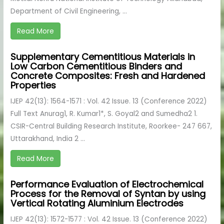
Department of Civil Engineering, ...
Read More
Supplementary Cementitious Materials in
Low Carbon Cementitious Binders and
Concrete Composites: Fresh and Hardened
Properties
IJEP 42(13): 1564-1571 : Vol. 42 Issue. 13 (Conference 2022)
Full Text Anurag1, R. Kumar1*, S. Goyal2 and Sumedha2 1.
CSIR-Central Building Research Institute, Roorkee- 247 667,
Uttarakhand, India 2 ...
Read More
Performance Evaluation of Electrochemical
Process for the Removal of Syntan by using
Vertical Rotating Aluminium Electrodes
IJEP 42(13): 1572-1577 : Vol. 42 Issue. 13 (Conference 2022)