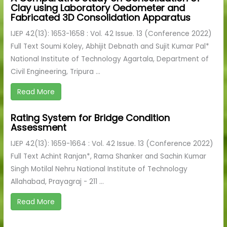
Clay using Laboratory Oedometer and
Fabricated 3D Consolidation Apparatus
IJEP 42(13): 1653-1658 : Vol. 42 Issue. 13 (Conference 2022)
Full Text Soumi Koley, Abhijit Debnath and Sujit Kumar Pal*
National Institute of Technology Agartala, Department of
Civil Engineering, Tripura ...
Read More
Rating System for Bridge Condition
Assessment
IJEP 42(13): 1659-1664 : Vol. 42 Issue. 13 (Conference 2022)
Full Text Achint Ranjan*, Rama Shanker and Sachin Kumar
Singh Motilal Nehru National Institute of Technology
Allahabad, Prayagraj - 211 ...
Read More