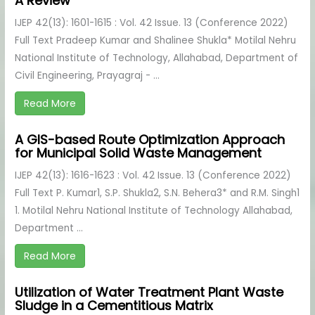
A Review
IJEP 42(13): 1601-1615 : Vol. 42 Issue. 13 (Conference 2022)
Full Text Pradeep Kumar and Shalinee Shukla* Motilal Nehru
National Institute of Technology, Allahabad, Department of
Civil Engineering, Prayagraj - ...
Read More
A GIS-based Route Optimization Approach
for Municipal Solid Waste Management
IJEP 42(13): 1616-1623 : Vol. 42 Issue. 13 (Conference 2022)
Full Text P. Kumar1, S.P. Shukla2, S.N. Behera3* and R.M. Singh1
1. Motilal Nehru National Institute of Technology Allahabad,
Department ...
Read More
Utilization of Water Treatment Plant Waste
Sludge in a Cementitious Matrix