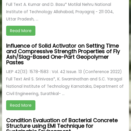
Full Text A. Kumar and D. Basu* Motilal Nehru National
Institute of Technology Allahabad, Prayagraj - 211 004,
Uttar Pradesh, ...
Read More
Influence of Solid Activator on Setting Time
and Compressive Strength Properties of Fly
Ash/Slag-Based One-Part Geopolymer
Pastes
IJEP 42(13): 1578-1583 : Vol. 42 Issue. 13 (Conference 2022)
Full Text Anil S. Srinivasa*, K. Swaminathan and S.C. Yaragal
National Institute of Technology Karnataka, Department of
Civil Engineering, Surathkal- ...
Read More
Condition Evaluation of Bacterial Concrete
Structure using EMI Technique for