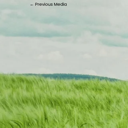
←
Previous Media