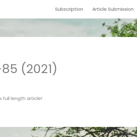
Subscription
Article Submission
-85 (2021)
full length article!