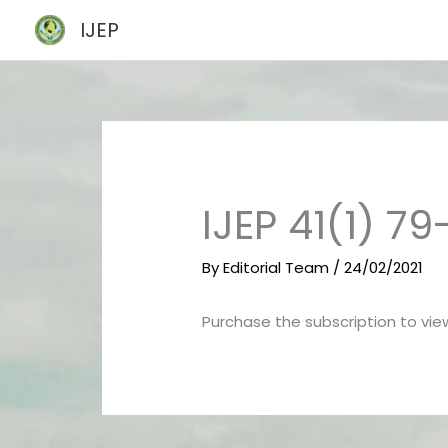
Skip
IJEP
to
content
IJEP 41(1) 79
By
Editorial Team
/
24/02/2021
Purchase the subscription to view 