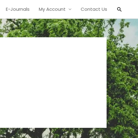
Search
E-Journals
My Account
Contact Us