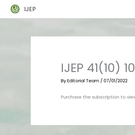
Skip
IJEP
to
content
IJEP 41(10) 
By
Editorial Team
/
07/01/2022
Purchase the subscription to view 