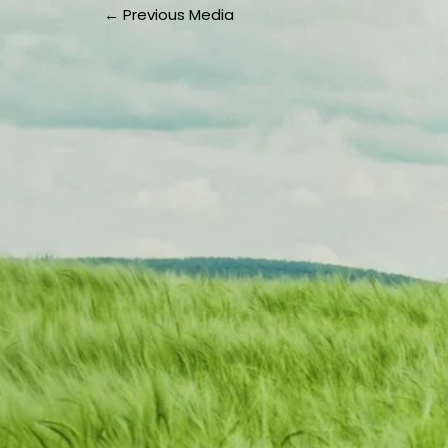
←
Previous Media