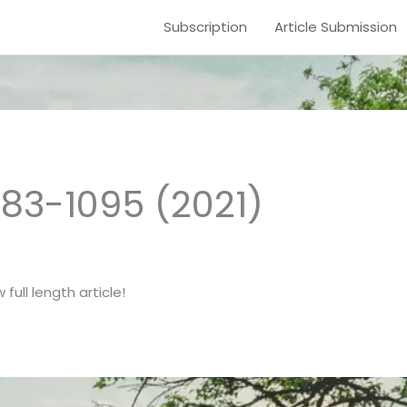
Subscription
Article Submission
1083-1095 (2021)
full length article!