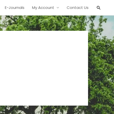
Search
E-Journals
My Account
Contact Us