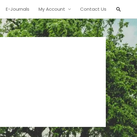
Search
E-Journals
My Account
Contact Us