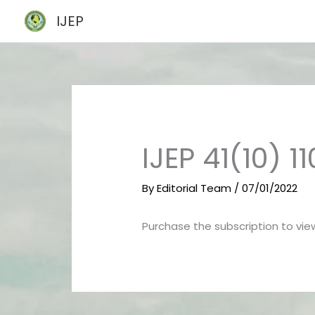
Skip
IJEP
to
content
IJEP 41(10) 11
By
Editorial Team
/
07/01/2022
Purchase the subscription to view 