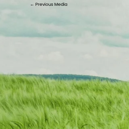
←
Previous Media