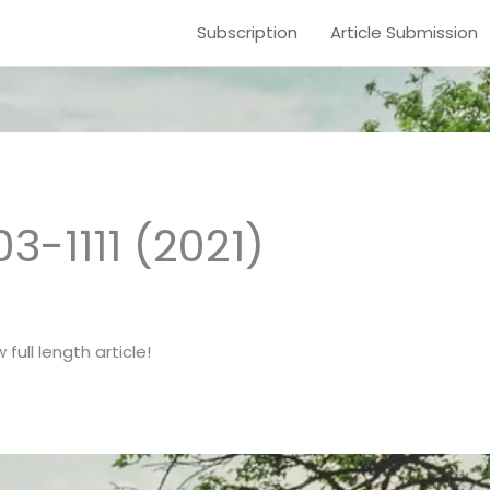
Subscription
Article Submission
03-1111 (2021)
full length article!