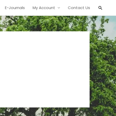
Search
E-Journals
My Account
Contact Us