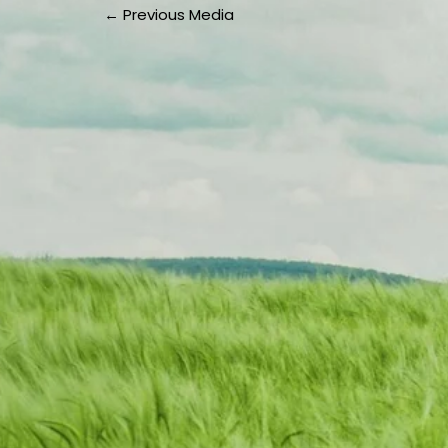
←
Previous Media