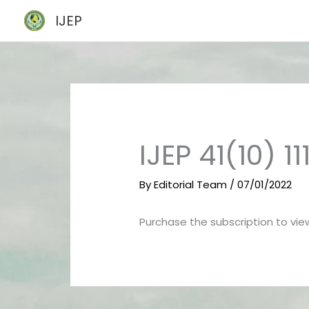
Skip
IJEP
to
content
IJEP 41(10) 11
By
Editorial Team
/
07/01/2022
Purchase the subscription to view 