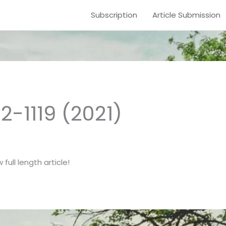
Subscription
Article Submission
12-1119 (2021)
full length article!