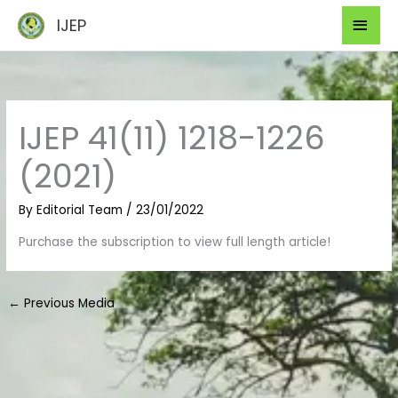
Skip
Mai
IJEP
to
Men
content
IJEP 41(11) 1218-1226
(2021)
By
Editorial Team
/
23/01/2022
Purchase the subscription to view full length article!
←
Previous Media