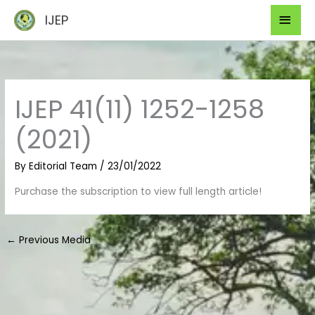
Skip
Mai
IJEP
to
Men
content
IJEP 41(11) 1252-1258
(2021)
By
Editorial Team
/
23/01/2022
Purchase the subscription to view full length article!
←
Previous Media