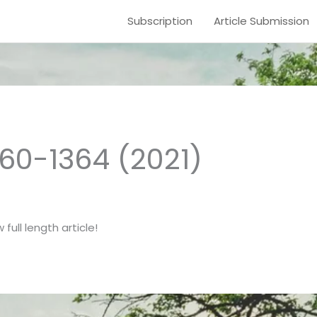
Subscription
Article Submission
1360-1364 (2021)
full length article!