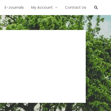
Search
E-Journals
My Account
Contact Us