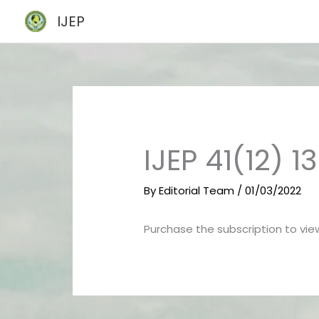
Skip
IJEP
to
content
IJEP 41(12) 
By
Editorial Team
/
01/03/2022
Purchase the subscription to view 