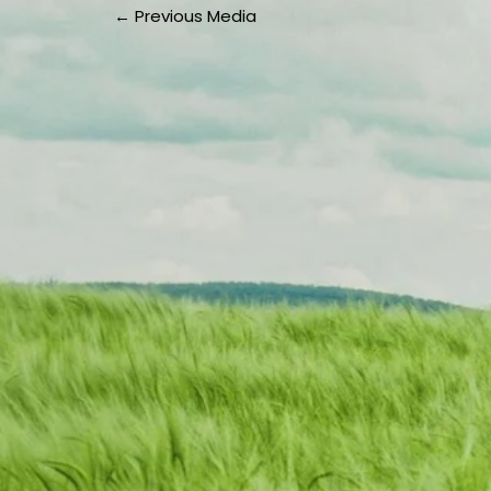
←
Previous Media