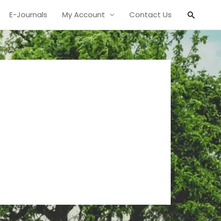
Search
E-Journals
My Account
Contact Us