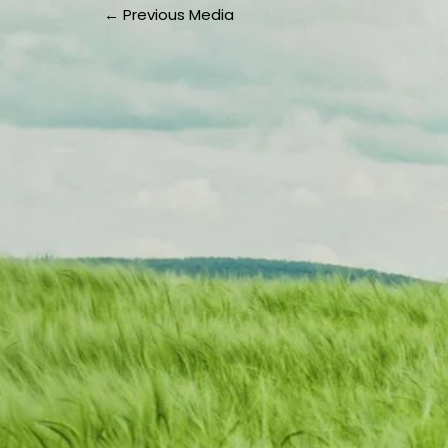
←
Previous Media