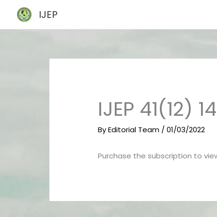
Skip
IJEP
to
content
IJEP 41(12) 
By
Editorial Team
/
01/03/2022
Purchase the subscription to view 