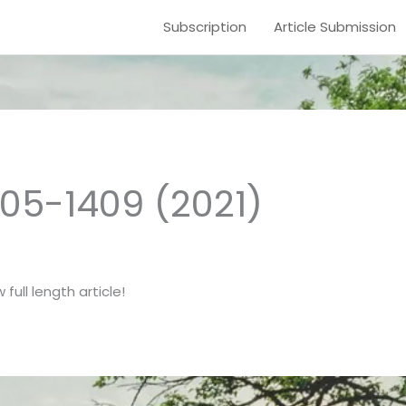
Subscription
Article Submission
1405-1409 (2021)
full length article!