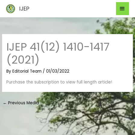
Skip
Mai
IJEP
to
Men
content
IJEP 41(12) 1410-1417
(2021)
By
Editorial Team
/
01/03/2022
Purchase the subscription to view full length article!
←
Previous Media