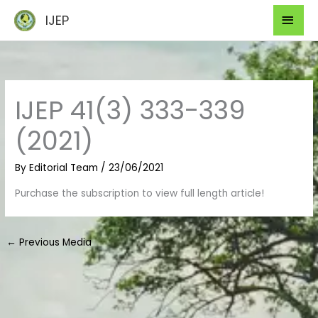
Skip
Mai
IJEP
to
Men
content
IJEP 41(3) 333-339
(2021)
By
Editorial Team
/
23/06/2021
Purchase the subscription to view full length article!
←
Previous Media