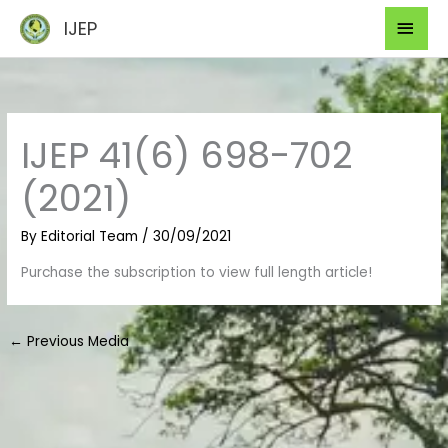
Skip
Mai
IJEP
to
Men
content
IJEP 41(6) 698-702
(2021)
By
Editorial Team
/
30/09/2021
Purchase the subscription to view full length article!
←
Previous Media