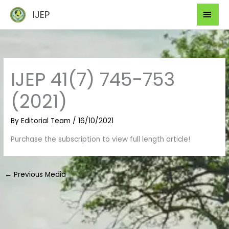
Skip
Mai
IJEP
to
Men
content
IJEP 41(7) 745-753
(2021)
By
Editorial Team
/
16/10/2021
Purchase the subscription to view full length article!
←
Previous Media