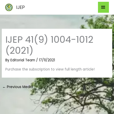
Skip
Mai
IJEP
to
Men
content
IJEP 41(9) 1004-1012
(2021)
By
Editorial Team
/
17/11/2021
Purchase the subscription to view full length article!
←
Previous Media