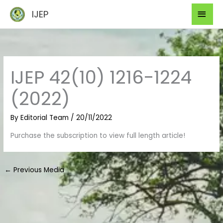
Skip
Mai
IJEP
to
Men
content
IJEP 42(10) 1216-1224
(2022)
By
Editorial Team
/
20/11/2022
Purchase the subscription to view full length article!
←
Previous Media