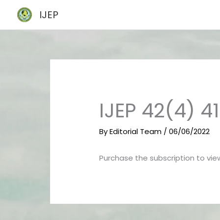
Skip
IJEP
to
content
IJEP 42(4) 4
By
Editorial Team
/
06/06/2022
Purchase the subscription to view 