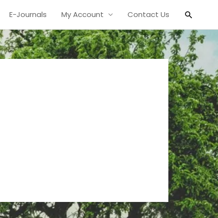
Search
E-Journals
My Account
Contact Us