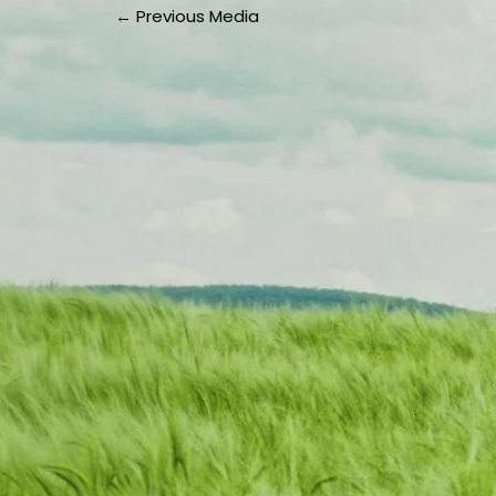
←
Previous Media