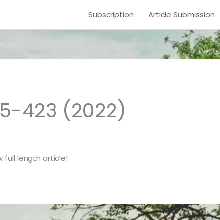
Subscription
Article Submission
15-423 (2022)
full length article!