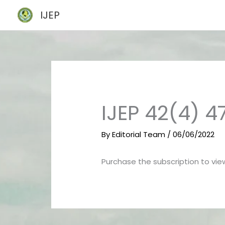
Skip
IJEP
to
content
IJEP 42(4) 
By
Editorial Team
/
06/06/2022
Purchase the subscription to view 