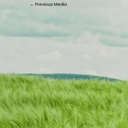
←
Previous Media