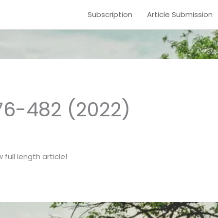
Subscription
Article Submission
476-482 (2022)
full length article!