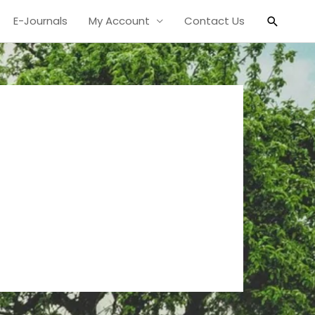
Search
E-Journals
My Account
Contact Us