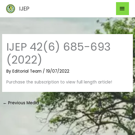
Skip
Mai
IJEP
to
Men
content
IJEP 42(6) 685-693
(2022)
By
Editorial Team
/
19/07/2022
Purchase the subscription to view full length article!
←
Previous Media