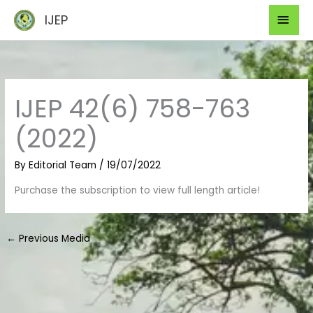
Skip
Mai
IJEP
to
Men
content
IJEP 42(6) 758-763
(2022)
By
Editorial Team
/
19/07/2022
Purchase the subscription to view full length article!
←
Previous Media